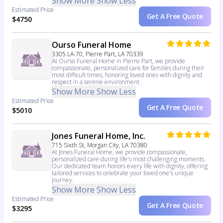
Show More
Show Less
Estimated Price
Get A Free Quote
$4750
Ourso Funeral Home
3305 LA-70, Pierre Part, LA 70339
At Ourso Funeral Home in Pierre Part, we provide
compassionate, personalized care for families during their
most difficult times, honoring loved ones with dignity and
respect in a serene environment.
Show More
Show Less
Estimated Price
Get A Free Quote
$5010
Jones Funeral Home, Inc.
715 Sixth St, Morgan City, LA 70380
At Jones Funeral Home, we provide compassionate,
personalized care during life's most challenging moments.
Our dedicated team honors every life with dignity, offering
tailored services to celebrate your loved one's unique
journey.
Show More
Show Less
Estimated Price
Get A Free Quote
$3295