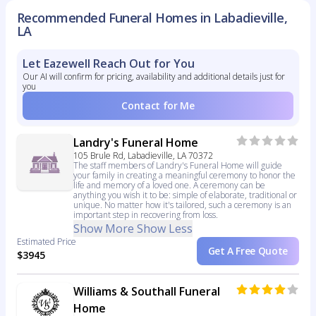
Recommended Funeral Homes in Labadieville,
LA
Let Eazewell Reach Out for You
Our AI will confirm for pricing, availability and additional details just for
you
Contact for Me
Landry's Funeral Home
105 Brule Rd, Labadieville, LA 70372
The staff members of Landry's Funeral Home will guide
your family in creating a meaningful ceremony to honor the
life and memory of a loved one. A ceremony can be
anything you wish it to be: simple of elaborate, traditional or
unique. No matter how it's tailored, such a ceremony is an
important step in recovering from loss.
Show More
Show Less
Estimated Price
Get A Free Quote
$3945
Williams & Southall Funeral
Home