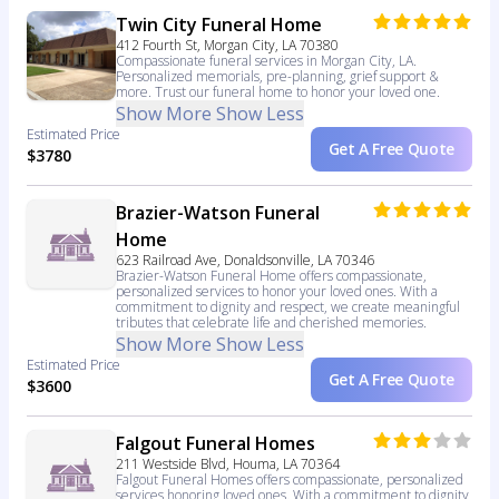
Twin City Funeral Home
412 Fourth St, Morgan City, LA 70380
Compassionate funeral services in Morgan City, LA.
Personalized memorials, pre-planning, grief support &
more. Trust our funeral home to honor your loved one.
Show More
Show Less
Estimated Price
Get A Free Quote
$3780
Brazier-Watson Funeral
Home
623 Railroad Ave, Donaldsonville, LA 70346
Brazier-Watson Funeral Home offers compassionate,
personalized services to honor your loved ones. With a
commitment to dignity and respect, we create meaningful
tributes that celebrate life and cherished memories.
Show More
Show Less
Estimated Price
Get A Free Quote
$3600
Falgout Funeral Homes
211 Westside Blvd, Houma, LA 70364
Falgout Funeral Homes offers compassionate, personalized
services honoring loved ones. With a commitment to dignity