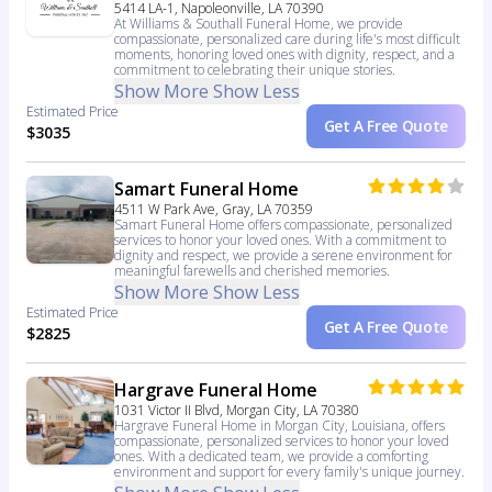
5414 LA-1, Napoleonville, LA 70390
At Williams & Southall Funeral Home, we provide
compassionate, personalized care during life's most difficult
moments, honoring loved ones with dignity, respect, and a
commitment to celebrating their unique stories.
Show More
Show Less
Estimated Price
Get A Free Quote
$3035
Samart Funeral Home
4511 W Park Ave, Gray, LA 70359
Samart Funeral Home offers compassionate, personalized
services to honor your loved ones. With a commitment to
dignity and respect, we provide a serene environment for
meaningful farewells and cherished memories.
Show More
Show Less
Estimated Price
Get A Free Quote
$2825
Hargrave Funeral Home
1031 Victor II Blvd, Morgan City, LA 70380
Hargrave Funeral Home in Morgan City, Louisiana, offers
compassionate, personalized services to honor your loved
ones. With a dedicated team, we provide a comforting
environment and support for every family's unique journey.