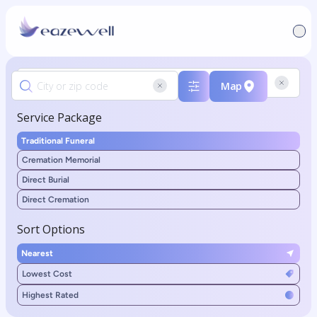
Map
Service Package
Traditional Funeral
Cremation Memorial
Direct Burial
Direct Cremation
Sort Options
Nearest
Lowest Cost
Highest Rated