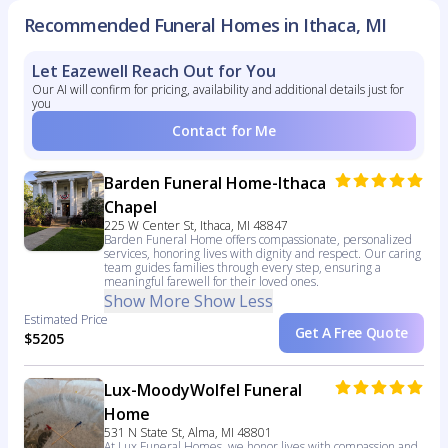
Recommended Funeral Homes in Ithaca, MI
Let Eazewell Reach Out for You
Our AI will confirm for pricing, availability and additional details just for
you
Contact for Me
Barden Funeral Home-Ithaca
Chapel
225 W Center St, Ithaca, MI 48847
Barden Funeral Home offers compassionate, personalized
services, honoring lives with dignity and respect. Our caring
team guides families through every step, ensuring a
meaningful farewell for their loved ones.
Show More
Show Less
Estimated Price
Get A Free Quote
$5205
Lux-MoodyWolfel Funeral
Home
531 N State St, Alma, MI 48801
At Lux Funeral Homes, we honor lives with compassion and