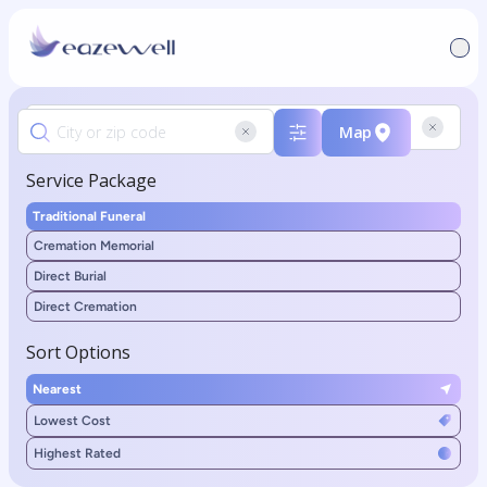
Map
Service Package
Traditional Funeral
Cremation Memorial
Direct Burial
Direct Cremation
Sort Options
Nearest
Lowest Cost
Highest Rated