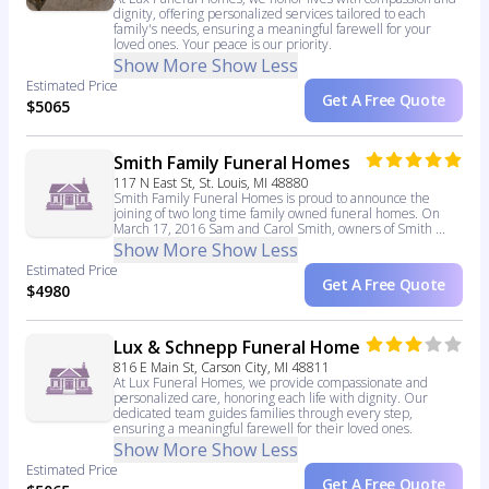
dignity, offering personalized services tailored to each
family's needs, ensuring a meaningful farewell for your
loved ones. Your peace is our priority.
Show More
Show Less
Estimated Price
Get A Free Quote
$5065
Smith Family Funeral Homes
117 N East St, St. Louis, MI 48880
Smith Family Funeral Homes is proud to announce the
joining of two long time family owned funeral homes. On
March 17, 2016 Sam and Carol Smith, owners of Smith ...
Show More
Show Less
Estimated Price
Get A Free Quote
$4980
Lux & Schnepp Funeral Home
816 E Main St, Carson City, MI 48811
At Lux Funeral Homes, we provide compassionate and
personalized care, honoring each life with dignity. Our
dedicated team guides families through every step,
ensuring a meaningful farewell for their loved ones.
Show More
Show Less
Estimated Price
Get A Free Quote