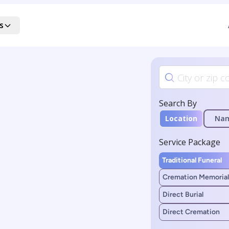
s
Search By
Location
Na
Service Package
Traditional Funeral
Cremation Memorial
Direct Burial
Direct Cremation