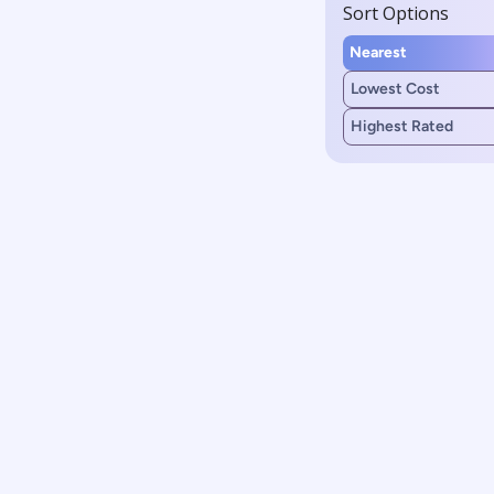
Sort Options
Nearest
Lowest Cost
Highest Rated