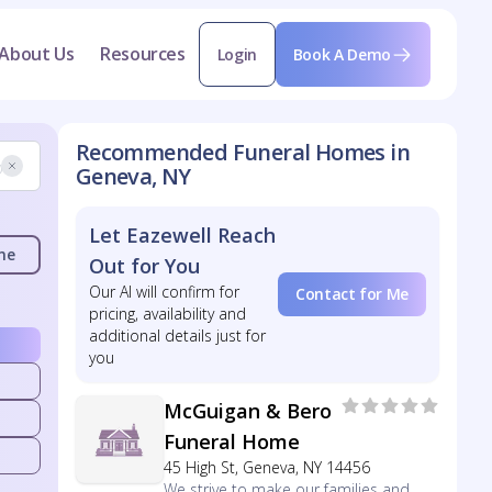
About Us
Resources
Login
Book A Demo
Recommended Funeral Homes in
Geneva, NY
Let Eazewell Reach
me
Out for You
Our AI will confirm for
Contact for Me
pricing, availability and
additional details just for
you
McGuigan & Bero
Funeral Home
45 High St, Geneva, NY 14456
We strive to make our families and