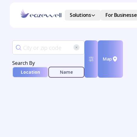
Solutions
For Businesse
Map
Search By
Location
Name