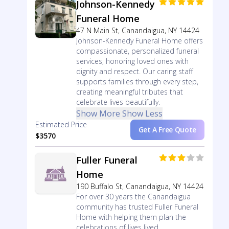
Johnson-Kennedy
Funeral Home
47 N Main St, Canandaigua, NY 14424
Johnson-Kennedy Funeral Home offers
compassionate, personalized funeral
services, honoring loved ones with
dignity and respect. Our caring staff
supports families through every step,
creating meaningful tributes that
celebrate lives beautifully.
Show More
Show Less
Estimated Price
Get A Free Quote
$3570
Fuller Funeral
Home
190 Buffalo St, Canandaigua, NY 14424
For over 30 years the Canandaigua
community has trusted Fuller Funeral
Home with helping them plan the
celebrations of lives lived.