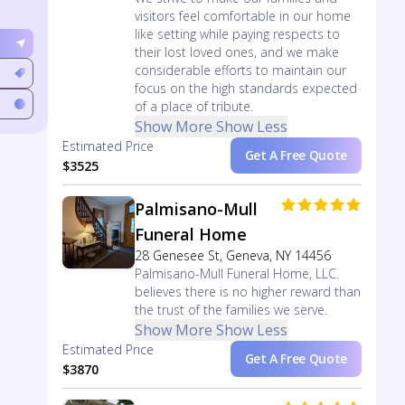
visitors feel comfortable in our home
like setting while paying respects to
their lost loved ones, and we make
considerable efforts to maintain our
focus on the high standards expected
of a place of tribute.
Show More
Show Less
Estimated Price
Get A Free Quote
$3525
Palmisano-Mull
Funeral Home
28 Genesee St, Geneva, NY 14456
Palmisano-Mull Funeral Home, LLC.
believes there is no higher reward than
the trust of the families we serve.
Show More
Show Less
Estimated Price
Get A Free Quote
$3870