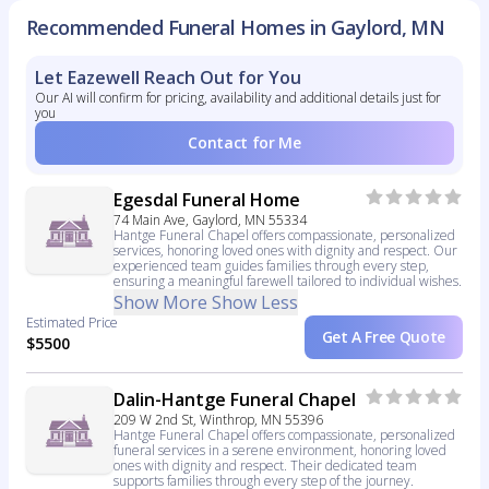
Recommended Funeral Homes in Gaylord, MN
Let Eazewell Reach Out for You
Our AI will confirm for pricing, availability and additional details just for
you
Contact for Me
Egesdal Funeral Home
74 Main Ave, Gaylord, MN 55334
Hantge Funeral Chapel offers compassionate, personalized
services, honoring loved ones with dignity and respect. Our
experienced team guides families through every step,
ensuring a meaningful farewell tailored to individual wishes.
Show More
Show Less
Estimated Price
Get A Free Quote
$5500
Dalin-Hantge Funeral Chapel
209 W 2nd St, Winthrop, MN 55396
Hantge Funeral Chapel offers compassionate, personalized
funeral services in a serene environment, honoring loved
ones with dignity and respect. Their dedicated team
supports families through every step of the journey.