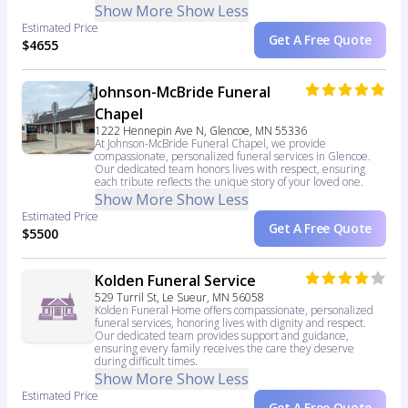
Show More
Show Less
Estimated Price
Get A Free Quote
$4655
Johnson-McBride Funeral
Chapel
1222 Hennepin Ave N, Glencoe, MN 55336
At Johnson-McBride Funeral Chapel, we provide
compassionate, personalized funeral services in Glencoe.
Our dedicated team honors lives with respect, ensuring
each tribute reflects the unique story of your loved one.
Show More
Show Less
Estimated Price
Get A Free Quote
$5500
Kolden Funeral Service
529 Turril St, Le Sueur, MN 56058
Kolden Funeral Home offers compassionate, personalized
funeral services, honoring lives with dignity and respect.
Our dedicated team provides support and guidance,
ensuring every family receives the care they deserve
during difficult times.
Show More
Show Less
Estimated Price
Get A Free Quote