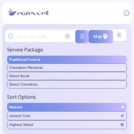
Map
Service Package
Traditional Funeral
Cremation Memorial
Direct Burial
Direct Cremation
Sort Options
Nearest
Lowest Cost
Highest Rated