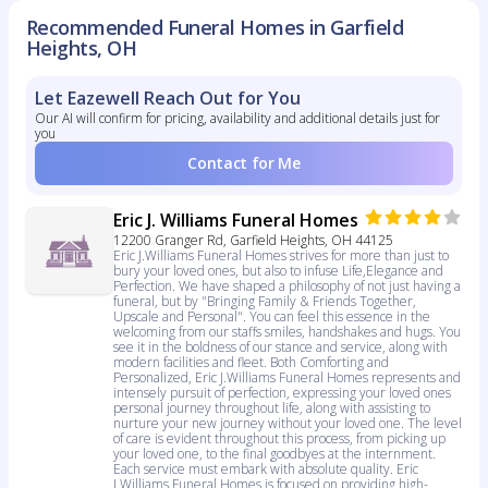
Recommended Funeral Homes in Garfield
Heights, OH
Let Eazewell Reach Out for You
Our AI will confirm for pricing, availability and additional details just for
you
Contact for Me
Eric J. Williams Funeral Homes
12200 Granger Rd, Garfield Heights, OH 44125
Eric J.Williams Funeral Homes strives for more than just to
bury your loved ones, but also to infuse Life,Elegance and
Perfection. We have shaped a philosophy of not just having a
funeral, but by "Bringing Family & Friends Together,
Upscale and Personal". You can feel this essence in the
welcoming from our staffs smiles, handshakes and hugs. You
see it in the boldness of our stance and service, along with
modern facilities and fleet. Both Comforting and
Personalized, Eric J.Williams Funeral Homes represents and
intensely pursuit of perfection, expressing your loved ones
personal journey throughout life, along with assisting to
nurture your new journey without your loved one. The level
of care is evident throughout this process, from picking up
your loved one, to the final goodbyes at the internment.
Each service must embark with absolute quality. Eric
J.Williams Funeral Homes is focused on providing high-