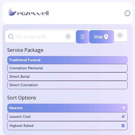
Map
Service Package
Traditional Funeral
Cremation Memorial
Direct Burial
Direct Cremation
Sort Options
Nearest
Lowest Cost
Highest Rated