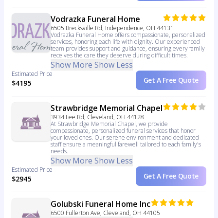
Vodrazka Funeral Home
6505 Brecksville Rd, Independence, OH 44131
Vodrazka Funeral Home offers compassionate, personalized
services, honoring each life with dignity. Our experienced
team provides support and guidance, ensuring every family
receives the care they deserve during difficult times.
Show More
Show Less
Estimated Price
Get A Free Quote
$4195
Strawbridge Memorial Chapel
3934 Lee Rd, Cleveland, OH 44128
At Strawbridge Memorial Chapel, we provide
compassionate, personalized funeral services that honor
your loved ones. Our serene environment and dedicated
staff ensure a meaningful farewell tailored to each family's
needs.
Show More
Show Less
Estimated Price
Get A Free Quote
$2945
Golubski Funeral Home Inc
6500 Fullerton Ave, Cleveland, OH 44105