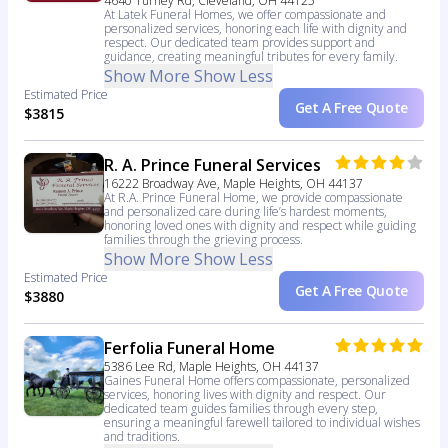
4640 Turney Rd, Cleveland, OH 44125
At Latek Funeral Homes, we offer compassionate and
personalized services, honoring each life with dignity and
respect. Our dedicated team provides support and
guidance, creating meaningful tributes for every family.
Show More
Show Less
Estimated Price
Get A Free Quote
$3815
R. A. Prince Funeral Services
16222 Broadway Ave, Maple Heights, OH 44137
At R.A. Prince Funeral Home, we provide compassionate
and personalized care during life’s hardest moments,
honoring loved ones with dignity and respect while guiding
families through the grieving process.
Show More
Show Less
Estimated Price
Get A Free Quote
$3880
Ferfolia Funeral Home
5386 Lee Rd, Maple Heights, OH 44137
Gaines Funeral Home offers compassionate, personalized
services, honoring lives with dignity and respect. Our
dedicated team guides families through every step,
ensuring a meaningful farewell tailored to individual wishes
and traditions.