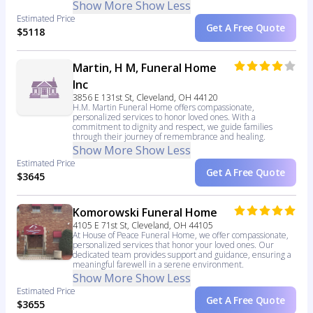
Show More
Show Less
Estimated Price
Get A Free Quote
$5118
Martin, H M, Funeral Home
Inc
3856 E 131st St, Cleveland, OH 44120
H.M. Martin Funeral Home offers compassionate,
personalized services to honor loved ones. With a
commitment to dignity and respect, we guide families
through their journey of remembrance and healing.
Show More
Show Less
Estimated Price
Get A Free Quote
$3645
Komorowski Funeral Home
4105 E 71st St, Cleveland, OH 44105
At House of Peace Funeral Home, we offer compassionate,
personalized services that honor your loved ones. Our
dedicated team provides support and guidance, ensuring a
meaningful farewell in a serene environment.
Show More
Show Less
Estimated Price
Get A Free Quote
$3655