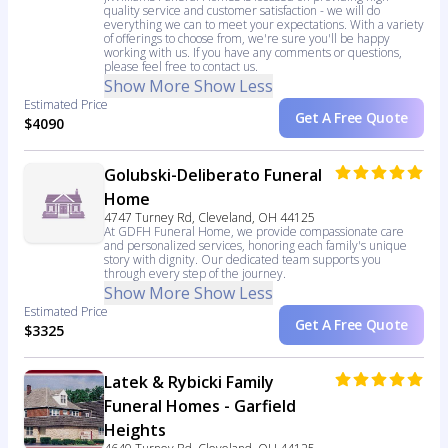
quality service and customer satisfaction - we will do
everything we can to meet your expectations. With a variety
of offerings to choose from, we're sure you'll be happy
working with us. If you have any comments or questions,
please feel free to contact us.
Show More
Show Less
Estimated Price
Get A Free Quote
$4090
Golubski-Deliberato Funeral
Home
4747 Turney Rd, Cleveland, OH 44125
At GDFH Funeral Home, we provide compassionate care
and personalized services, honoring each family's unique
story with dignity. Our dedicated team supports you
through every step of the journey.
Show More
Show Less
Estimated Price
Get A Free Quote
$3325
Latek & Rybicki Family
Funeral Homes - Garfield
Heights