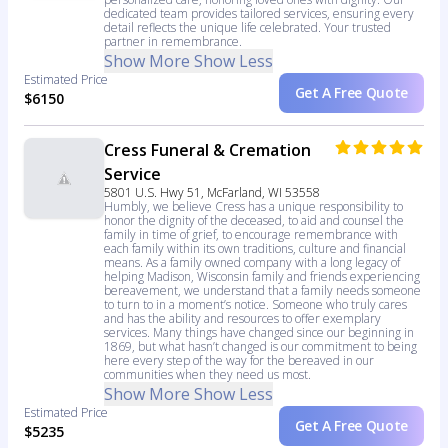
dedicated team provides tailored services, ensuring every
detail reflects the unique life celebrated. Your trusted
partner in remembrance.
Show More
Show Less
Estimated Price
Get A Free Quote
$6150
Cress Funeral & Cremation
Service
5801 U.S. Hwy 51, McFarland, WI 53558
Humbly, we believe Cress has a unique responsibility to
honor the dignity of the deceased, to aid and counsel the
family in time of grief, to encourage remembrance with
each family within its own traditions, culture and financial
means. As a family owned company with a long legacy of
helping Madison, Wisconsin family and friends experiencing
bereavement, we understand that a family needs someone
to turn to in a moment’s notice. Someone who truly cares
and has the ability and resources to offer exemplary
services. Many things have changed since our beginning in
1869, but what hasn’t changed is our commitment to being
here every step of the way for the bereaved in our
communities when they need us most.
Show More
Show Less
Estimated Price
Get A Free Quote
$5235