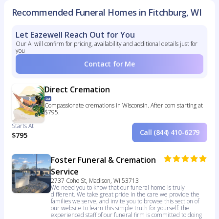
Recommended Funeral Homes in Fitchburg, WI
Let Eazewell Reach Out for You
Our AI will confirm for pricing, availability and additional details just for
you
Contact for Me
Direct Cremation
Compassionate cremations in Wisconsin. After.com starting at
$795.
Starts At
Call (844) 410-6279
$795
Foster Funeral & Cremation
Service
2737 Coho St, Madison, WI 53713
We need you to know that our funeral home is truly
different. We take great pride in the care we provide the
families we serve, and invite you to browse this section of
our website to learn this simple truth for yourself: the
experienced staff of our funeral firm is committed to doing