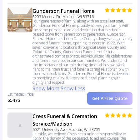
Gunderson Funeral Home
5203 Monona Dr, Monona, WI 53716
Four generations of family, along with an excellent staff,
Gunderson Funeral Home proudly serves your family with
the same personal care and dedication that has been
passed down from generation to generation. Gunderson
Funeral Home has been Dane County's longest single family
operated funeral home, opening its doors in 1922. With
seven convenient locations throughout Dane County and
Columbia County, Gunderson Funeral Home has
orchestrated compassionate, individualized life celebrations
and funeral services in our communities. We understand
the importance of our role during times of loss, we work
hard to maintain trust and foster a caring relationship with
those who look to us. Gunderson Funeral Home is devoted
to providing quality, full-service funeral planning with
dignity and respect.
Show More
Show Less
Estimated Price
Get A Free Quote
$5475
Cress Funeral & Cremation
Service/Madison
6021 University Ave, Madison, WI 53705
Humbly, we believe Cress has a unique responsibility to
honor the dignity of the deceased, to aid and counsel the