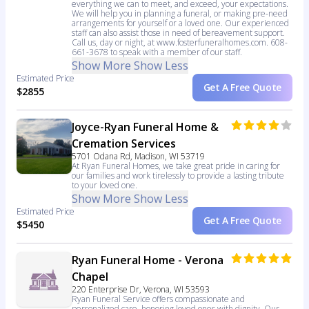
everything we can to meet, and exceed, your expectations.
We will help you in planning a funeral, or making pre-need
arrangements for yourself or a loved one. Our experienced
staff can also assist those in need of bereavement support.
Call us, day or night, at www.fosterfuneralhomes.com. 608-
661-3678 to speak with a member of our staff.
Show More
Show Less
Estimated Price
Get A Free Quote
$2855
Joyce-Ryan Funeral Home &
Cremation Services
5701 Odana Rd, Madison, WI 53719
At Ryan Funeral Homes, we take great pride in caring for
our families and work tirelessly to provide a lasting tribute
to your loved one.
Show More
Show Less
Estimated Price
Get A Free Quote
$5450
Ryan Funeral Home - Verona
Chapel
220 Enterprise Dr, Verona, WI 53593
Ryan Funeral Service offers compassionate and
personalized care, honoring loved ones with dignity. Our