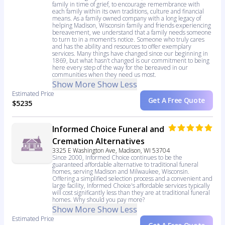
family in time of grief, to encourage remembrance with
each family within its own traditions, culture and financial
means. As a family owned company with a long legacy of
helping Madison, Wisconsin family and friends experiencing
bereavement, we understand that a family needs someone
to turn to in a moment’s notice. Someone who truly cares
and has the ability and resources to offer exemplary
services. Many things have changed since our beginning in
1869, but what hasn’t changed is our commitment to being
here every step of the way for the bereaved in our
communities when they need us most.
Show More
Show Less
Estimated Price
Get A Free Quote
$5235
Informed Choice Funeral and
Cremation Alternatives
3325 E Washington Ave, Madison, WI 53704
Since 2000, Informed Choice continues to be the
guaranteed affordable alternative to traditional funeral
homes, serving Madison and Milwaukee, Wisconsin.
Offering a simplified selection process and a convenient and
large facility, Informed Choice's affordable services typically
will cost significantly less than they are at traditional funeral
homes. Why should you pay more?
Show More
Show Less
Estimated Price