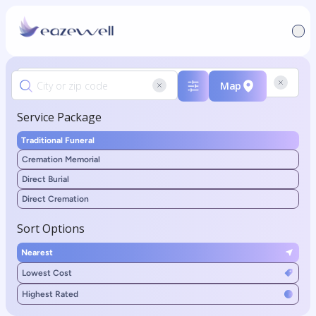
Map
Service Package
Traditional Funeral
Cremation Memorial
Direct Burial
Direct Cremation
Sort Options
Nearest
Lowest Cost
Highest Rated