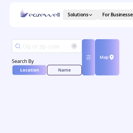
Solutions
For Businesse
Map
Search By
Location
Name