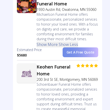
Funeral Home
1930 Austin Rd, Owatonna, MN 55060
Michaelson Funeral Home offers
compassionate, personalized services
to honor your loved ones. With a focus
on dignity and care, we provide a
comforting environment for families
during their most difficult times.
Show More
Show Less
Estimated Price
Get A Free Quote
$5680
Keohen Funeral
Home
200 3rd St SE, Montgomery, MN 56069
Schoenbauer Funeral Home offers
compassionate, personalized services
to honor loved ones, providing a
comforting environment and expert
support during difficult times. Trust us
to create meaningful memorial