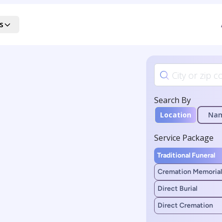
s
Search By
Location
Na
Service Package
Traditional Funeral
Cremation Memorial
Direct Burial
Direct Cremation