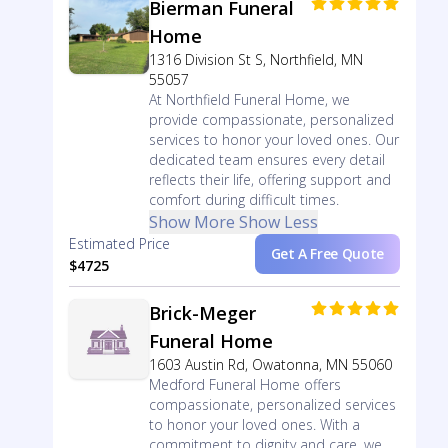
Bierman Funeral
Home
1316 Division St S, Northfield, MN
55057
At Northfield Funeral Home, we
provide compassionate, personalized
services to honor your loved ones. Our
dedicated team ensures every detail
reflects their life, offering support and
comfort during difficult times.
Show More
Show Less
Estimated Price
Get A Free Quote
$4725
Brick-Meger
Funeral Home
1603 Austin Rd, Owatonna, MN 55060
Medford Funeral Home offers
compassionate, personalized services
to honor your loved ones. With a
commitment to dignity and care, we