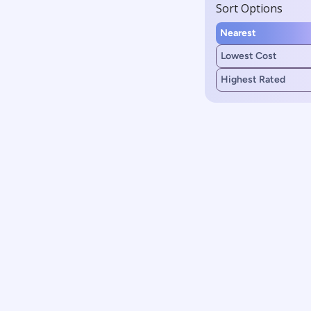
Sort Options
Nearest
Lowest Cost
Highest Rated