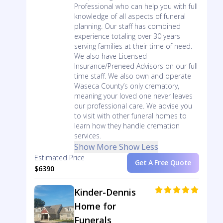
Professional who can help you with full
knowledge of all aspects of funeral
planning. Our staff has combined
experience totaling over 30 years
serving families at their time of need.
We also have Licensed
Insurance/Preneed Advisors on our full
time staff. We also own and operate
Waseca County’s only crematory,
meaning your loved one never leaves
our professional care. We advise you
to visit with other funeral homes to
learn how they handle cremation
services.
Show More
Show Less
Estimated Price
Get A Free Quote
$6390
Kinder-Dennis
Home for
Funerals