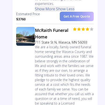
experiences.
Show More
Show Less
Estimated Price
Get A Free Quote
$3760
McRaith Funeral
Home
711 State St N, Waseca, MN 56093
We are a locally, family owned funeral
home serving the Waseca County and
surrounding areas area since 1987. We
believe strongly in the celebration of
life and work with the families we serve
as if they are our own, to arrange a
fitting tribute to their loved ones. We
pledge to provide the highest quality
service at a cost which fits the needs
of each family we serve. You can be
assured that whether you call us with a
question or at a time of need, you will
be speaking to a Licensed