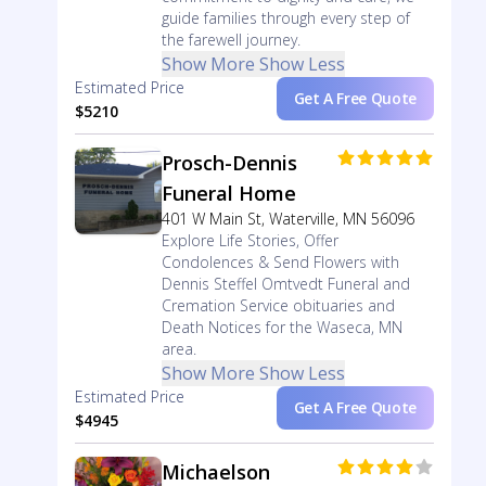
guide families through every step of
the farewell journey.
Show More
Show Less
Estimated Price
Get A Free Quote
$5210
Prosch-Dennis
Funeral Home
401 W Main St, Waterville, MN 56096
Explore Life Stories, Offer
Condolences & Send Flowers with
Dennis Steffel Omtvedt Funeral and
Cremation Service obituaries and
Death Notices for the Waseca, MN
area.
Show More
Show Less
Estimated Price
Get A Free Quote
$4945
Michaelson