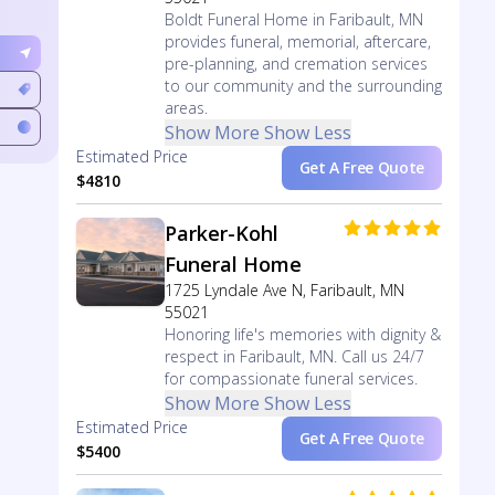
Boldt Funeral Home in Faribault, MN
provides funeral, memorial, aftercare,
pre-planning, and cremation services
to our community and the surrounding
areas.
Show More
Show Less
Estimated Price
Get A Free Quote
$4810
Parker-Kohl
Funeral Home
1725 Lyndale Ave N, Faribault, MN
55021
Honoring life's memories with dignity &
respect in Faribault, MN. Call us 24/7
for compassionate funeral services.
Show More
Show Less
Estimated Price
Get A Free Quote
$5400