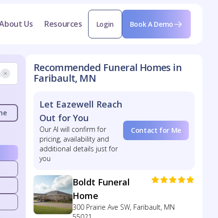
About Us
Resources
Login
Book A Demo
Recommended Funeral Homes in
Faribault, MN
Let Eazewell Reach
me
Out for You
Our AI will confirm for
Contact for Me
pricing, availability and
additional details just for
you
Boldt Funeral
Home
300 Prairie Ave SW, Faribault, MN
55021