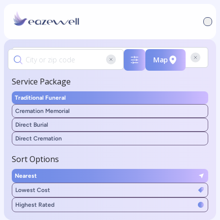
Map
Service Package
Traditional Funeral
Cremation Memorial
Direct Burial
Direct Cremation
Sort Options
Nearest
Lowest Cost
Highest Rated