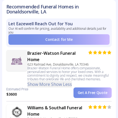
Recommended Funeral Homes in
Donaldsonville, LA
Let Eazewell Reach Out for You
Our AI will confirm for pricing, availability and additional details just for
you
Contact for Me
Brazier-Watson Funeral
Home
623 Railroad Ave, Donaldsonville, LA 70346
Brazier-Watson Funeral Home offers compassionate,
personalized services to honor your loved ones. With a
commitment to dignity and respect, we create meaningful
tributes that celebrate life and cherished memories.
Show More
Show Less
Estimated Price
Get A Free Quote
$3600
Williams & Southall Funeral
Home