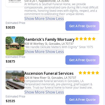
5414 LA-1, Napoleonville, LA 70390
At Williams & Southall Funeral Home, we provide
compassionate, personalized care during life's most difficult
moments, honoring loved ones with dignity, respect, and a
commitment to celebrating their unique stories.
Show More
Show Less
Estimated Price
Get A Free Quote
$3035
Hambrick's Family Mortuary
808 W Worthey St, Gonzales, LA 70737
"We Handle Delicate Matters With Dignity" Since 1975
Show More
Show Less
Estimated Price
Get A Free Quote
$3875
Ascension Funeral Services
426 W New River St, Gonzales, LA 70737
Compassionate funeral services in Gonzales, LA.
Personalized memorials, pre-planning, grief support &
more. Trust our funeral home to honor your loved one.
Show More
Show Less
Estimated Price
Get A Free Quote
$3535