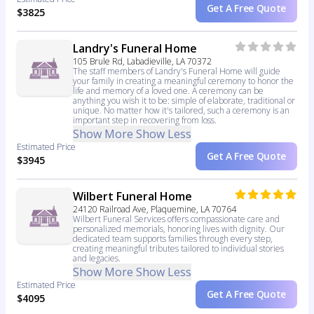
Get A Free Quote
$3825
Landry's Funeral Home
105 Brule Rd, Labadieville, LA 70372
The staff members of Landry's Funeral Home will guide
your family in creating a meaningful ceremony to honor the
life and memory of a loved one. A ceremony can be
anything you wish it to be: simple of elaborate, traditional or
unique. No matter how it's tailored, such a ceremony is an
important step in recovering from loss.
Show More
Show Less
Estimated Price
Get A Free Quote
$3945
Wilbert Funeral Home
24120 Railroad Ave, Plaquemine, LA 70764
Wilbert Funeral Services offers compassionate care and
personalized memorials, honoring lives with dignity. Our
dedicated team supports families through every step,
creating meaningful tributes tailored to individual stories
and legacies.
Show More
Show Less
Estimated Price
Get A Free Quote
$4095