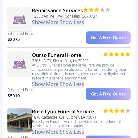
Renaissance Services
12552 Airline Hwy, Gonzales, LA 70737
Show More
Show Less
Estimated Price
Get A Free Quote
$2075
Ourso Funeral Home
3305 LA-70, Pierre Part, LA 70339
At Ourso Funeral Home in Pierre Part, we provide
compassionate, personalized care for families during their
most difficult times, honoring loved ones with dignity and
respect in a serene environment.
Show More
Show Less
Estimated Price
Get A Free Quote
$5010
Rose Lynn Funeral Service
1870 Cabanose Ave, Lutcher, LA 70071
Rose Lynn Funeral Home | provides complete funeral
services to the local community.
Show More
Show Less
Estimated Price