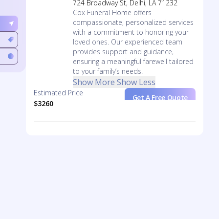
724 Broadway St, Delhi, LA 71232
Cox Funeral Home offers
compassionate, personalized services
with a commitment to honoring your
loved ones. Our experienced team
provides support and guidance,
ensuring a meaningful farewell tailored
to your family’s needs.
Show More
Show Less
Estimated Price
Get A Free Quote
$3260