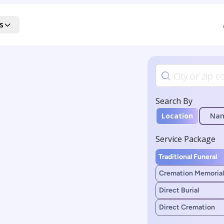
s
Search By
Location
Na
Service Package
Traditional Funeral
Cremation Memorial
Direct Burial
Direct Cremation