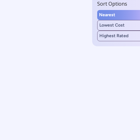
Sort Options
Nearest
Lowest Cost
Highest Rated