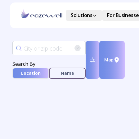
Solutions
For Businesse
Map
Search By
Location
Name