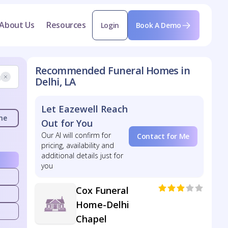
About Us
Resources
Login
Book A Demo
Recommended Funeral Homes in
Delhi, LA
Let Eazewell Reach
me
Out for You
Our AI will confirm for
Contact for Me
pricing, availability and
additional details just for
you
Cox Funeral
Home-Delhi
Chapel