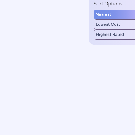
Sort Options
Nearest
Lowest Cost
Highest Rated