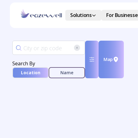
Solutions
For Businesse
Map
Search By
Location
Name