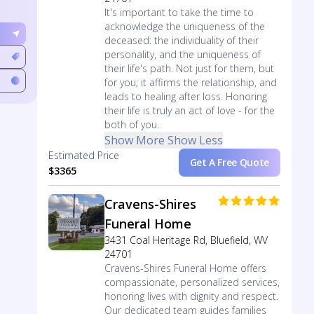
It's important to take the time to
acknowledge the uniqueness of the
deceased: the individuality of their
personality, and the uniqueness of
their life's path. Not just for them, but
for you; it affirms the relationship, and
leads to healing after loss. Honoring
their life is truly an act of love - for the
both of you.
Show More
Show Less
Estimated Price
Get A Free Quote
$3365
Cravens-Shires
Funeral Home
3431 Coal Heritage Rd, Bluefield, WV
24701
Cravens-Shires Funeral Home offers
compassionate, personalized services,
honoring lives with dignity and respect.
Our dedicated team guides families