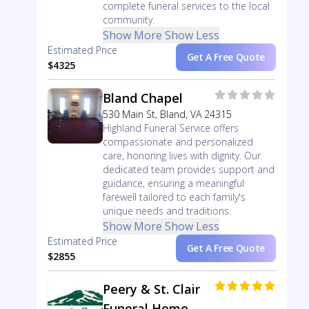
complete funeral services to the local
community.
Show More
Show Less
Estimated Price
Get A Free Quote
$4325
Bland Chapel
530 Main St, Bland, VA 24315
Highland Funeral Service offers
compassionate and personalized
care, honoring lives with dignity. Our
dedicated team provides support and
guidance, ensuring a meaningful
farewell tailored to each family's
unique needs and traditions.
Show More
Show Less
Estimated Price
Get A Free Quote
$2855
Peery & St. Clair
Funeral Home