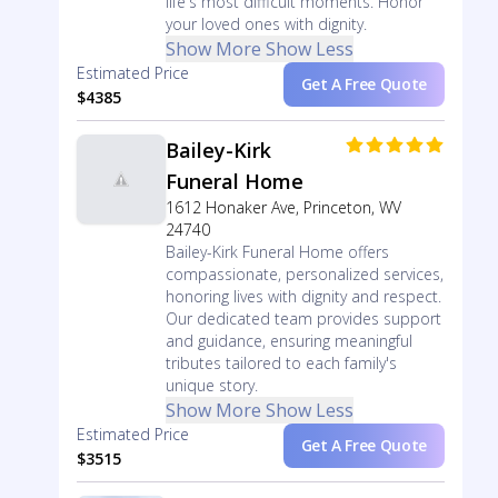
life's most difficult moments. Honor
your loved ones with dignity.
Show More
Show Less
Estimated Price
Get A Free Quote
$4385
Bailey-Kirk
Funeral Home
1612 Honaker Ave, Princeton, WV
24740
Bailey-Kirk Funeral Home offers
compassionate, personalized services,
honoring lives with dignity and respect.
Our dedicated team provides support
and guidance, ensuring meaningful
tributes tailored to each family's
unique story.
Show More
Show Less
Estimated Price
Get A Free Quote
$3515