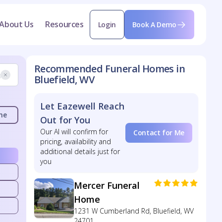
About Us
Resources
Login
Book A Demo
Recommended Funeral Homes in
Bluefield, WV
Let Eazewell Reach
me
Out for You
Our AI will confirm for
Contact for Me
pricing, availability and
additional details just for
you
Mercer Funeral
Home
1231 W Cumberland Rd, Bluefield, WV
24701