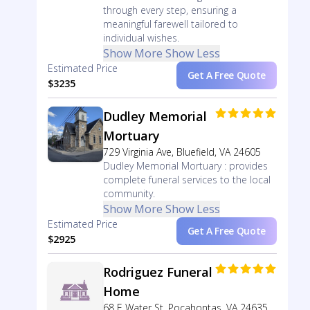
through every step, ensuring a
meaningful farewell tailored to
individual wishes.
Show More
Show Less
Estimated Price
Get A Free Quote
$3235
Dudley Memorial
Mortuary
729 Virginia Ave, Bluefield, VA 24605
Dudley Memorial Mortuary : provides
complete funeral services to the local
community.
Show More
Show Less
Estimated Price
Get A Free Quote
$2925
Rodriguez Funeral
Home
68 E Water St, Pocahontas, VA 24635