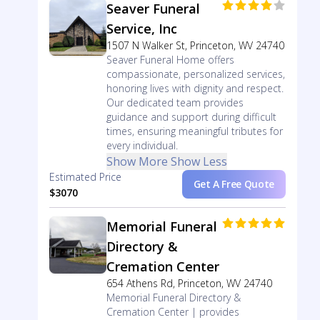
Seaver Funeral
Service, Inc
1507 N Walker St, Princeton, WV 24740
Seaver Funeral Home offers
compassionate, personalized services,
honoring lives with dignity and respect.
Our dedicated team provides
guidance and support during difficult
times, ensuring meaningful tributes for
every individual.
Show More
Show Less
Estimated Price
Get A Free Quote
$3070
Memorial Funeral
Directory &
Cremation Center
654 Athens Rd, Princeton, WV 24740
Memorial Funeral Directory &
Cremation Center | provides