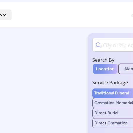
s
Search By
Location
Na
Service Package
Traditional Funeral
Cremation Memorial
Direct Burial
Direct Cremation