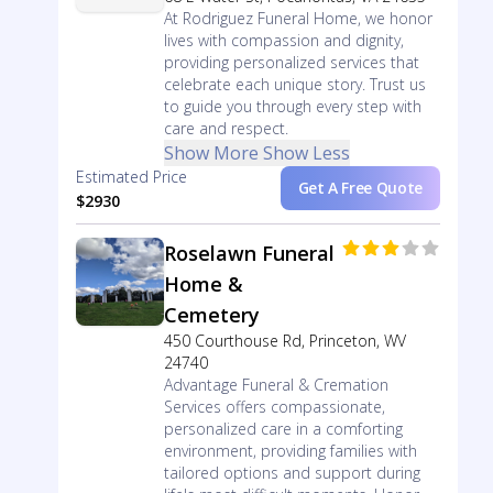
At Rodriguez Funeral Home, we honor
lives with compassion and dignity,
providing personalized services that
celebrate each unique story. Trust us
to guide you through every step with
care and respect.
Show More
Show Less
Estimated Price
Get A Free Quote
$2930
Roselawn Funeral
Home &
Cemetery
450 Courthouse Rd, Princeton, WV
24740
Advantage Funeral & Cremation
Services offers compassionate,
personalized care in a comforting
environment, providing families with
tailored options and support during