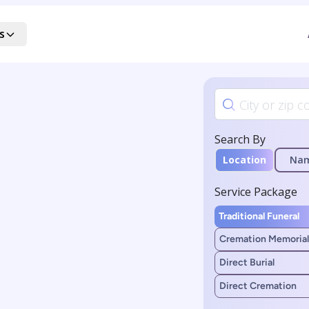
s
Search By
Location
Na
Service Package
Traditional Funeral
Cremation Memorial
Direct Burial
Direct Cremation