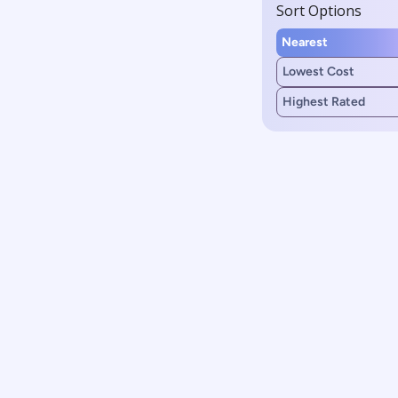
Sort Options
Nearest
Lowest Cost
Highest Rated