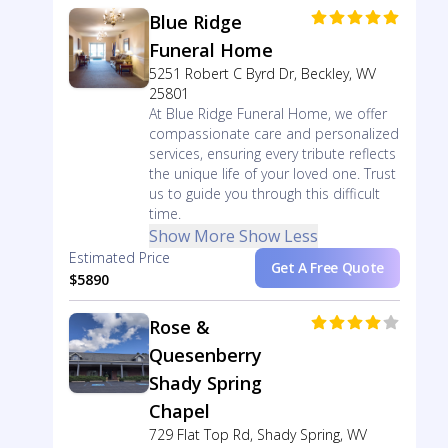
Blue Ridge
Funeral Home
5251 Robert C Byrd Dr, Beckley, WV
25801
At Blue Ridge Funeral Home, we offer
compassionate care and personalized
services, ensuring every tribute reflects
the unique life of your loved one. Trust
us to guide you through this difficult
time.
Show More
Show Less
Estimated Price
Get A Free Quote
$5890
Rose &
Quesenberry
Shady Spring
Chapel
729 Flat Top Rd, Shady Spring, WV