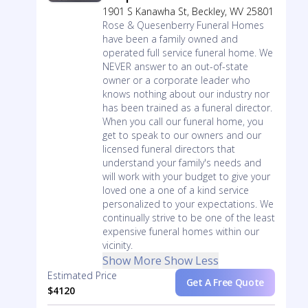
1901 S Kanawha St, Beckley, WV 25801
Rose & Quesenberry Funeral Homes
have been a family owned and
operated full service funeral home. We
NEVER answer to an out-of-state
owner or a corporate leader who
knows nothing about our industry nor
has been trained as a funeral director.
When you call our funeral home, you
get to speak to our owners and our
licensed funeral directors that
understand your family's needs and
will work with your budget to give your
loved one a one of a kind service
personalized to your expectations. We
continually strive to be one of the least
expensive funeral homes within our
vicinity.
Show More
Show Less
Estimated Price
Get A Free Quote
$4120