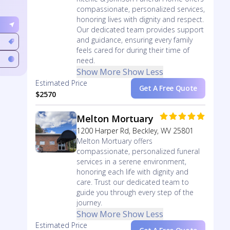
compassionate, personalized services,
honoring lives with dignity and respect.
Our dedicated team provides support
and guidance, ensuring every family
feels cared for during their time of
need.
Show More
Show Less
Estimated Price
Get A Free Quote
$2570
Melton Mortuary
1200 Harper Rd, Beckley, WV 25801
Melton Mortuary offers
compassionate, personalized funeral
services in a serene environment,
honoring each life with dignity and
care. Trust our dedicated team to
guide you through every step of the
journey.
Show More
Show Less
Estimated Price