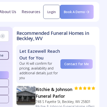
About Us
Resources
Login
Book A Demo
Recommended Funeral Homes in
Beckley, WV
Let Eazewell Reach
me
Out for You
Our AI will confirm for
Contact for Me
pricing, availability and
additional details just for
you
Ritchie & Johnson
Funeral Parlor
748 S Fayette St, Beckley, WV 25801
Ritchie & Johnson Funeral Home offers