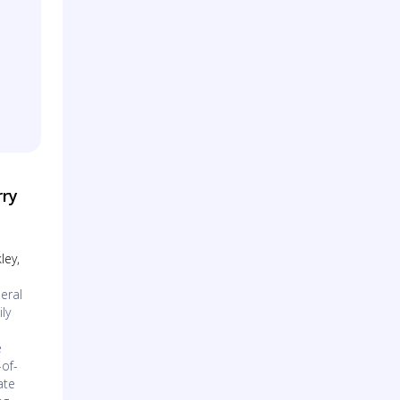
rry
ley,
eral
ly
l
e
of-
ate