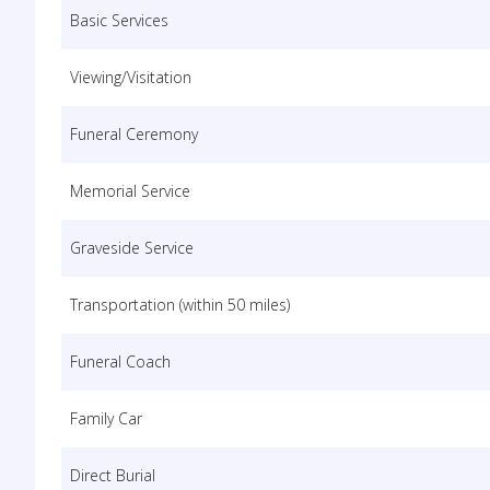
Basic Services
Viewing/Visitation
Funeral Ceremony
Memorial Service
Graveside Service
Transportation (within 50 miles)
Funeral Coach
Family Car
Direct Burial