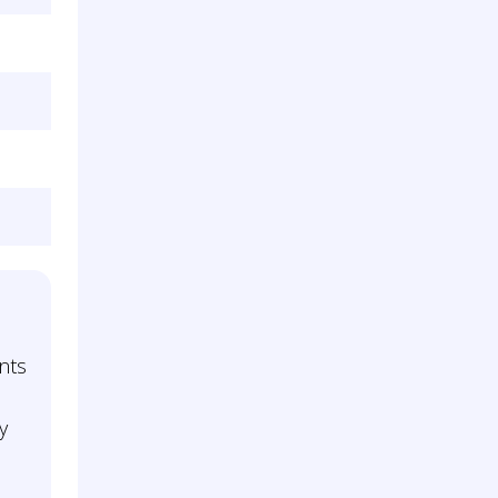
l
nts
y