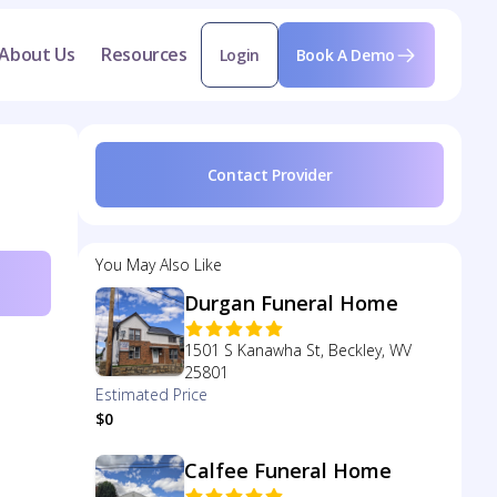
About Us
Resources
Login
Book A Demo
Contact Provider
You May Also Like
Durgan Funeral Home
1501 S Kanawha St, Beckley, WV
25801
Estimated Price
$0
Calfee Funeral Home