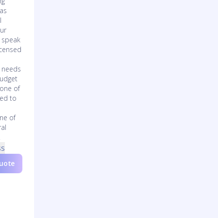
ng
has
l
our
o speak
icensed
s needs
budget
 one of
zed to
one of
ral
.
ss
Quote