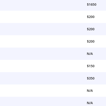
$1650
$200
$200
$200
N/A
$150
$350
N/A
N/A