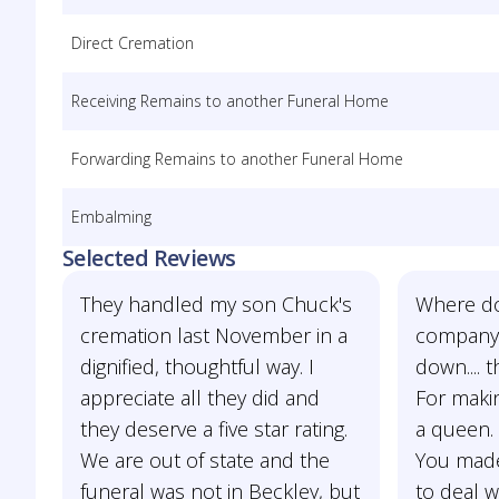
Direct Cremation
Receiving Remains to another Funeral Home
Forwarding Remains to another Funeral Home
Embalming
Selected Reviews
They handled my son Chuck's
Where do 
cremation last November in a
company
dignified, thoughtful way. I
down.... 
appreciate all they did and
For maki
they deserve a five star rating.
a queen. 
We are out of state and the
You made
funeral was not in Beckley, but
to deal w