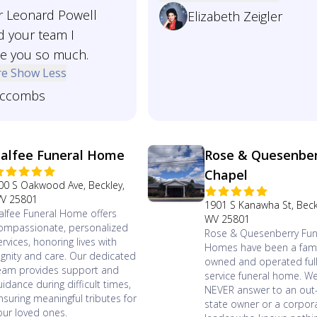
Mr Leonard Powell
Elizabeth Zeigler
d your team I
te you so much.
re
Show Less
ccombs
alfee Funeral Home
Rose & Quesenbe
Chapel
00 S Oakwood Ave, Beckley,
V 25801
1901 S Kanawha St, Beck
alfee Funeral Home offers
WV 25801
ompassionate, personalized
Rose & Quesenberry Fun
ervices, honoring lives with
Homes have been a fami
ignity and care. Our dedicated
owned and operated ful
eam provides support and
service funeral home. W
uidance during difficult times,
NEVER answer to an out-
nsuring meaningful tributes for
state owner or a corpor
our loved ones.