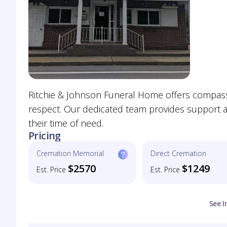
Ritchie & Johnson Funeral Home offers compassio
respect. Our dedicated team provides support an
their time of need.
Pricing
Cremation Memorial
Direct Cremation
$2570
$1249
Est. Price
Est. Price
See I