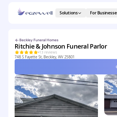
Solutions
For Businesse
Beckley Funeral Homes
Ritchie & Johnson Funeral Parlor
13 reviews
748 S Fayette St, Beckley, WV 25801