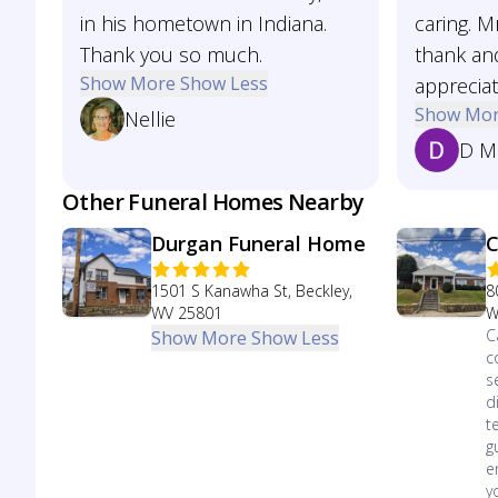
in his hometown in Indiana.
caring. 
Thank you so much.
thank an
Show More
Show Less
apprecia
Show Mo
Nellie
D M
Other Funeral Homes Nearby
Durgan Funeral Home
C
1501 S Kanawha St, Beckley,
8
WV 25801
W
C
Show More
Show Less
c
s
d
t
g
e
y