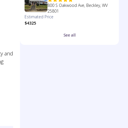
800 S Oakwood Ave, Beckley, WV
25801
Estimated Price
$4325
See all
ty and
ng