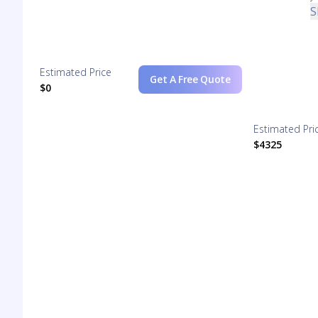
S
Estimated Price
Get A Free Quote
$0
Estimated Pri
$4325