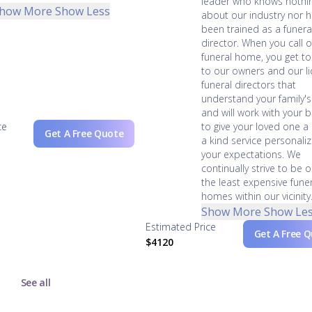
leader who knows nothi
how More
Show Less
about our industry nor 
been trained as a funera
director. When you call 
funeral home, you get t
to our owners and our l
funeral directors that
understand your family'
and will work with your 
ce
to give your loved one a
Get A Free Quote
a kind service personali
your expectations. We
continually strive to be 
the least expensive fune
homes within our vicinity
Show More
Show Le
Estimated Price
Get A Free 
$4120
See all