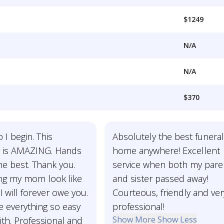
$1249
N/A
N/A
$370
I begin. This
Absolutely the best funera
 is AMAZING. Hands
home anywhere! Excellent
the best. Thank you.
service when both my pare
ng my mom look like
and sister passed away!
I will forever owe you.
Courteous, friendly and ver
 everything so easy
professional!
Show More
Show Less
ith. Professional and