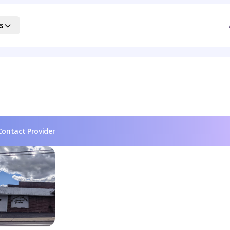
s
Contact Provider