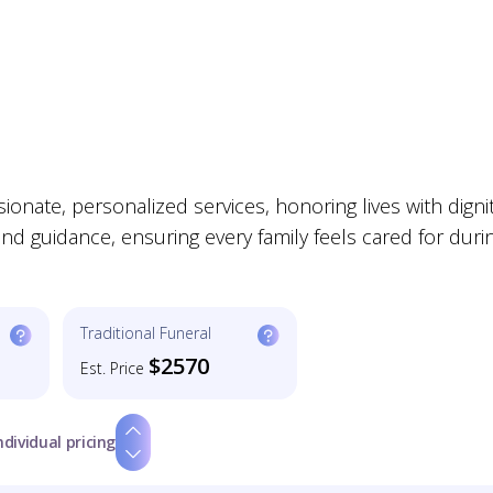
nate, personalized services, honoring lives with digni
d guidance, ensuring every family feels cared for duri
Traditional Funeral
$2570
Est. Price
ndividual pricing