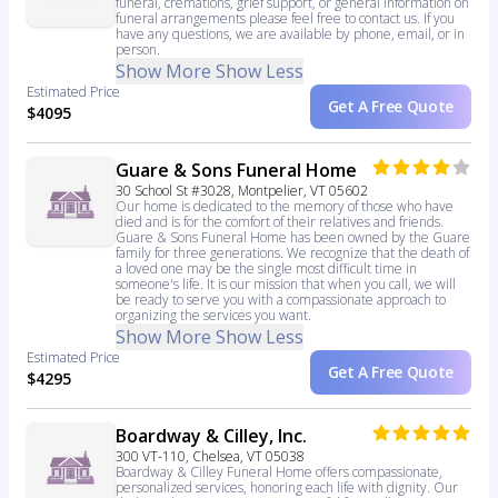
funeral, cremations, grief support, or general information on
funeral arrangements please feel free to contact us. If you
have any questions, we are available by phone, email, or in
person.
Show More
Show Less
Estimated Price
Get A Free Quote
$4095
Guare & Sons Funeral Home
30 School St #3028, Montpelier, VT 05602
Our home is dedicated to the memory of those who have
died and is for the comfort of their relatives and friends.
Guare & Sons Funeral Home has been owned by the Guare
family for three generations. We recognize that the death of
a loved one may be the single most difficult time in
someone's life. It is our mission that when you call, we will
be ready to serve you with a compassionate approach to
organizing the services you want.
Show More
Show Less
Estimated Price
Get A Free Quote
$4295
Boardway & Cilley, Inc.
300 VT-110, Chelsea, VT 05038
Boardway & Cilley Funeral Home offers compassionate,
personalized services, honoring each life with dignity. Our