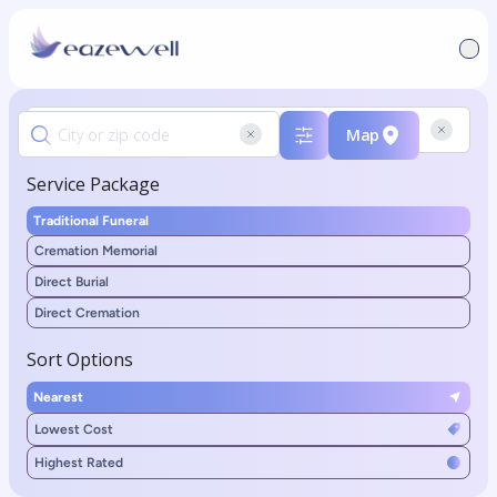
Map
Service Package
Traditional Funeral
Cremation Memorial
Direct Burial
Direct Cremation
Sort Options
Nearest
Lowest Cost
Highest Rated