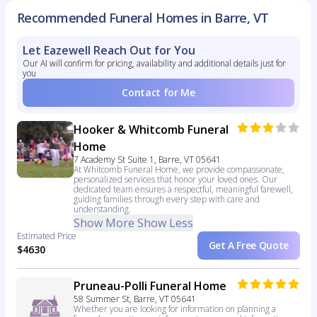
Recommended Funeral Homes in Barre, VT
Let Eazewell Reach Out for You
Our AI will confirm for pricing, availability and additional details just for
you
Contact for Me
Hooker & Whitcomb Funeral
Home
7 Academy St Suite 1, Barre, VT 05641
At Whitcomb Funeral Home, we provide compassionate,
personalized services that honor your loved ones. Our
dedicated team ensures a respectful, meaningful farewell,
guiding families through every step with care and
understanding.
Show More
Show Less
Estimated Price
Get A Free Quote
$4630
Pruneau-Polli Funeral Home
58 Summer St, Barre, VT 05641
Whether you are looking for information on planning a