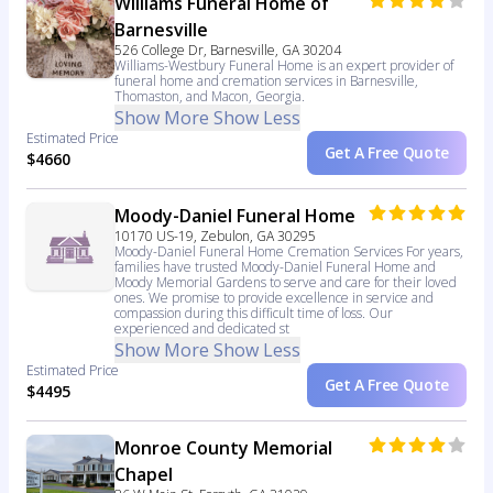
Williams Funeral Home of
Barnesville
526 College Dr, Barnesville, GA 30204
Williams-Westbury Funeral Home is an expert provider of
funeral home and cremation services in Barnesville,
Thomaston, and Macon, Georgia.
Show More
Show Less
Estimated Price
Get A Free Quote
$4660
Moody-Daniel Funeral Home
10170 US-19, Zebulon, GA 30295
Moody-Daniel Funeral Home Cremation Services For years,
families have trusted Moody-Daniel Funeral Home and
Moody Memorial Gardens to serve and care for their loved
ones. We promise to provide excellence in service and
compassion during this difficult time of loss. Our
experienced and dedicated st
Show More
Show Less
Estimated Price
Get A Free Quote
$4495
Monroe County Memorial
Chapel