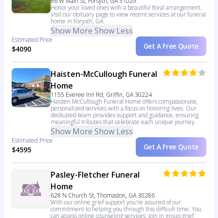
86 W Main St, Forsyth, GA 31029
Honor your loved ones with a beautiful floral arrangement.
Visit our obituary page to view recent services at our funeral
home in Forysth, GA.
Show More
Show Less
Estimated Price
Get A Free Quote
$4090
Haisten-McCullough Funeral
Home
1155 Everee Inn Rd, Griffin, GA 30224
Haisten McCullough Funeral Home offers compassionate,
personalized services with a focus on honoring lives. Our
dedicated team provides support and guidance, ensuring
meaningful tributes that celebrate each unique journey.
Show More
Show Less
Estimated Price
Get A Free Quote
$4595
Pasley-Fletcher Funeral
Home
628 N Church St, Thomaston, GA 30286
With our online grief support you're assured of our
commitment to helping you through this difficult time. You
can access online counseling services, join in group grief