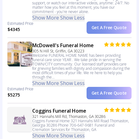
support, or watch our interactive videos, anytime: 24/7. No
matter how you feel at this moment, you have our
commitment - you're never alone.
Show More
Show Less
Estimated Price
Get A Free Quote
$4345
McDowell's Funeral Home
305 N Hill St, Griffin, GA 30223
Welcome FUNERAL HOME NAME has been providing
funeral care since YEAR . We take pride in serving the
TOWN/CITY community. Our licensed staff provides care
for grieving families with dignity and compassion during the
most difficult times of your life. We re here to help you
through the...
Show More
Show Less
Estimated Price
Get A Free Quote
$5275
Coggins Funeral Home
321 Hannahs Mill Rd, Thomaston, GA 30286
Coggins Funeral Home 321 Hannahs Mill Road Thomaston,
Georgia 30286 Phone 706-647-9681 Funeral and
Cremation Services for Thomaston, GA
Show More
Show Less