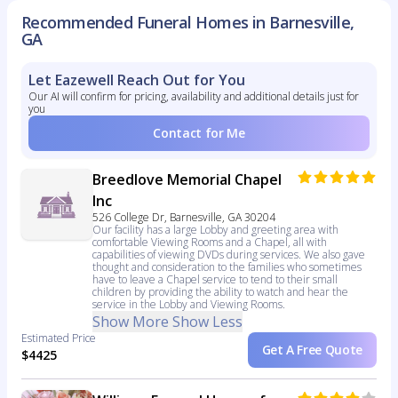
Recommended Funeral Homes in Barnesville,
GA
Let Eazewell Reach Out for You
Our AI will confirm for pricing, availability and additional details just for
you
Contact for Me
Breedlove Memorial Chapel
Inc
526 College Dr, Barnesville, GA 30204
Our facility has a large Lobby and greeting area with
comfortable Viewing Rooms and a Chapel, all with
capabilities of viewing DVDs during services. We also gave
thought and consideration to the families who sometimes
have to leave a Chapel service to tend to their small
children by providing the ability to watch and hear the
service in the Lobby and Viewing Rooms.
Show More
Show Less
Estimated Price
Get A Free Quote
$4425