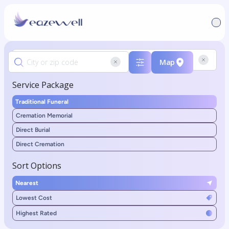
Map
Service Package
Traditional Funeral
Cremation Memorial
Direct Burial
Direct Cremation
Sort Options
Nearest
Lowest Cost
Highest Rated