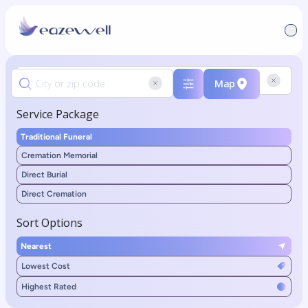
Map
Service Package
Traditional Funeral
Cremation Memorial
Direct Burial
Direct Cremation
Sort Options
Nearest
Lowest Cost
Highest Rated