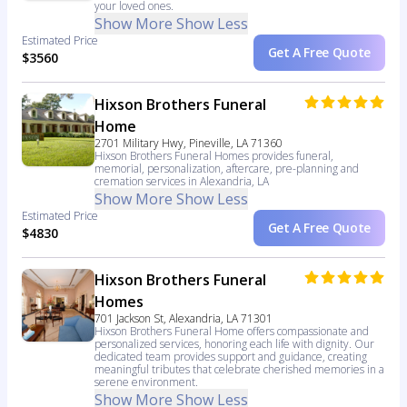
your loved ones.
Show More
Show Less
Estimated Price
Get A Free Quote
$3560
Hixson Brothers Funeral
Home
2701 Military Hwy, Pineville, LA 71360
Hixson Brothers Funeral Homes provides funeral,
memorial, personalization, aftercare, pre-planning and
cremation services in Alexandria, LA
Show More
Show Less
Estimated Price
Get A Free Quote
$4830
Hixson Brothers Funeral
Homes
701 Jackson St, Alexandria, LA 71301
Hixson Brothers Funeral Home offers compassionate and
personalized services, honoring each life with dignity. Our
dedicated team provides support and guidance, creating
meaningful tributes that celebrate cherished memories in a
serene environment.
Show More
Show Less