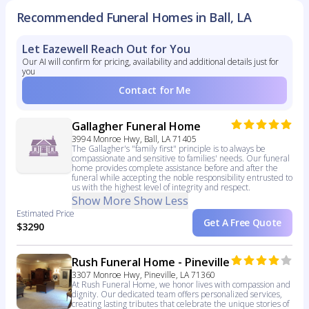
Recommended Funeral Homes in Ball, LA
Let Eazewell Reach Out for You
Our AI will confirm for pricing, availability and additional details just for
you
Contact for Me
Gallagher Funeral Home
3994 Monroe Hwy, Ball, LA 71405
The Gallagher's "family first" principle is to always be
compassionate and sensitive to families' needs. Our funeral
home provides complete assistance before and after the
funeral while accepting the noble responsibility entrusted to
us with the highest level of integrity and respect.
Show More
Show Less
Estimated Price
Get A Free Quote
$3290
Rush Funeral Home - Pineville
3307 Monroe Hwy, Pineville, LA 71360
At Rush Funeral Home, we honor lives with compassion and
dignity. Our dedicated team offers personalized services,
creating lasting tributes that celebrate the unique stories of