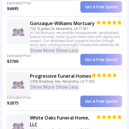
Estimated Price
Get A Free Quote
$4695
Gonzaque-Williams Mortuary
720 St James St, Alexandria, LA 71301
At GW Mortuary, we provide compassionate, personalized
funeral services, honoring your loved ones with dignity and
respect. Our dedicated team supports families through
every step, creating meaningful tributes that celebrate life.
Show More
Show Less
Estimated Price
Get A Free Quote
$3760
Progressive Funeral Homes
2308 Broadway Ave, Alexandria, LA 71302
Show More
Show Less
Estimated Price
Get A Free Quote
$2875
White Oaks Funeral Home,
LLC