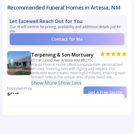
Recommended Funeral Homes in Artesia, NM
Let Eazewell Reach Out for You
Our AI will confirm for pricing, availability and additional details just for
you
Contact for Me
Terpening & Son Mortuary
611 W Grand Ave, Artesia, NM 88210
Artesia Funeral Home offers compassionate, personalized
services, honoring lives with dignity and respect. Our
dedicated team creates meaningful tributes, ensuring each
farewell reflects the unique story of your loved one.
Show More
Show Less
Estimated Price
Get A Free Quote
$4345