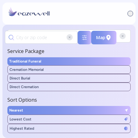
Map
Service Package
Traditional Funeral
Cremation Memorial
Direct Burial
Direct Cremation
Sort Options
Nearest
Lowest Cost
Highest Rated