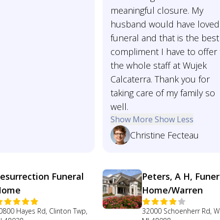
meaningful closure. My
husband would have loved
funeral and that is the best
compliment I have to offer 
the whole staff at Wujek
Calcaterra. Thank you for
taking care of my family so
well.
Show More
Show Less
Christine Fecteau
esurrection Funeral
Peters, A H, Funer
Home
Home/Warren
0800 Hayes Rd, Clinton Twp,
32000 Schoenherr Rd, W