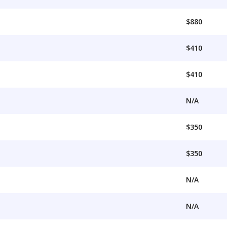
$880
$410
$410
N/A
$350
$350
N/A
N/A