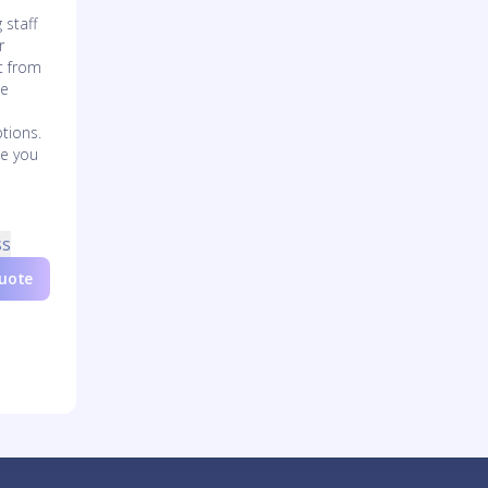
 staff
r
t from
de
tions.
de you
d
ss
Quote