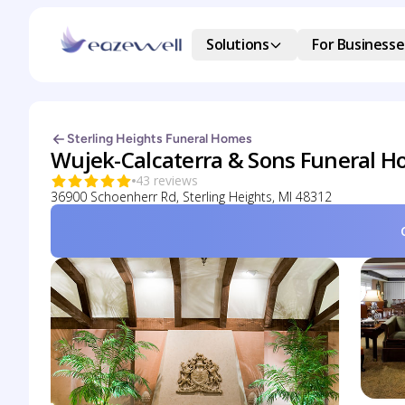
Solutions
For Businesse
Sterling Heights Funeral Homes
Wujek-Calcaterra & Sons Funeral 
43 reviews
36900 Schoenherr Rd, Sterling Heights, MI 48312