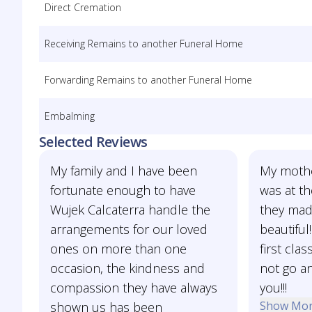
Direct Cremation
Receiving Remains to another Funeral Home
Forwarding Remains to another Funeral Home
Embalming
Selected Reviews
My family and I have been
My mothe
fortunate enough to have
was at th
Wujek Calcaterra handle the
they mad
arrangements for our loved
beautiful
ones on more than one
first cla
occasion, the kindness and
not go a
compassion they have always
you!!!
Show Mo
shown us has been