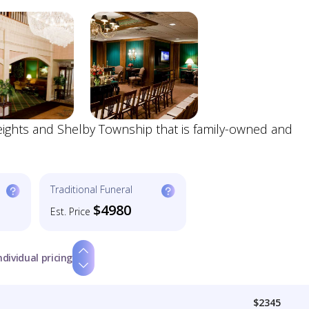
Heights and Shelby Township that is family-owned and
Traditional Funeral
$4980
Est. Price
ndividual pricing
$2345