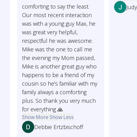
comforting to say the least.
Jud
Our most recent interaction
was with a young guy Max, he
was great very helpful,
respectful he was awesome.
Mike was the one to call me
the evening my Mom passed,
Mike is another great guy who
happens to be a friend of my
cousin so he's familiar with my
family always a comforting
plus. So thank you very much
for everything 🙏
Show More
Show Less
Debbie Ertzbischoff