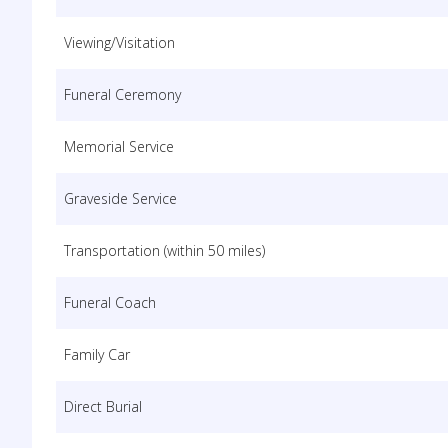
Viewing/Visitation
Funeral Ceremony
Memorial Service
Graveside Service
Transportation (within 50 miles)
Funeral Coach
Family Car
Direct Burial