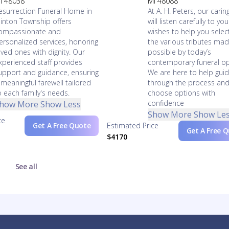
I 48038
MI 48088
esurrection Funeral Home in
At A. H. Peters, our caring
linton Township offers
will listen carefully to you
ompassionate and
wishes to help you selec
ersonalized services, honoring
the various tributes ma
oved ones with dignity. Our
possible by today’s
xperienced staff provides
contemporary funeral op
upport and guidance, ensuring
We are here to help gui
 meaningful farewell tailored
through the process an
o each family's needs.
choose options with
confidence
how More
Show Less
Show More
Show Le
ce
Get A Free Quote
Estimated Price
Get A Free 
$4170
See all