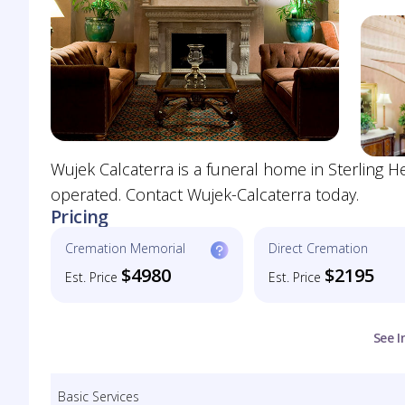
Wujek Calcaterra is a funeral home in Sterling 
operated. Contact Wujek-Calcaterra today.
Pricing
Cremation Memorial
Direct Cremation
$4980
$2195
Est. Price
Est. Price
See I
Basic Services