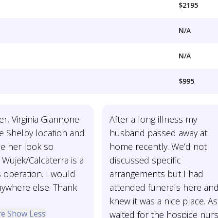
$2195
N/A
N/A
$995
r, Virginia Giannone
After a long illness my
e Shelby location and
husband passed away at
e her look so
home recently. We’d not
! Wujek/Calcaterra is a
discussed specific
ss operation. I would
arrangements but I had
nywhere else. Thank
attended funerals here an
knew it was a nice place. A
re
Show Less
waited for the hospice nur