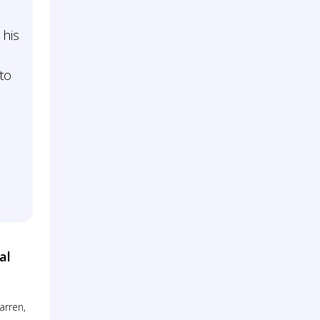
 his
to
al
arren,