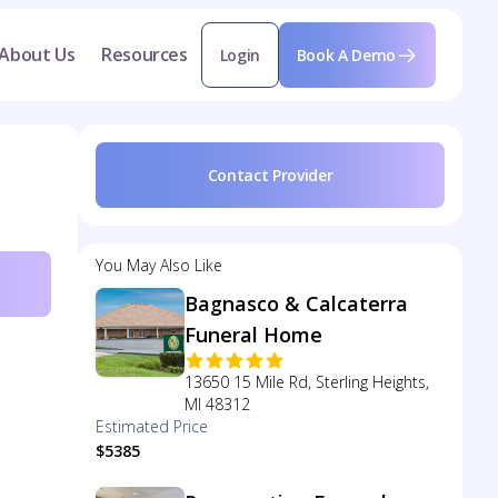
About Us
Resources
Login
Book A Demo
Contact Provider
You May Also Like
Bagnasco & Calcaterra
Funeral Home
13650 15 Mile Rd, Sterling Heights,
MI 48312
Estimated Price
$5385