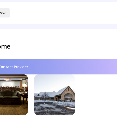
s
Home
Contact Provider