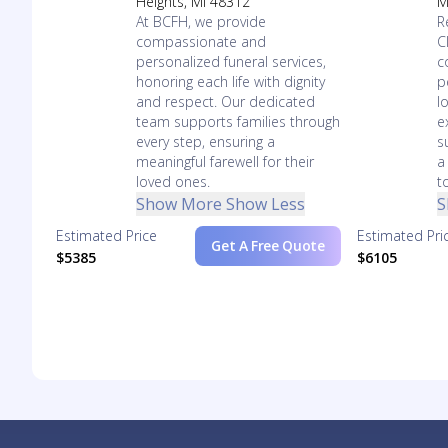
Heights, MI 48312
M
At BCFH, we provide
R
compassionate and
C
personalized funeral services,
c
honoring each life with dignity
p
and respect. Our dedicated
l
team supports families through
e
every step, ensuring a
s
meaningful farewell for their
a
loved ones.
t
Show More
Show Less
S
Estimated Price
Estimated Pri
Get A Free Quote
$5385
$6105