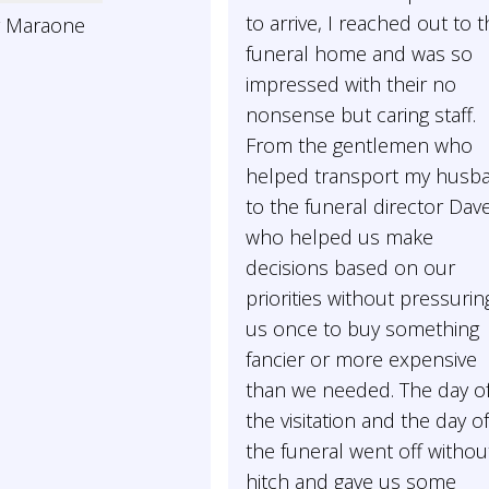
to arrive, I reached out to t
y Maraone
funeral home and was so
impressed with their no
nonsense but caring staff.
From the gentlemen who
helped transport my husb
to the funeral director Dav
who helped us make
decisions based on our
priorities without pressurin
us once to buy something
fancier or more expensive
than we needed. The day o
the visitation and the day o
the funeral went off withou
hitch and gave us some