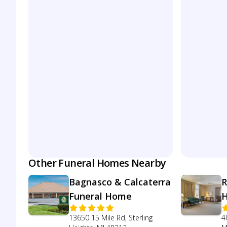
Other Funeral Homes Nearby
Bagnasco & Calcaterra
R
Funeral Home
13650 15 Mile Rd, Sterling
4