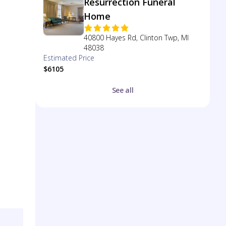
Resurrection Funeral
Home
40800 Hayes Rd, Clinton Twp, MI
48038
Estimated Price
$6105
See all