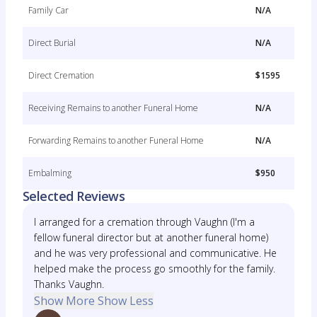
Family Car
N/A
Direct Burial
N/A
Direct Cremation
$1595
Receiving Remains to another Funeral Home
N/A
Forwarding Remains to another Funeral Home
N/A
Embalming
$950
Selected Reviews
I arranged for a cremation through Vaughn (I'm a
fellow funeral director but at another funeral home)
and he was very professional and communicative. He
helped make the process go smoothly for the family.
Thanks Vaughn.
Show More
Show Less