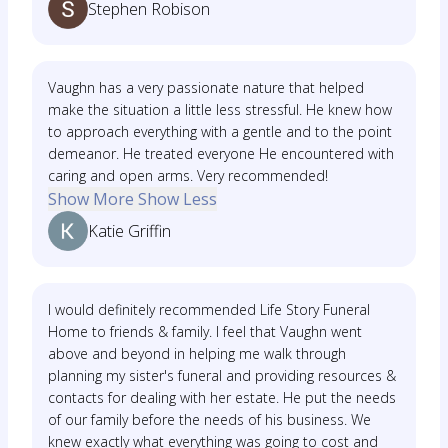
Stephen Robison
Vaughn has a very passionate nature that helped
make the situation a little less stressful. He knew how
to approach everything with a gentle and to the point
demeanor. He treated everyone He encountered with
caring and open arms. Very recommended!
Show More
Show Less
Katie Griffin
I would definitely recommended Life Story Funeral
Home to friends & family. I feel that Vaughn went
above and beyond in helping me walk through
planning my sister's funeral and providing resources &
contacts for dealing with her estate. He put the needs
of our family before the needs of his business. We
knew exactly what everything was going to cost and