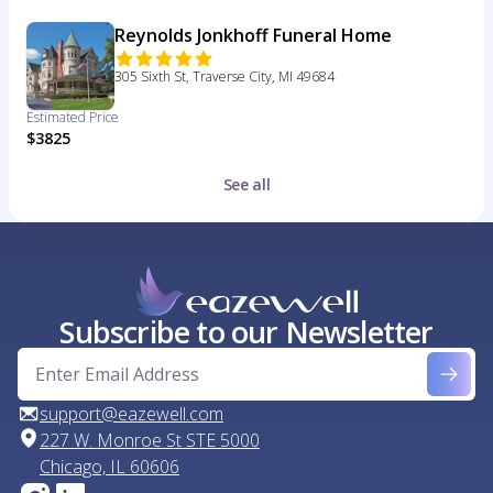
Reynolds Jonkhoff Funeral Home
305 Sixth St, Traverse City, MI 49684
Estimated Price
$3825
See all
Subscribe to our Newsletter
support@eazewell.com
227 W. Monroe St STE 5000
Chicago, IL 60606