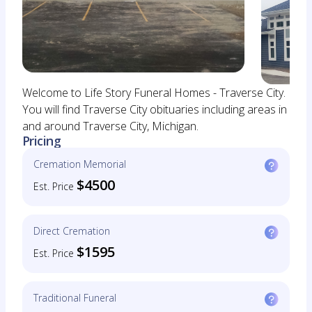
Welcome to Life Story Funeral Homes - Traverse City.
You will find Traverse City obituaries including areas in
and around Traverse City, Michigan.
Pricing
Cremation Memorial
$4500
Est. Price
Direct Cremation
$1595
Est. Price
Traditional Funeral