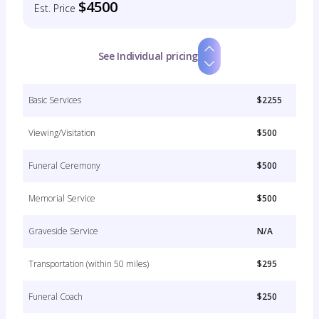
$4500
Est. Price
See Individual pricing
Basic Services
$2255
Viewing/Visitation
$500
Funeral Ceremony
$500
Memorial Service
$500
Graveside Service
N/A
Transportation (within 50 miles)
$295
Funeral Coach
$250