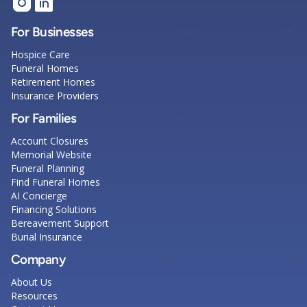
For Businesses
Hospice Care
Funeral Homes
Retirement Homes
Insurance Providers
For Families
Account Closures
Memorial Website
Funeral Planning
Find Funeral Homes
AI Concierge
Financing Solutions
Bereavement Support
Burial Insurance
Company
About Us
Resources