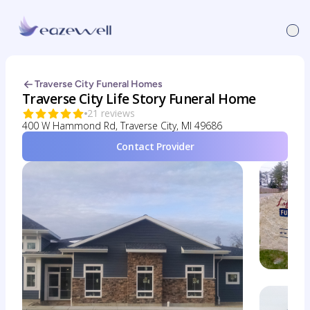
Traverse City Funeral Homes
Traverse City Life Story Funeral Home
21 reviews
400 W Hammond Rd, Traverse City, MI 49686
Contact Provider