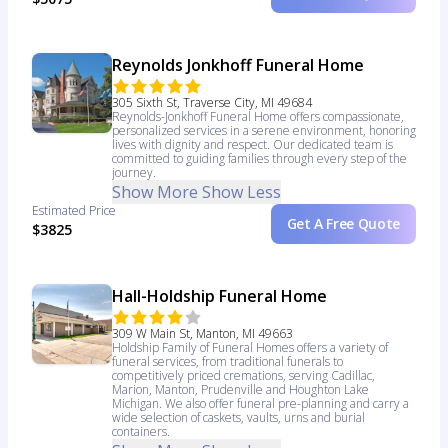
Reynolds Jonkhoff Funeral Home
305 Sixth St, Traverse City, MI 49684
Reynolds-Jonkhoff Funeral Home offers compassionate,
personalized services in a serene environment, honoring
lives with dignity and respect. Our dedicated team is
committed to guiding families through every step of the
journey.
Show More
Show Less
Estimated Price
Get A Free Quote
$3825
Hall-Holdship Funeral Home
309 W Main St, Manton, MI 49663
Holdship Family of Funeral Homes offers a variety of
funeral services, from traditional funerals to
competitively priced cremations, serving Cadillac,
Marion, Manton, Prudenville and Houghton Lake
Michigan. We also offer funeral pre-planning and carry a
wide selection of caskets, vaults, urns and burial
containers.