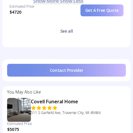
Show More
Show Less
Estimated Price
Get A Free Quote
$4720
See all
Contact Provider
You May Also Like
Covell Funeral Home
511 S Garfield Ave, Traverse City, MI 49686
Estimated Price
$5075