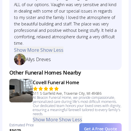
ALL of our options. Vaughn was very sensitive and kind
in dealing with some of our special issues in regards
to my sister and the family. I loved the atmosphere of
the beautiful building and staff. The place was very
professional and positive without being stuffy. It held a
comforting, relaxed atmosphere during a very difficult
time.
Show More
Show Less
Allys Dreves
Other Funeral Homes Nearby
Covell Funeral Home
511 S Garfield Ave, Traverse City, MI 49686
At Beacon Funeral Home, we provide compassionate,
personalized care during life's most difficult moments.
Our dedicated team honors your loved ones with dignity,
ensuring a meaningful farewell tailored to every family's
needs.
Show More
Show Less
Estimated Price
Get A Free Quote
$5075