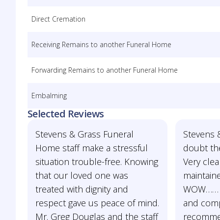
Direct Cremation
Receiving Remains to another Funeral Home
Forwarding Remains to another Funeral Home
Embalming
Selected Reviews
Stevens & Grass Funeral
Stevens &
Home staff make a stressful
doubt th
situation trouble-free. Knowing
Very clea
that our loved one was
maintaine
treated with dignity and
WOW…… b
respect gave us peace of mind.
and comp
Mr. Greg Douglas and the staff
recomme