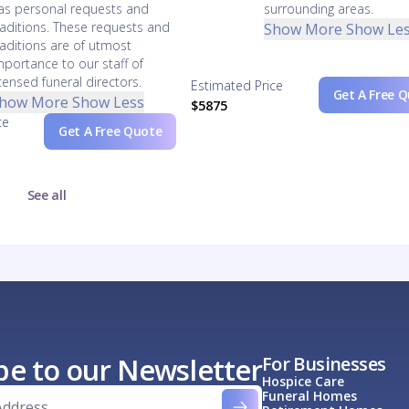
as personal requests and
surrounding areas.
raditions. These requests and
Show More
Show Le
raditions are of utmost
mportance to our staff of
icensed funeral directors.
Estimated Price
Get A Free 
how More
Show Less
$5875
ce
Get A Free Quote
See all
be to our Newsletter
For Businesses
Hospice Care
Funeral Homes