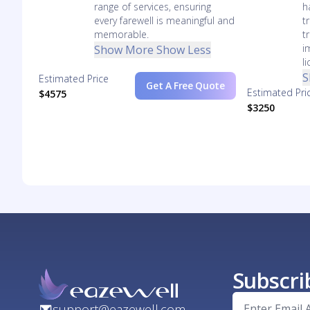
range of services, ensuring
h
every farewell is meaningful and
t
memorable.
t
i
Show More
Show Less
l
S
Estimated Price
Get A Free Quote
Estimated Pri
$4575
$3250
Subscri
support@eazewell.com