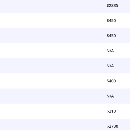
$2835
$450
$450
N/A
N/A
$400
N/A
$210
$2700