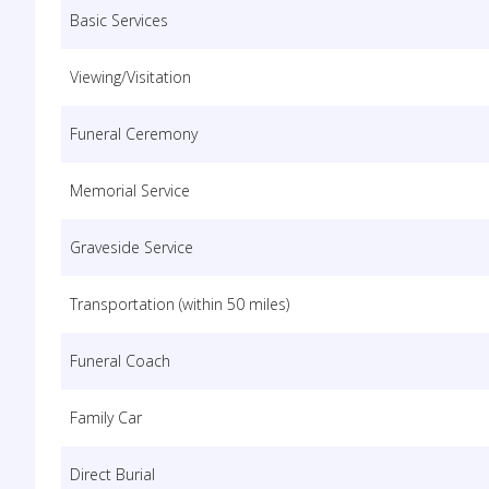
Basic Services
Viewing/Visitation
Funeral Ceremony
Memorial Service
Graveside Service
Transportation (within 50 miles)
Funeral Coach
Family Car
Direct Burial