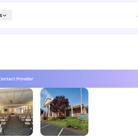
s
Contact Provider