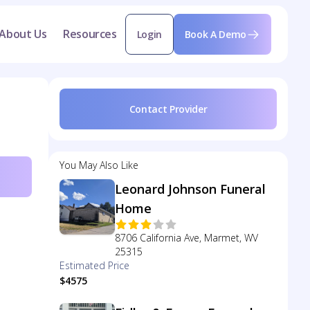
About Us
Resources
Login
Book A Demo
Contact Provider
You May Also Like
Leonard Johnson Funeral
Home
8706 California Ave, Marmet, WV
25315
Estimated Price
$4575