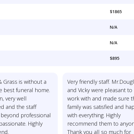
$1865
N/A
N/A
$895
 Grass is without a
Very friendly staff. Mr.Doug
e best funeral home.
and Vicky were pleasant to
n, very well
work with and made sure t
d and the staff
family was satisfied and ha
eyond professional
with everything. Highly
assionate. Highly
recommend them to anyon
nd.
Thank you all so much for