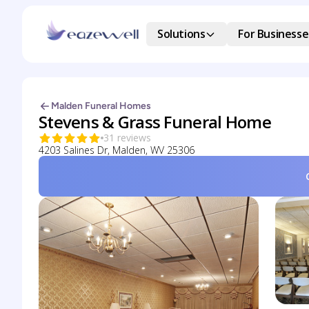
Solutions
For Businesse
Malden Funeral Homes
Stevens & Grass Funeral Home
31 reviews
4203 Salines Dr, Malden, WV 25306