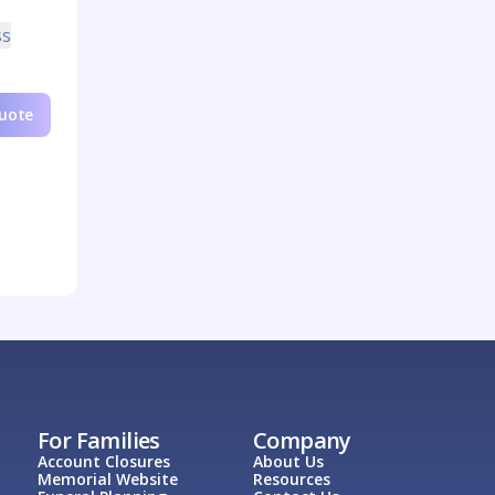
ss
Quote
For Families
Company
Account Closures
About Us
Memorial Website
Resources