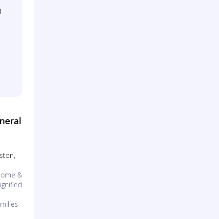
m
neral
eston,
 Home &
gnified
milies