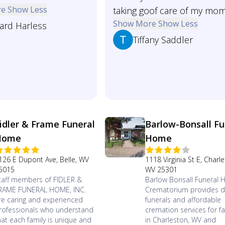
re
Show Less
taking goof care of my mo
Show More
Show Less
ard Harless
Tiffany Saddler
idler & Frame Funeral
Barlow-Bonsall Fu
Home
Home
126 E Dupont Ave, Belle, WV
1118 Virginia St E, Charl
5015
WV 25301
taff members of FIDLER &
Barlow Bonsall Funeral
RAME FUNERAL HOME, INC.
Crematorium provides di
re caring and experienced
funerals and affordable
rofessionals who understand
cremation services for fa
hat each family is unique and
in Charleston, WV and