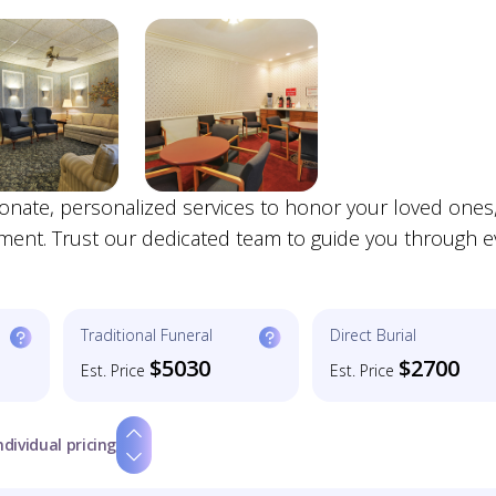
nate, personalized services to honor your loved ones
nment. Trust our dedicated team to guide you through e
Traditional Funeral
Direct Burial
$5030
$2700
Est. Price
Est. Price
ndividual pricing