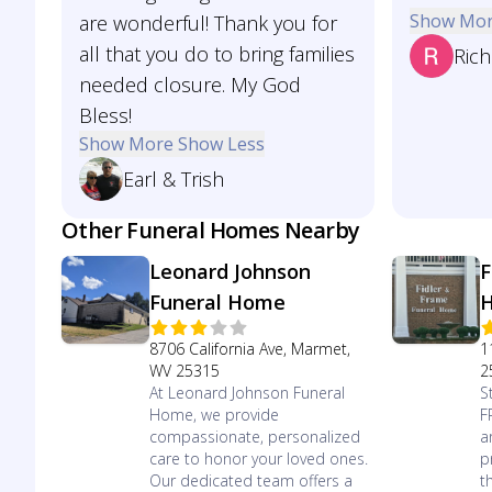
Show Mo
are wonderful! Thank you for
all that you do to bring families
Rich
needed closure. My God
Bless!
Show More
Show Less
Earl & Trish
Other Funeral Homes Nearby
Leonard Johnson
F
Funeral Home
8706 California Ave, Marmet,
1
WV 25315
2
At Leonard Johnson Funeral
S
Home, we provide
F
compassionate, personalized
a
care to honor your loved ones.
p
Our dedicated team offers a
t