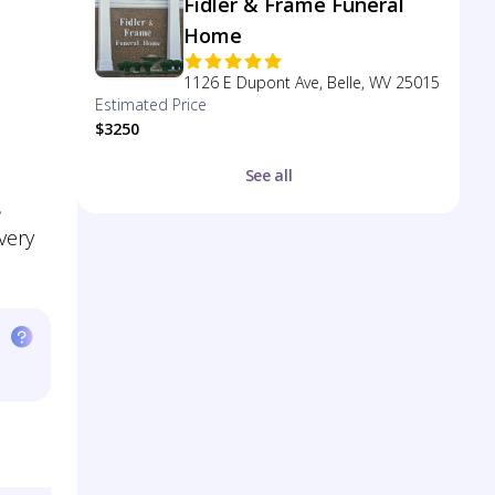
Fidler & Frame Funeral
Home
1126 E Dupont Ave, Belle, WV 25015
Estimated Price
$3250
See all
,
very