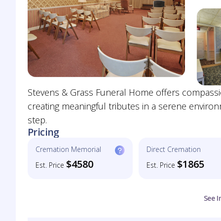
Stevens & Grass Funeral Home offers compassio
creating meaningful tributes in a serene enviro
step.
Pricing
Cremation Memorial
Direct Cremation
$4580
$1865
Est. Price
Est. Price
See I