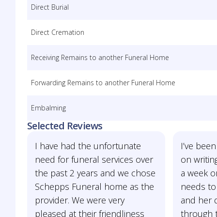
Direct Burial
Direct Cremation
Receiving Remains to another Funeral Home
Forwarding Remains to another Funeral Home
Embalming
Selected Reviews
I have had the unfortunate
I’ve been
need for funeral services over
on writin
the past 2 years and we chose
a week or
Schepps Funeral home as the
needs to
provider. We were very
and her 
pleased at their friendliness
through t