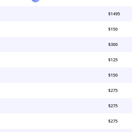
$1495
$150
$300
$125
$150
$275
$275
$275