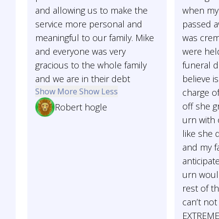
and allowing us to make the
when my 
service more personal and
passed aw
meaningful to our family. Mike
was crem
and everyone was very
were hel
gracious to the whole family
funeral d
and we are in their debt
believe i
Show More
Show Less
charge of
off she 
Robert hogle
urn with
like she 
and my f
anticipat
urn woul
rest of th
can’t no
EXTREMEL