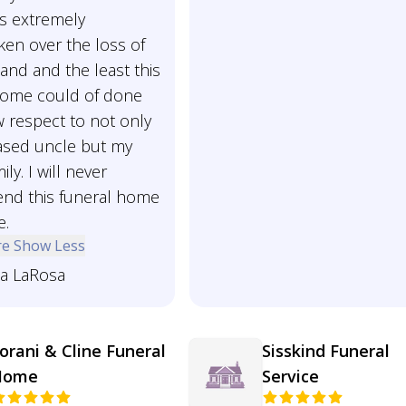
is extremely
ken over the loss of
and and the least this
home could of done
 respect to not only
sed uncle but my
ily. I will never
d this funeral home
e.
re
Show Less
ia LaRosa
orani & Cline Funeral
Sisskind Funeral
Home
Service