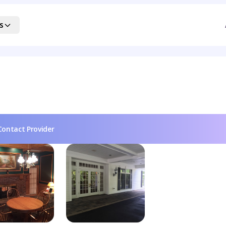
s
Contact Provider