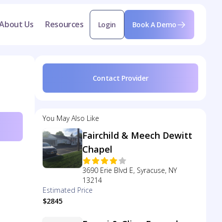
About Us
Resources
Login
Book A Demo
Contact Provider
You May Also Like
Fairchild & Meech Dewitt
Chapel
3690 Erie Blvd E, Syracuse, NY
13214
Estimated Price
$2845