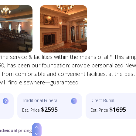
ne service & facilities within the means of all". This sim
50, has been our foundation: provide personalized New
from comfortable and convenient facilities, at the best
u will find elsewhere—guaranteed.
Traditional Funeral
Direct Burial
$2595
$1695
Est. Price
Est. Price
ndividual pricing