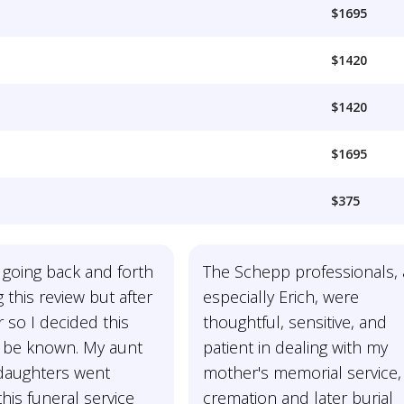
$1695
$1420
$1420
$1695
$375
 going back and forth
The Schepp professionals,
g this review but after
especially Erich, were
 so I decided this
thoughtful, sensitive, and
 be known. My aunt
patient in dealing with my
daughters went
mother's memorial service,
his funeral service
cremation and later burial