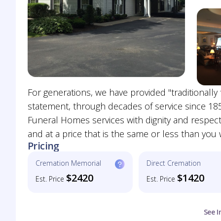
For generations, we have provided "traditionally fi
statement, through decades of service since 18
Funeral Homes services with dignity and respect 
and at a price that is the same or less than yo
Pricing
Cremation Memorial
Direct Cremation
$2420
$1420
Est. Price
Est. Price
See I