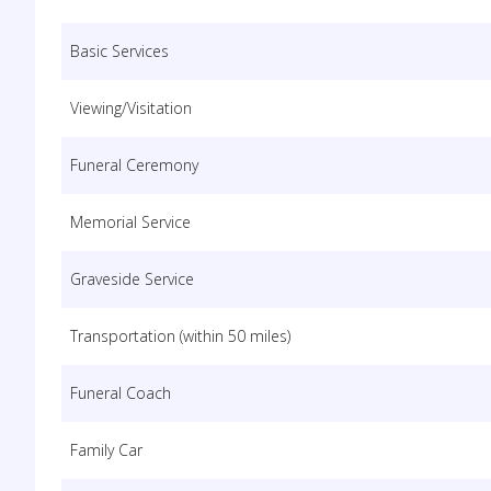
Basic Services
Viewing/Visitation
Funeral Ceremony
Memorial Service
Graveside Service
Transportation (within 50 miles)
Funeral Coach
Family Car