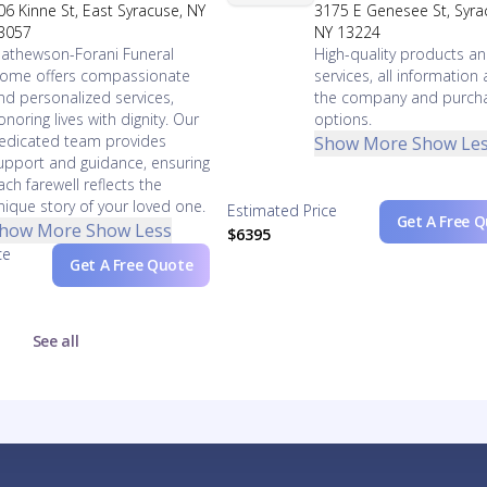
06 Kinne St, East Syracuse, NY
3175 E Genesee St, Syra
3057
NY 13224
athewson-Forani Funeral
High-quality products a
ome offers compassionate
services, all information
nd personalized services,
the company and purch
onoring lives with dignity. Our
options.
edicated team provides
Show More
Show Le
upport and guidance, ensuring
ach farewell reflects the
nique story of your loved one.
Estimated Price
Get A Free 
how More
Show Less
$6395
ce
Get A Free Quote
See all