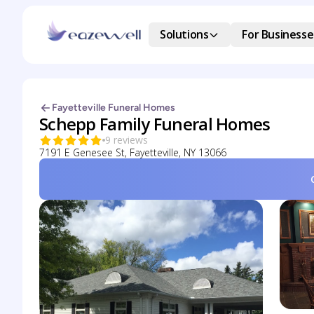
Solutions
For Businesse
Fayetteville Funeral Homes
Schepp Family Funeral Homes
9 reviews
7191 E Genesee St, Fayetteville, NY 13066