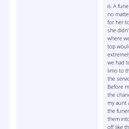
is. A fune
no matte
for her t
she didn’
where we
top woul
extremel
we had to
limo to 
the serv
Before m
the chan
my aunt 
the fune
them int
off like t