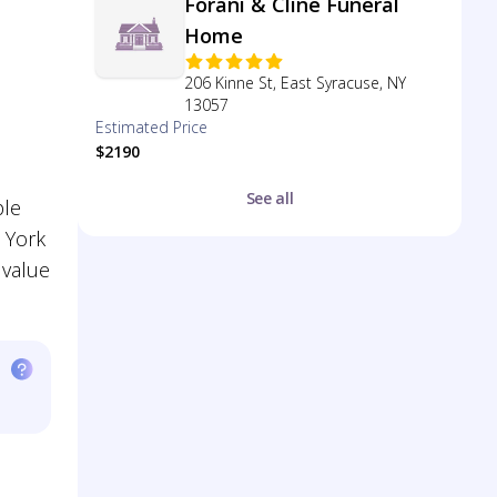
Forani & Cline Funeral
Home
206 Kinne St, East Syracuse, NY
13057
Estimated Price
$2190
See all
ple
 York
 value