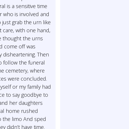
ral is a sensitive time
r who is involved and
o just grab the urn like
t care, with one hand,
 thought the urns
d come off was
y disheartening. Then
 follow the funeral
the cemetery, where
ices were concluded.
yself or my family had
ce to say goodbye to
and her daughters
ral home rushed
o the limo And sped
hey didn’t have time.