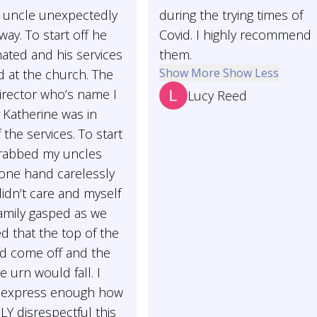
uncle unexpectedly
during the trying times of
ay. To start off he
Covid. I highly recommend
ated and his services
them.
Show More
Show Less
d at the church. The
irector who’s name I
Lucy Reed
s Katherine was in
 the services. To start
grabbed my uncles
 one hand carelessly
didn’t care and myself
amily gasped as we
ed that the top of the
d come off and the
e urn would fall. I
t express enough how
Y disrespectful this