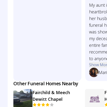
My aunt 
heartbro
her husb
funeral 
was show
my decea
entire fam
recommen
to anyon
Show Mo
Mar
Other Funeral Homes Nearby
Fairchild & Meech
F
Dewitt Chapel