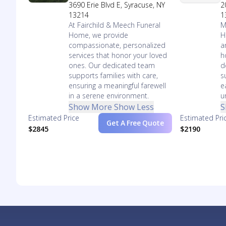
3690 Erie Blvd E, Syracuse, NY
2
13214
1
At Fairchild & Meech Funeral
M
Home, we provide
H
compassionate, personalized
a
services that honor your loved
h
ones. Our dedicated team
d
supports families with care,
s
ensuring a meaningful farewell
e
in a serene environment.
u
Show More
Show Less
S
Estimated Price
Estimated Pri
Get A Free Quote
$2845
$2190