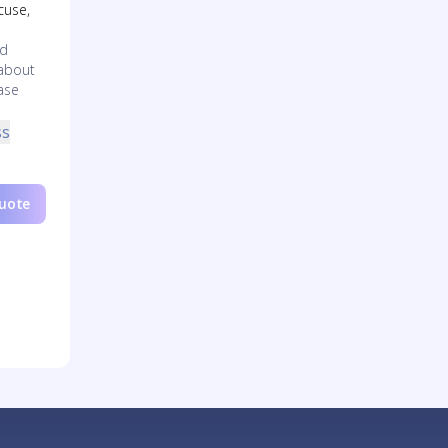
cuse,
nd
 about
ase
ss
Quote