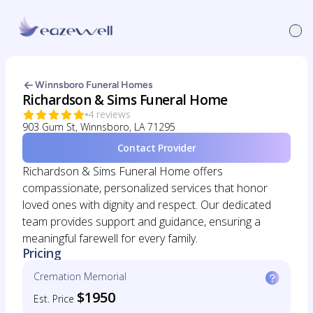
Winnsboro Funeral Homes
Richardson & Sims Funeral Home
4 reviews
903 Gum St, Winnsboro, LA 71295
Contact Provider
Richardson & Sims Funeral Home offers
compassionate, personalized services that honor
loved ones with dignity and respect. Our dedicated
team provides support and guidance, ensuring a
meaningful farewell for every family.
Pricing
Cremation Memorial
$1950
Est. Price