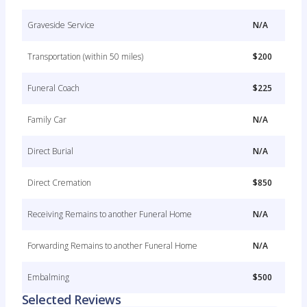
Graveside Service
N/A
Transportation (within 50 miles)
$200
Funeral Coach
$225
Family Car
N/A
Direct Burial
N/A
Direct Cremation
$850
Receiving Remains to another Funeral Home
N/A
Forwarding Remains to another Funeral Home
N/A
Embalming
$500
Selected Reviews