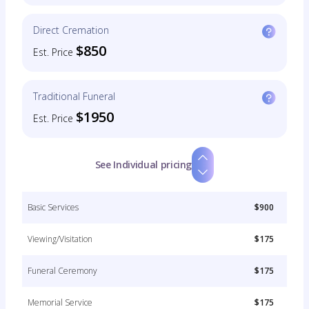
Direct Cremation
$850
Est. Price
Traditional Funeral
$1950
Est. Price
See Individual pricing
Basic Services
$900
Viewing/Visitation
$175
Funeral Ceremony
$175
Memorial Service
$175