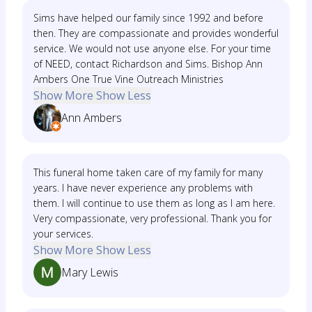
Sims have helped our family since 1992 and before
then. They are compassionate and provides wonderful
service. We would not use anyone else. For your time
of NEED, contact Richardson and Sims. Bishop Ann
Ambers One True Vine Outreach Ministries
Show More
Show Less
Ann Ambers
This funeral home taken care of my family for many
years. I have never experience any problems with
them. I will continue to use them as long as I am here.
Very compassionate, very professional. Thank you for
your services.
Show More
Show Less
Mary Lewis