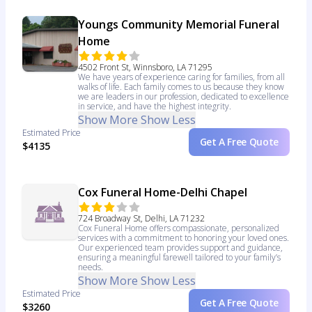
Youngs Community Memorial Funeral
Home
4502 Front St, Winnsboro, LA 71295
We have years of experience caring for families, from all
walks of life. Each family comes to us because they know
we are leaders in our profession, dedicated to excellence
in service, and have the highest integrity.
Show More
Show Less
Estimated Price
Get A Free Quote
$4135
Cox Funeral Home-Delhi Chapel
724 Broadway St, Delhi, LA 71232
Cox Funeral Home offers compassionate, personalized
services with a commitment to honoring your loved ones.
Our experienced team provides support and guidance,
ensuring a meaningful farewell tailored to your family’s
needs.
Show More
Show Less
Estimated Price
Get A Free Quote
$3260