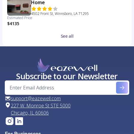
Home
4502 Front St, Winnsboro, LA 71295
Estimated Price
$4135
See all
Subscribe to our Newsletter
support@eazewell.com
227 W. Monroe St STE 5000
Chicago, IL 60606
For Businesses