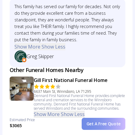
This family has served our family for decades. Not only
do they provide excellent care from a business
standpoint, they are wonderful people. They always
treat you like THEIR family. I highly recommend you
contact them during your families time of need. They
put the family in family business.
Show More
Show Less
Greg Skipper
Other Funeral Homes Nearby
Gill First National Funeral Home
6637 Main St, Winnsboro, LA 71295
Dennard First National Funeral Home provides complete
funeral and cremation services to the Winnsboro
community. Dennard First National Funeral Home has
served Winnsboro and the surrounding communities.
Show More
Show Less
Estimated Price
Get A Free Quote
$3065