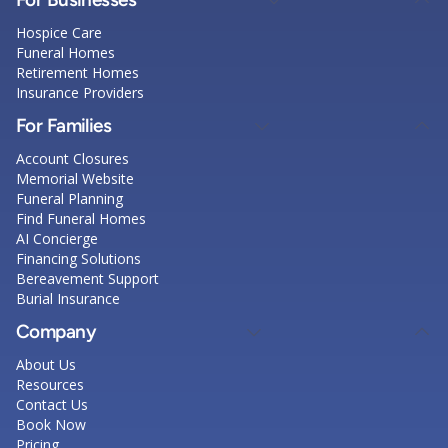
Hospice Care
Funeral Homes
Retirement Homes
Insurance Providers
For Families
Account Closures
Memorial Website
Funeral Planning
Find Funeral Homes
AI Concierge
Financing Solutions
Bereavement Support
Burial Insurance
Company
About Us
Resources
Contact Us
Book Now
Pricing