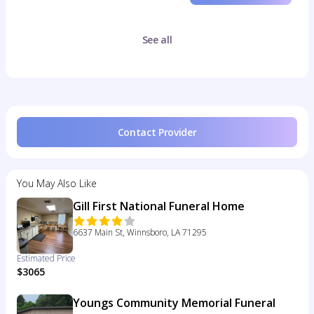
See all
Contact Provider
You May Also Like
Gill First National Funeral Home
6637 Main St, Winnsboro, LA 71295
Estimated Price
$3065
Youngs Community Memorial Funeral