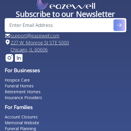
Subscribe to our Newsletter
support@eazewell.com
227 W. Monroe St STE 5000
Chicago, IL 60606
For Businesses
Hospice Care
Funeral Homes
Retirement Homes
Insurance Providers
For Families
Account Closures
Memorial Website
Funeral Planning