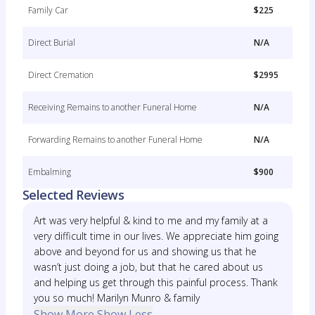
Family Car
$225
Direct Burial
N/A
Direct Cremation
$2995
Receiving Remains to another Funeral Home
N/A
Forwarding Remains to another Funeral Home
N/A
Embalming
$900
Selected Reviews
Art was very helpful & kind to me and my family at a
very difficult time in our lives. We appreciate him going
above and beyond for us and showing us that he
wasn’t just doing a job, but that he cared about us
and helping us get through this painful process. Thank
you so much! Marilyn Munro & family
Show More
Show Less