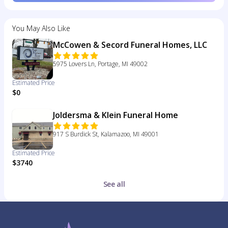
You May Also Like
McCowen & Secord Funeral Homes, LLC
5975 Lovers Ln, Portage, MI 49002
Estimated Price
$0
Joldersma & Klein Funeral Home
917 S Burdick St, Kalamazoo, MI 49001
Estimated Price
$3740
See all