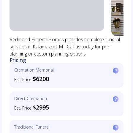
Redmond Funeral Homes provides complete funeral
services in Kalamazoo, MI. Call us today for pre-
planning or custom planning options
Pricing
Cremation Memorial
$6200
Est. Price
Direct Cremation
$2995
Est. Price
Traditional Funeral