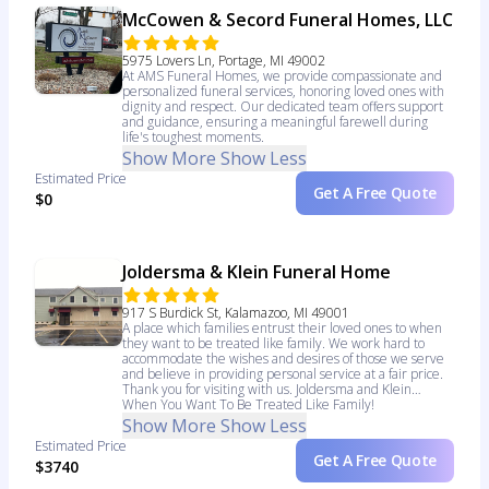
McCowen & Secord Funeral Homes, LLC
5975 Lovers Ln, Portage, MI 49002
At AMS Funeral Homes, we provide compassionate and
personalized funeral services, honoring loved ones with
dignity and respect. Our dedicated team offers support
and guidance, ensuring a meaningful farewell during
life's toughest moments.
Show More
Show Less
Estimated Price
Get A Free Quote
$0
Joldersma & Klein Funeral Home
917 S Burdick St, Kalamazoo, MI 49001
A place which families entrust their loved ones to when
they want to be treated like family. We work hard to
accommodate the wishes and desires of those we serve
and believe in providing personal service at a fair price.
Thank you for visiting with us. Joldersma and Klein…
When You Want To Be Treated Like Family!
Show More
Show Less
Estimated Price
Get A Free Quote
$3740