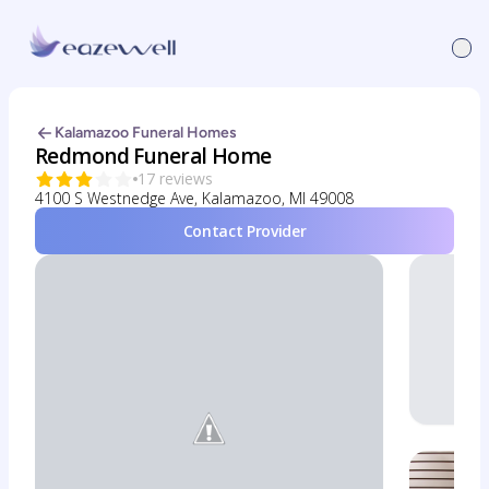
Kalamazoo Funeral Homes
Redmond Funeral Home
17 reviews
4100 S Westnedge Ave, Kalamazoo, MI 49008
Contact Provider