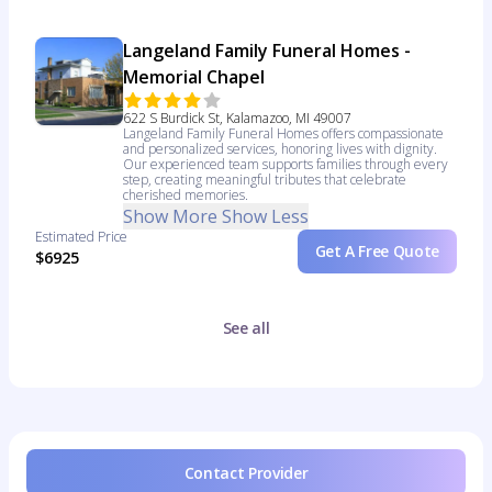
Langeland Family Funeral Homes -
Memorial Chapel
622 S Burdick St, Kalamazoo, MI 49007
Langeland Family Funeral Homes offers compassionate
and personalized services, honoring lives with dignity.
Our experienced team supports families through every
step, creating meaningful tributes that celebrate
cherished memories.
Show More
Show Less
Estimated Price
Get A Free Quote
$6925
See all
Contact Provider