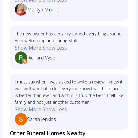
Marilyn Munro
The new owner has certainly turned everything around.
Very welcoming and caring Staff.
Show More
Show Less
Richard Vyse
I must say when I was asked to write a review. I knew it
was well worth it to let everyone know that this place
is better than ever and Arthur is truly the best. I felt like
family and not just another customer.
Show More
Show Less
Sarah jenkins
Other Funeral Homes Nearby