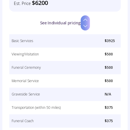
$6200
Est. Price
See Individual pricing
Basic Services
$3925
Viewing/Visitation
$500
Funeral Ceremony
$500
Memorial Service
$500
Graveside Service
N/A
Transportation (within 50 miles)
$375
Funeral Coach
$375