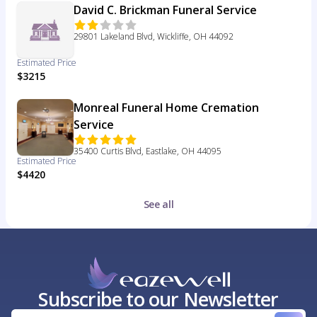
David C. Brickman Funeral Service
29801 Lakeland Blvd, Wickliffe, OH 44092
Estimated Price
$3215
Monreal Funeral Home Cremation
Service
35400 Curtis Blvd, Eastlake, OH 44095
Estimated Price
$4420
See all
Subscribe to our Newsletter