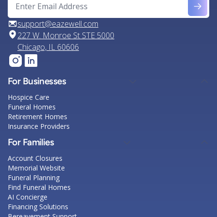
support@eazewell.com
227 W. Monroe St STE 5000
Chicago, IL 60606
For Businesses
Hospice Care
Funeral Homes
Retirement Homes
Insurance Providers
For Families
Account Closures
Memorial Website
Funeral Planning
Find Funeral Homes
AI Concierge
Financing Solutions
Bereavement Support