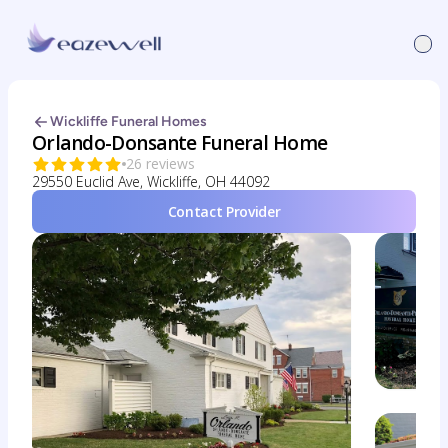
Wickliffe Funeral Homes
Orlando-Donsante Funeral Home
26 reviews
29550 Euclid Ave, Wickliffe, OH 44092
Contact Provider