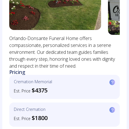
Orlando-Donsante Funeral Home offers
compassionate, personalized services in a serene
environment. Our dedicated team guides families
through every step, honoring loved ones with dignity
and respect in their time of need.
Pricing
Cremation Memorial
$4375
Est. Price
Direct Cremation
$1800
Est. Price