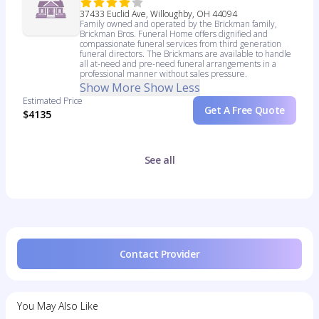
37433 Euclid Ave, Willoughby, OH 44094
Family owned and operated by the Brickman family,
Brickman Bros. Funeral Home offers dignified and
compassionate funeral services from third generation
funeral directors. The Brickmans are available to handle
all at-need and pre-need funeral arrangements in a
professional manner without sales pressure.
Show More
Show Less
Estimated Price
Get A Free Quote
$4135
See all
Contact Provider
You May Also Like