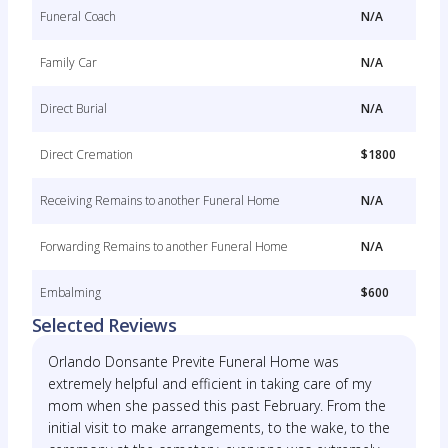
Funeral Coach
N/A
Family Car
N/A
Direct Burial
N/A
Direct Cremation
$1800
Receiving Remains to another Funeral Home
N/A
Forwarding Remains to another Funeral Home
N/A
Embalming
$600
Selected Reviews
Orlando Donsante Previte Funeral Home was
extremely helpful and efficient in taking care of my
mom when she passed this past February. From the
initial visit to make arrangements, to the wake, to the