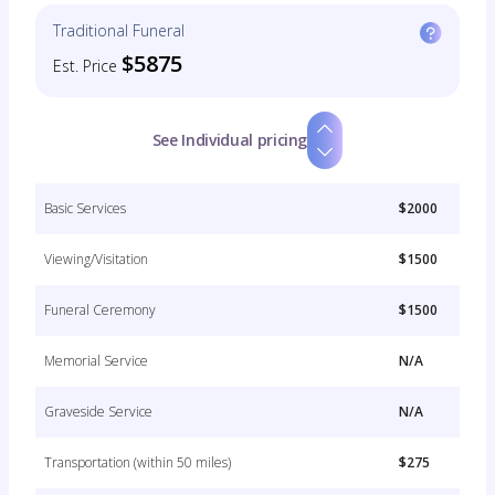
Traditional Funeral
$5875
Est. Price
See Individual pricing
Basic Services
$2000
Viewing/Visitation
$1500
Funeral Ceremony
$1500
Memorial Service
N/A
Graveside Service
N/A
Transportation (within 50 miles)
$275