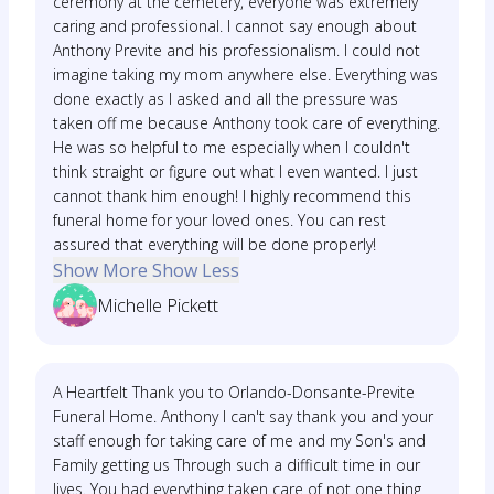
ceremony at the cemetery, everyone was extremely
caring and professional. I cannot say enough about
Anthony Previte and his professionalism. I could not
imagine taking my mom anywhere else. Everything was
done exactly as I asked and all the pressure was
taken off me because Anthony took care of everything.
He was so helpful to me especially when I couldn't
think straight or figure out what I even wanted. I just
cannot thank him enough! I highly recommend this
funeral home for your loved ones. You can rest
assured that everything will be done properly!
Show More
Show Less
Michelle Pickett
A Heartfelt Thank you to Orlando-Donsante-Previte
Funeral Home. Anthony I can't say thank you and your
staff enough for taking care of me and my Son's and
Family getting us Through such a difficult time in our
lives. You had everything taken care of not one thing