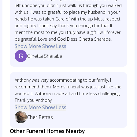
left undone you didn't just walk us through you walked
with us .I was so grateful to place my husband in your
hands he was taken Care of with the up Most respect
and dignity I can't say thank you enough for that It
ment the most to me you truly have a gift I will forever
be grateful. Love and God Bless Ginetta Sharaba.
Show More
Show Less
Ginetta Sharaba
Anthony was very accommodating to our family. I
recommend them. Moms funeral was just just like she
wanted it. Anthony made a hard time less challenging.
Thank you Anthony
Show More
Show Less
Cher Petras
Other Funeral Homes Nearby