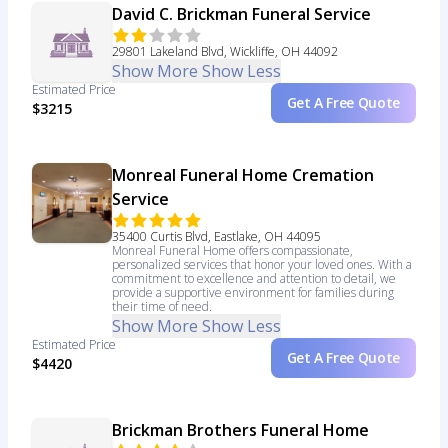
David C. Brickman Funeral Service
29801 Lakeland Blvd, Wickliffe, OH 44092
Show More
Show Less
Estimated Price
Get A Free Quote
$3215
Monreal Funeral Home Cremation
Service
35400 Curtis Blvd, Eastlake, OH 44095
Monreal Funeral Home offers compassionate,
personalized services that honor your loved ones. With a
commitment to excellence and attention to detail, we
provide a supportive environment for families during
their time of need.
Show More
Show Less
Estimated Price
Get A Free Quote
$4420
Brickman Brothers Funeral Home