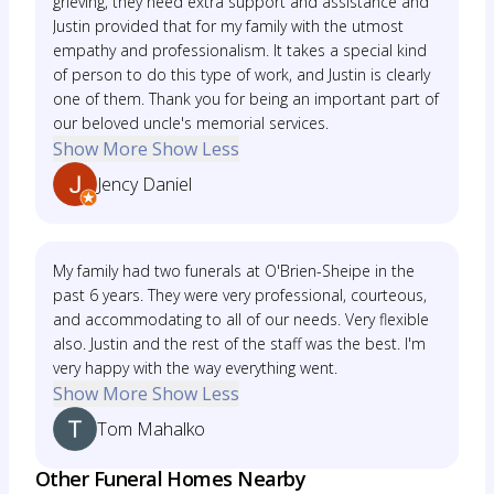
grieving, they need extra support and assistance and
Justin provided that for my family with the utmost
empathy and professionalism. It takes a special kind
of person to do this type of work, and Justin is clearly
one of them. Thank you for being an important part of
our beloved uncle's memorial services.
Show More
Show Less
Jency Daniel
My family had two funerals at O'Brien-Sheipe in the
past 6 years. They were very professional, courteous,
and accommodating to all of our needs. Very flexible
also. Justin and the rest of the staff was the best. I'm
very happy with the way everything went.
Show More
Show Less
Tom Mahalko
Other Funeral Homes Nearby