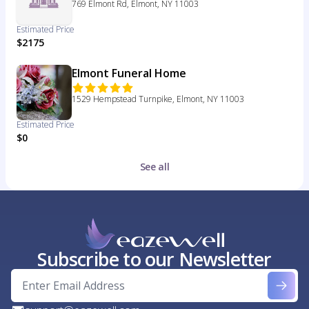
769 Elmont Rd, Elmont, NY 11003
Estimated Price
$2175
Elmont Funeral Home
1529 Hempstead Turnpike, Elmont, NY 11003
Estimated Price
$0
See all
Subscribe to our Newsletter