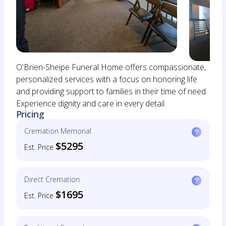
O'Brien-Sheipe Funeral Home offers compassionate,
personalized services with a focus on honoring life
and providing support to families in their time of need.
Experience dignity and care in every detail.
Pricing
Cremation Memorial
$5295
Est. Price
Direct Cremation
$1695
Est. Price