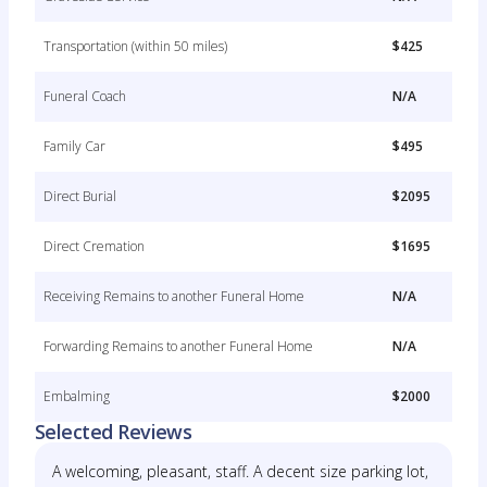
Transportation (within 50 miles)
$425
Funeral Coach
N/A
Family Car
$495
Direct Burial
$2095
Direct Cremation
$1695
Receiving Remains to another Funeral Home
N/A
Forwarding Remains to another Funeral Home
N/A
Embalming
$2000
Selected Reviews
A welcoming, pleasant, staff. A decent size parking lot,