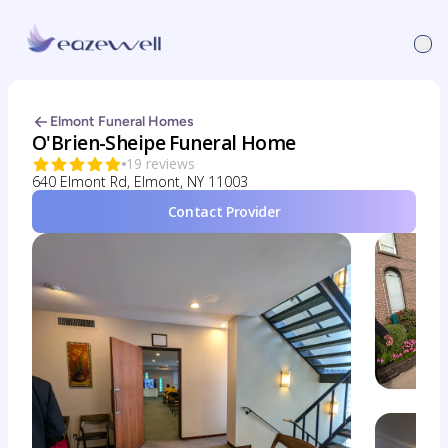
Elmont Funeral Homes
O'Brien-Sheipe Funeral Home
19 reviews
640 Elmont Rd, Elmont, NY 11003
Contact Provider