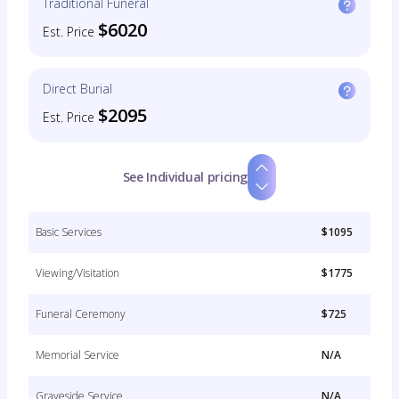
Traditional Funeral
$6020
Est. Price
Direct Burial
$2095
Est. Price
See Individual pricing
Basic Services
$1095
Viewing/Visitation
$1775
Funeral Ceremony
$725
Memorial Service
N/A
Graveside Service
N/A