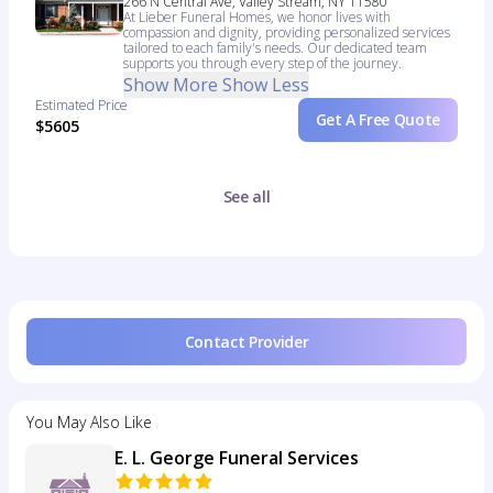
266 N Central Ave, Valley Stream, NY 11580
At Lieber Funeral Homes, we honor lives with
compassion and dignity, providing personalized services
tailored to each family's needs. Our dedicated team
supports you through every step of the journey.
Show More
Show Less
Estimated Price
Get A Free Quote
$5605
See all
Contact Provider
You May Also Like
E. L. George Funeral Services