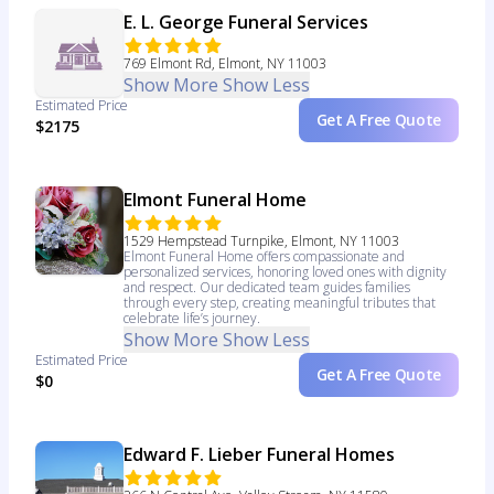
E. L. George Funeral Services
769 Elmont Rd, Elmont, NY 11003
Show More
Show Less
Estimated Price
Get A Free Quote
$2175
Elmont Funeral Home
1529 Hempstead Turnpike, Elmont, NY 11003
Elmont Funeral Home offers compassionate and
personalized services, honoring loved ones with dignity
and respect. Our dedicated team guides families
through every step, creating meaningful tributes that
celebrate life’s journey.
Show More
Show Less
Estimated Price
Get A Free Quote
$0
Edward F. Lieber Funeral Homes