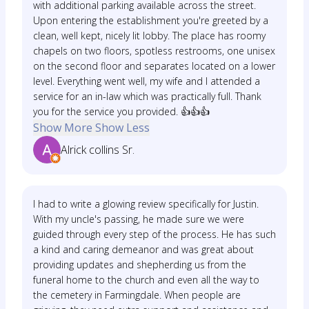
with additional parking available across the street.
Upon entering the establishment you're greeted by a
clean, well kept, nicely lit lobby. The place has roomy
chapels on two floors, spotless restrooms, one unisex
on the second floor and separates located on a lower
level. Everything went well, my wife and I attended a
service for an in-law which was practically full. Thank
you for the service you provided. 👍👍👍
Show More
Show Less
Alrick collins Sr.
I had to write a glowing review specifically for Justin.
With my uncle's passing, he made sure we were
guided through every step of the process. He has such
a kind and caring demeanor and was great about
providing updates and shepherding us from the
funeral home to the church and even all the way to
the cemetery in Farmingdale. When people are