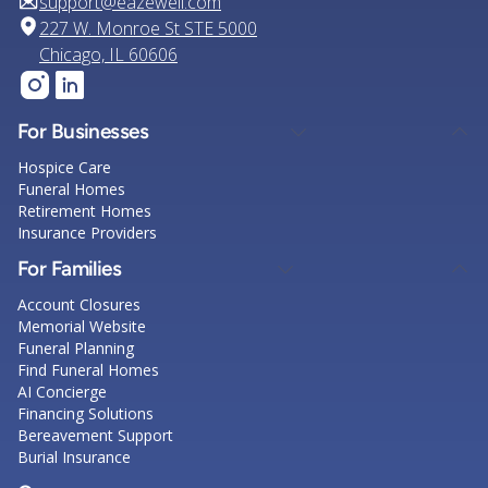
support@eazewell.com
227 W. Monroe St STE 5000
Chicago, IL 60606
For Businesses
Hospice Care
Funeral Homes
Retirement Homes
Insurance Providers
For Families
Account Closures
Memorial Website
Funeral Planning
Find Funeral Homes
AI Concierge
Financing Solutions
Bereavement Support
Burial Insurance