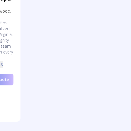
Inwood,
fers
lized
irginia,
gnity
d team
h every
ss
Quote