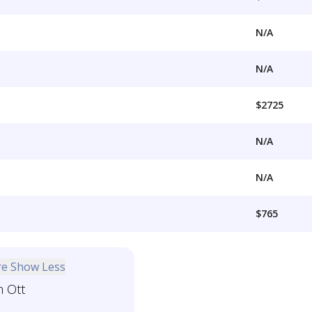
N/A
N/A
$2725
N/A
N/A
$765
re
Show Less
n Ott