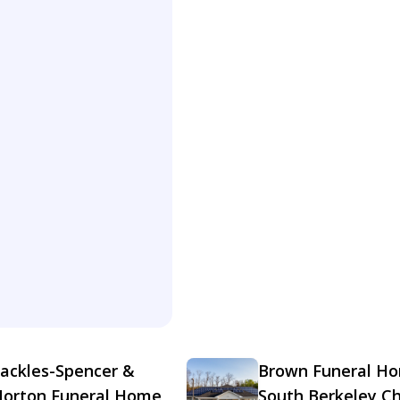
ackles-Spencer &
Brown Funeral H
orton Funeral Home
South Berkeley C