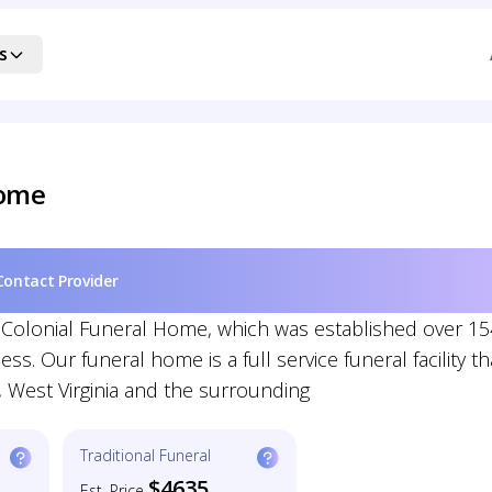
s
Home
Contact Provider
r Colonial Funeral Home, which was established over 15
. Our funeral home is a full service funeral facility th
 West Virginia and the surrounding
Traditional Funeral
$4635
Est. Price