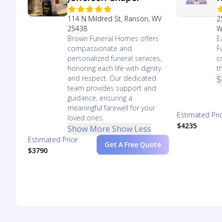
114 N Mildred St, Ranson, WV
2
25438
W
Brown Funeral Homes offers
E
compassionate and
F
personalized funeral services,
c
honoring each life with dignity
t
and respect. Our dedicated
S
team provides support and
guidance, ensuring a
meaningful farewell for your
Estimated Pri
loved ones.
$4235
Show More
Show Less
Estimated Price
Get A Free Quote
$3790