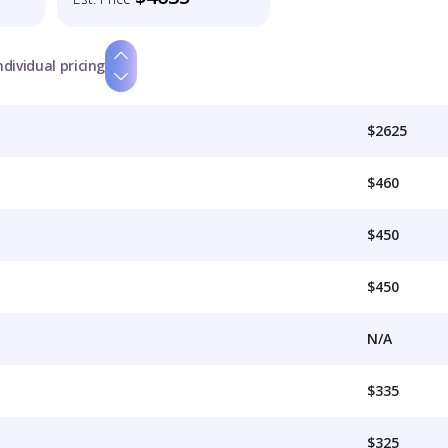
ndividual pricing
$2625
$460
$450
$450
N/A
$335
$325