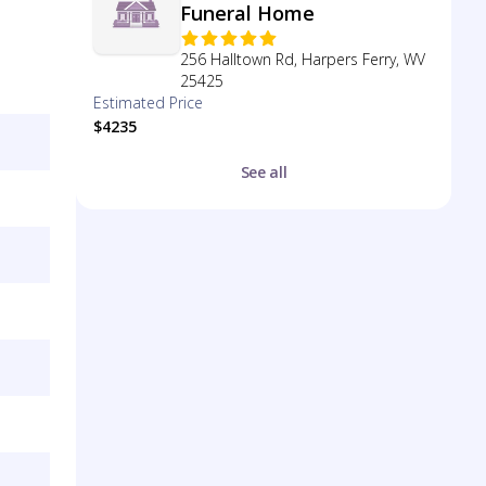
Funeral Home
256 Halltown Rd, Harpers Ferry, WV
25425
Estimated Price
$4235
See all