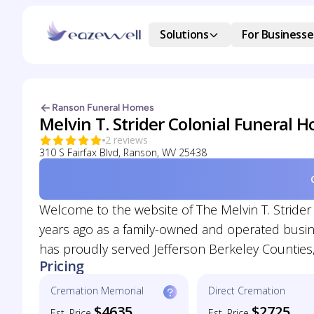
Solutions
For Businesse
Ranson Funeral Homes
Melvin T. Strider Colonial Funeral 
2 reviews
310 S Fairfax Blvd, Ranson, WV 25438
Welcome to the website of The Melvin T. Stride
years ago as a family-owned and operated business
has proudly served Jefferson Berkeley Counties,
Pricing
Cremation Memorial
Direct Cremation
$4635
$2725
Est. Price
Est. Price