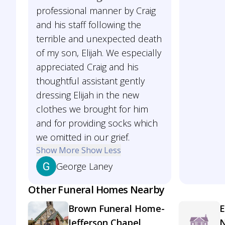
professional manner by Craig
and his staff following the
terrible and unexpected death
of my son, Elijah. We especially
appreciated Craig and his
thoughtful assistant gently
dressing Elijah in the new
clothes we brought for him
and for providing socks which
we omitted in our grief.
Show More
Show Less
George Laney
Other Funeral Homes Nearby
Brown Funeral Home-
E
Jefferson Chapel
N