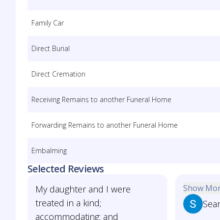
Family Car
Direct Burial
Direct Cremation
Receiving Remains to another Funeral Home
Forwarding Remains to another Funeral Home
Embalming
Selected Reviews
Show Mo
My daughter and I were
treated in a kind;
Sea
accommodating; and