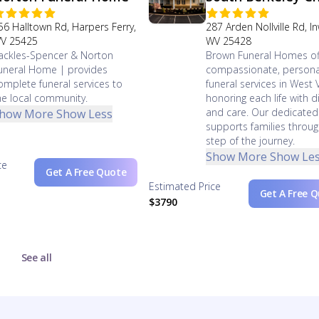
56 Halltown Rd, Harpers Ferry,
287 Arden Nollville Rd, 
V 25425
WV 25428
ackles-Spencer & Norton
Brown Funeral Homes of
uneral Home | provides
compassionate, persona
omplete funeral services to
funeral services in West V
he local community.
honoring each life with di
and care. Our dedicate
how More
Show Less
supports families throug
step of the journey.
Show More
Show Le
ce
Get A Free Quote
Estimated Price
Get A Free 
$3790
See all