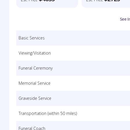
See I
Basic Services
Viewing/Visitation
Funeral Ceremony
Memorial Service
Graveside Service
Transportation (within 50 miles)
Funeral Coach