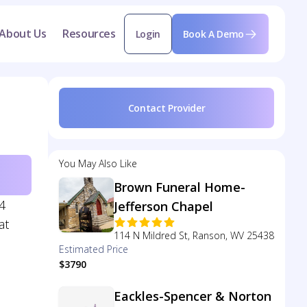
About Us
Resources
Login
Book A Demo
Contact Provider
You May Also Like
Brown Funeral Home-
4
Jefferson Chapel
at
114 N Mildred St, Ranson, WV 25438
Estimated Price
$3790
Eackles-Spencer & Norton