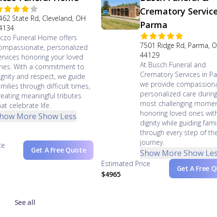
Crematory Servic
462 State Rd, Cleveland, OH
Parma
4134
iczo Funeral Home offers
7501 Ridge Rd, Parma, 
ompassionate, personalized
44129
ervices honoring your loved
At Busch Funeral and
nes. With a commitment to
Crematory Services in P
ignity and respect, we guide
we provide compassiona
amilies through difficult times,
personalized care during 
reating meaningful tributes
most challenging momen
hat celebrate life.
honoring loved ones wit
how More
Show Less
dignity while guiding fami
through every step of th
journey.
ce
Get A Free Quote
Show More
Show Le
Estimated Price
Get A Free 
$4965
See all