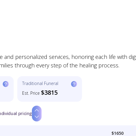
and personalized services, honoring each life with dign
milies through every step of the healing process.
Traditional Funeral
$3815
Est. Price
ndividual pricing
$1650