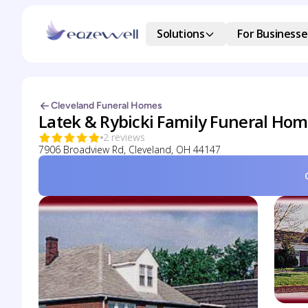
Solutions
For Businesse
Cleveland Funeral Homes
Latek & Rybicki Family Funeral Hom
2 reviews
7906 Broadview Rd, Cleveland, OH 44147