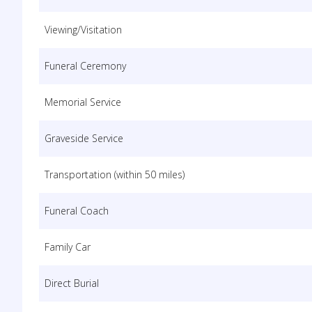
Viewing/Visitation
Funeral Ceremony
Memorial Service
Graveside Service
Transportation (within 50 miles)
Funeral Coach
Family Car
Direct Burial