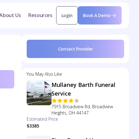
About Us
Resources
Login
Book A Demo
Contact Provider
You May Also Like
Mullaney Barth Funeral
Service
7915 Broadview Rd, Broadview
Heights, OH 44147
Estimated Price
$3385