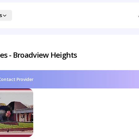
s
es - Broadview Heights
Contact Provider