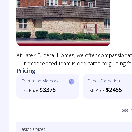
At Latek Funeral Homes, we offer compassionate 
Our experienced team is dedicated to guiding fa
Pricing
Cremation Memorial
Direct Cremation
$3375
$2455
Est. Price
Est. Price
See I
Basic Services