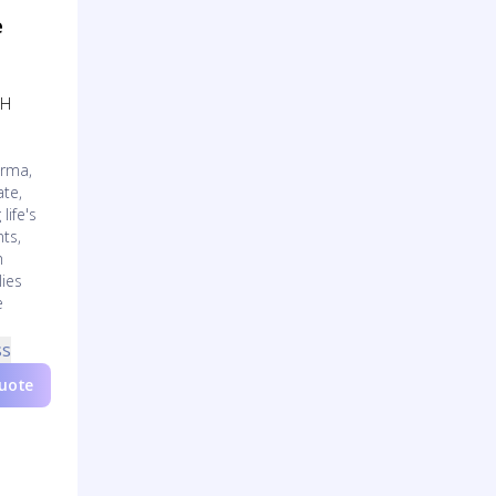
e
OH
arma,
te,
life's
ts,
h
lies
e
ss
Quote