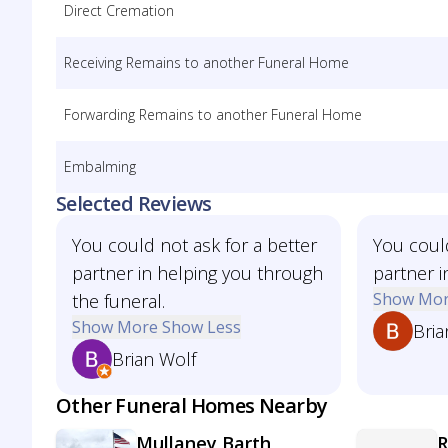
Direct Cremation
Receiving Remains to another Funeral Home
Forwarding Remains to another Funeral Home
Embalming
Selected Reviews
You could not ask for a better
You could
partner in helping you through
partner i
Show Mo
the funeral.
Show More
Show Less
Bria
Brian Wolf
Other Funeral Homes Nearby
Mullaney Barth
R