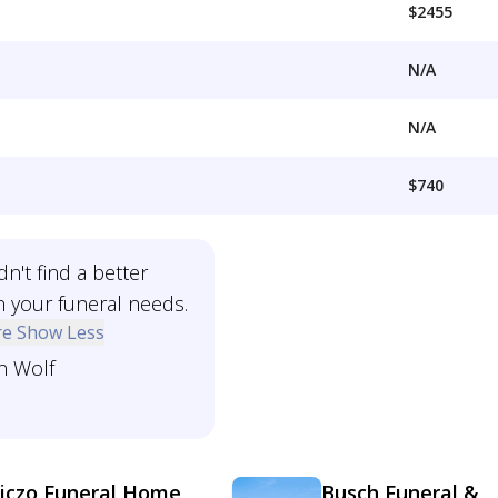
$2455
N/A
N/A
$740
n't find a better
n your funeral needs.
re
Show Less
n Wolf
iczo Funeral Home
Busch Funeral &