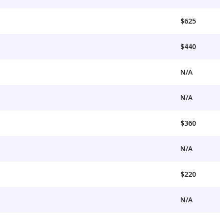
$625
$440
N/A
N/A
$360
N/A
$220
N/A