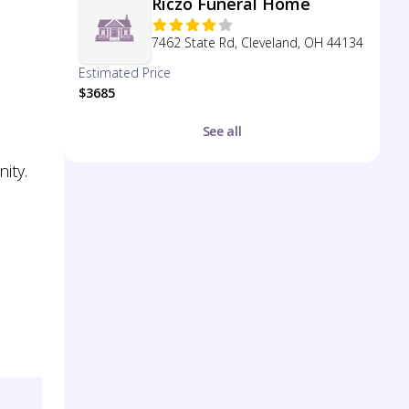
Riczo Funeral Home
7462 State Rd, Cleveland, OH 44134
Estimated Price
$3685
See all
ity.