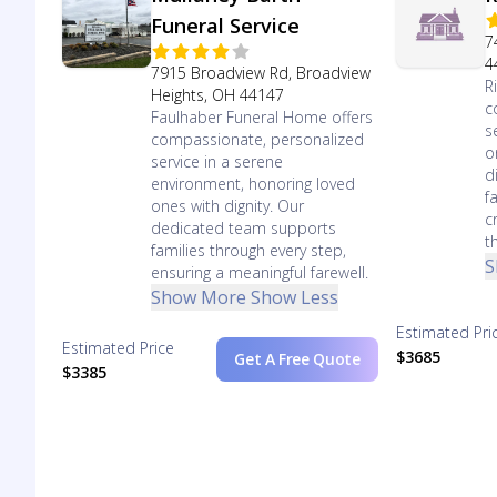
Funeral Service
7
4
7915 Broadview Rd, Broadview
R
Heights, OH 44147
c
Faulhaber Funeral Home offers
s
compassionate, personalized
o
service in a serene
d
environment, honoring loved
f
ones with dignity. Our
c
dedicated team supports
t
families through every step,
S
ensuring a meaningful farewell.
Show More
Show Less
Estimated Pri
Estimated Price
$3685
Get A Free Quote
$3385