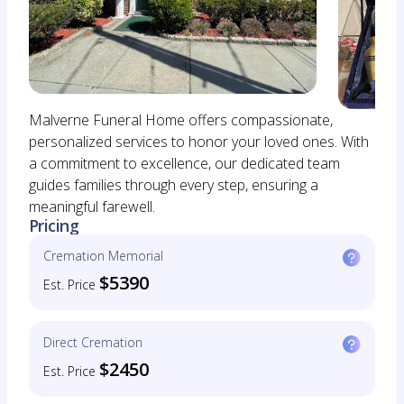
Malverne Funeral Home offers compassionate,
personalized services to honor your loved ones. With
a commitment to excellence, our dedicated team
guides families through every step, ensuring a
meaningful farewell.
Pricing
Cremation Memorial
$5390
Est. Price
Direct Cremation
$2450
Est. Price