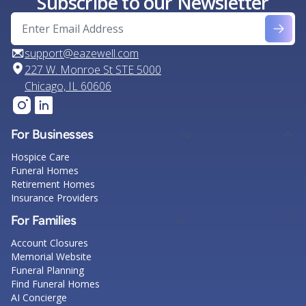
Subscribe to our Newsletter
support@eazewell.com
227 W. Monroe St STE 5000
Chicago, IL 60606
For Businesses
Hospice Care
Funeral Homes
Retirement Homes
Insurance Providers
For Families
Account Closures
Memorial Website
Funeral Planning
Find Funeral Homes
AI Concierge