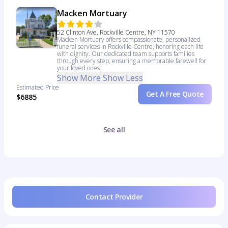
Macken Mortuary
52 Clinton Ave, Rockville Centre, NY 11570
Macken Mortuary offers compassionate, personalized
funeral services in Rockville Centre, honoring each life
with dignity. Our dedicated team supports families
through every step, ensuring a memorable farewell for
your loved ones.
Show More
Show Less
Estimated Price
Get A Free Quote
$6885
See all
Contact Provider