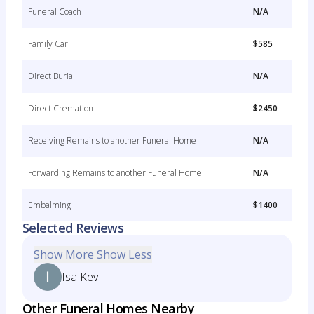
Funeral Coach
N/A
Family Car
$585
Direct Burial
N/A
Direct Cremation
$2450
Receiving Remains to another Funeral Home
N/A
Forwarding Remains to another Funeral Home
N/A
Embalming
$1400
Selected Reviews
Show More
Show Less
Isa Kev
Other Funeral Homes Nearby