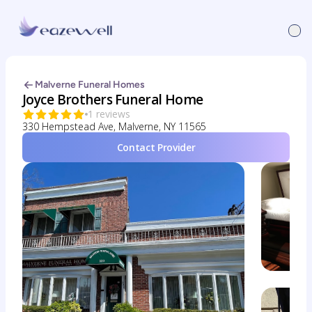
Malverne Funeral Homes
Joyce Brothers Funeral Home
1 reviews
330 Hempstead Ave, Malverne, NY 11565
Contact Provider