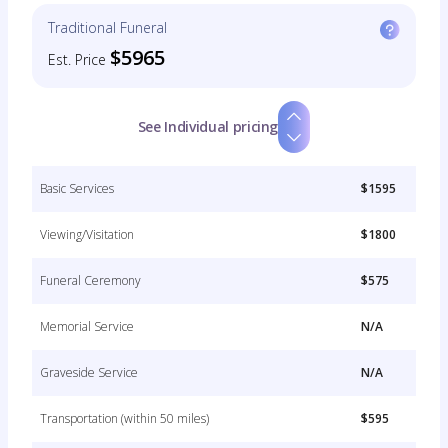
Traditional Funeral
$5965
Est. Price
See Individual pricing
Basic Services
$1595
Viewing/Visitation
$1800
Funeral Ceremony
$575
Memorial Service
N/A
Graveside Service
N/A
Transportation (within 50 miles)
$595