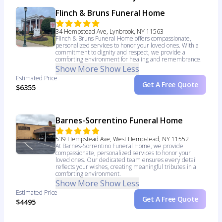
Flinch & Bruns Funeral Home
34 Hempstead Ave, Lynbrook, NY 11563
Flinch & Bruns Funeral Home offers compassionate,
personalized services to honor your loved ones. With a
commitment to dignity and respect, we provide a
comforting environment for healing and remembrance.
Show More
Show Less
Estimated Price
Get A Free Quote
$6355
Barnes-Sorrentino Funeral Home
539 Hempstead Ave, West Hempstead, NY 11552
At Barnes-Sorrentino Funeral Home, we provide
compassionate, personalized services to honor your
loved ones. Our dedicated team ensures every detail
reflects your wishes, creating meaningful tributes in a
comforting environment.
Show More
Show Less
Estimated Price
Get A Free Quote
$4495