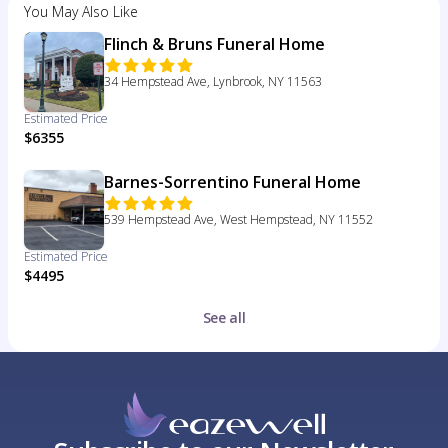
You May Also Like
Flinch & Bruns Funeral Home
34 Hempstead Ave, Lynbrook, NY 11563
Estimated Price
$6355
Barnes-Sorrentino Funeral Home
539 Hempstead Ave, West Hempstead, NY 11552
Estimated Price
$4495
See all