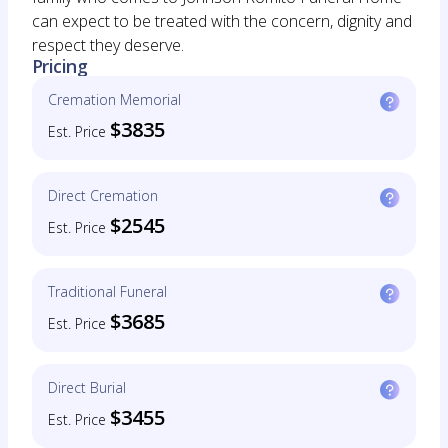
can expect to be treated with the concern, dignity and
respect they deserve.
Pricing
Cremation Memorial
$3835
Est. Price
Direct Cremation
$2545
Est. Price
Traditional Funeral
$3685
Est. Price
Direct Burial
$3455
Est. Price