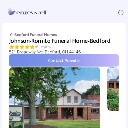
Bedford Funeral Homes
Johnson-Romito Funeral Home-Bedford
6 reviews
521 Broadway Ave, Bedford, OH 44146
Contact Provider