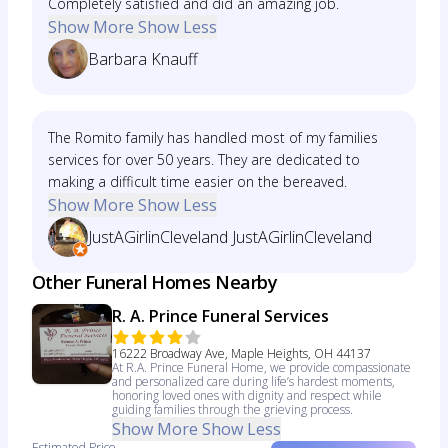
Completely satisfied and did an amazing job.
Show More
Show Less
Barbara Knauff
The Romito family has handled most of my families
services for over 50 years. They are dedicated to
making a difficult time easier on the bereaved.
Show More
Show Less
JustAGirlinCleveland JustAGirlinCleveland
Other Funeral Homes Nearby
R. A. Prince Funeral Services
16222 Broadway Ave, Maple Heights, OH 44137
At R.A. Prince Funeral Home, we provide compassionate
and personalized care during life’s hardest moments,
honoring loved ones with dignity and respect while
guiding families through the grieving process.
Show More
Show Less
Estimated Price