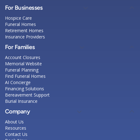
For Businesses
Hospice Care
Funeral Homes
Retirement Homes
Insurance Providers
For Families
Account Closures
Memorial Website
Funeral Planning
Find Funeral Homes
AI Concierge
Financing Solutions
Bereavement Support
Burial Insurance
Company
About Us
Resources
Contact Us