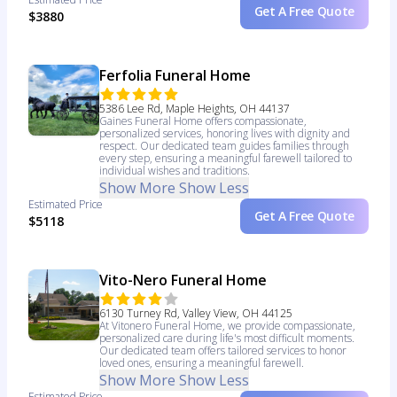
Get A Free Quote
$3880
Ferfolia Funeral Home
5386 Lee Rd, Maple Heights, OH 44137
Gaines Funeral Home offers compassionate,
personalized services, honoring lives with dignity and
respect. Our dedicated team guides families through
every step, ensuring a meaningful farewell tailored to
individual wishes and traditions.
Show More
Show Less
Estimated Price
Get A Free Quote
$5118
Vito-Nero Funeral Home
6130 Turney Rd, Valley View, OH 44125
At Vitonero Funeral Home, we provide compassionate,
personalized care during life's most difficult moments.
Our dedicated team offers tailored services to honor
loved ones, ensuring a meaningful farewell.
Show More
Show Less
Estimated Price