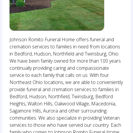
Johnson Romito Funeral Home offers funeral and
cremation services to families in need from locations
in Bedford, Hudson, Northfield and Twinsburg, Ohio.
We have been family owned for more than 100 years
continually providing caring and compassionate
service to each family that calls on us. With four
Northeast Ohio locations, we are able to conveniently
provide funeral and cremation services to families in
Bedford, Hudson, Northfield, Twinsburg, Bedford
Heights, Walton Hills, Oakwood Village, Macedonia,
Sagamore Hills, Aurora and other surrounding
communities. We also specialize in providing Veteran
services to those who have served our country. Each
family who comes to Johnson Romito Funeral Home