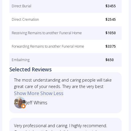
Direct Burial
$3455
Direct Cremation
$2545
Receiving Remains to another Funeral Home
$1050
Forwarding Remains to another Funeral Home
$3375
Embalming
$650
Selected Reviews
The most understanding and caring people will take
great care of your needs. They are the very best
Show More
Show Less
Jeff Whims
Very professional and caring. I highly recommend.