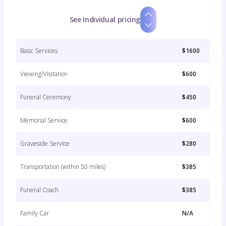
See Individual pricing
Basic Services
$1600
Viewing/Visitation
$600
Funeral Ceremony
$450
Memorial Service
$600
Graveside Service
$280
Transportation (within 50 miles)
$385
Funeral Coach
$385
Family Car
N/A