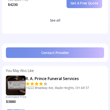
Get A Free Quote
$4230
See all
Contact Provider
You May Also Like
R. A. Prince Funeral Services
16222 Broadway Ave, Maple Heights, OH 44137
Estimated Price
$3880