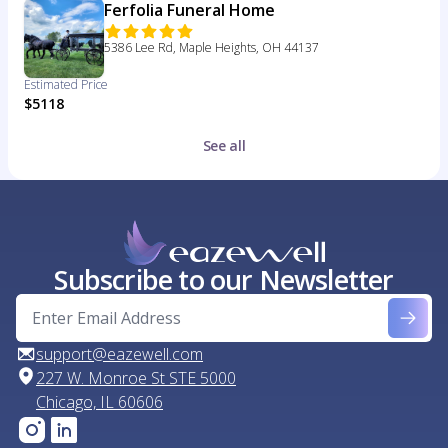
Ferfolia Funeral Home
5386 Lee Rd, Maple Heights, OH 44137
Estimated Price
$5118
See all
Subscribe to our Newsletter
support@eazewell.com
227 W. Monroe St STE 5000
Chicago, IL 60606