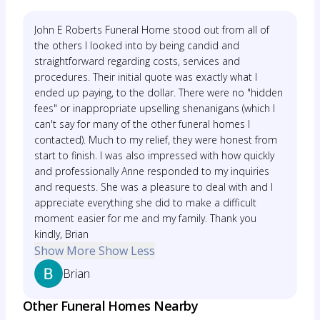
John E Roberts Funeral Home stood out from all of
the others I looked into by being candid and
straightforward regarding costs, services and
procedures. Their initial quote was exactly what I
ended up paying, to the dollar. There were no "hidden
fees" or inappropriate upselling shenanigans (which I
can't say for many of the other funeral homes I
contacted). Much to my relief, they were honest from
start to finish. I was also impressed with how quickly
and professionally Anne responded to my inquiries
and requests. She was a pleasure to deal with and I
appreciate everything she did to make a difficult
moment easier for me and my family. Thank you
kindly, Brian
Show More
Show Less
Brian
Other Funeral Homes Nearby