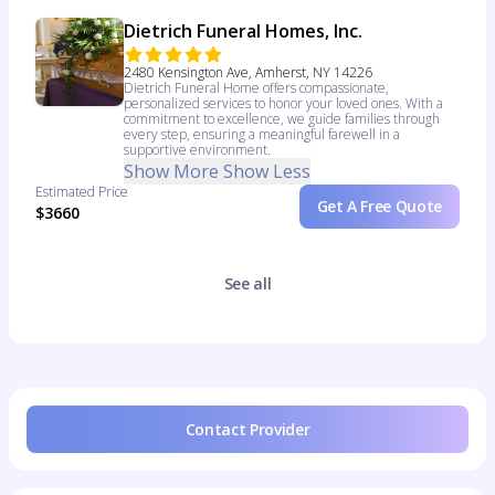
Dietrich Funeral Homes, Inc.
2480 Kensington Ave, Amherst, NY 14226
Dietrich Funeral Home offers compassionate,
personalized services to honor your loved ones. With a
commitment to excellence, we guide families through
every step, ensuring a meaningful farewell in a
supportive environment.
Show More
Show Less
Estimated Price
Get A Free Quote
$3660
See all
Contact Provider