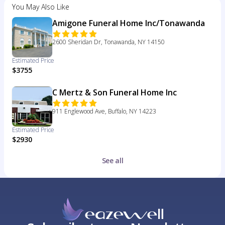
You May Also Like
Amigone Funeral Home Inc/Tonawanda
2600 Sheridan Dr, Tonawanda, NY 14150
Estimated Price
$3755
C Mertz & Son Funeral Home Inc
911 Englewood Ave, Buffalo, NY 14223
Estimated Price
$2930
See all