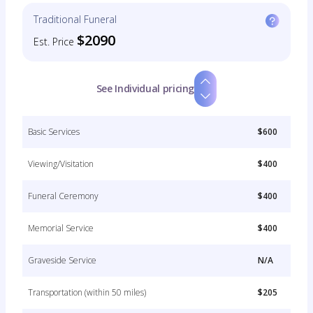
Traditional Funeral
$2090
Est. Price
See Individual pricing
Basic Services
$600
Viewing/Visitation
$400
Funeral Ceremony
$400
Memorial Service
$400
Graveside Service
N/A
Transportation (within 50 miles)
$205