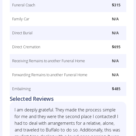
Funeral Coach
$315
Family Car
N/A
Direct Burial
N/A
Direct Cremation
$695
Receiving Remains to another Funeral Home
N/A
Forwarding Remains to another Funeral Home
N/A
Embalming
$485
Selected Reviews
I am deeply grateful. They made the process simple
for me and they were the second place I contacted! I
had to deal with arrangements for a relative, alone,
and traveled to Buffalo to do so. Additionally, this was