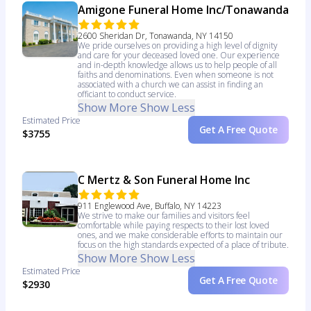
Amigone Funeral Home Inc/Tonawanda
2600 Sheridan Dr, Tonawanda, NY 14150
We pride ourselves on providing a high level of dignity
and care for your deceased loved one. Our experience
and in-depth knowledge allows us to help people of all
faiths and denominations. Even when someone is not
associated with a church we can assist in finding an
officiant to conduct service.
Show More
Show Less
Estimated Price
Get A Free Quote
$3755
C Mertz & Son Funeral Home Inc
911 Englewood Ave, Buffalo, NY 14223
We strive to make our families and visitors feel
comfortable while paying respects to their lost loved
ones, and we make considerable efforts to maintain our
focus on the high standards expected of a place of tribute.
Show More
Show Less
Estimated Price
Get A Free Quote
$2930