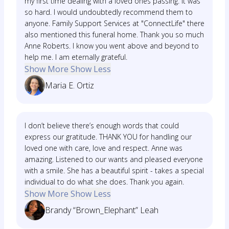
my first time dealing with a loved ones passing. It was
so hard. I would undoubtedly recommend them to
anyone. Family Support Services at "ConnectLife" there
also mentioned this funeral home. Thank you so much
Anne Roberts. I know you went above and beyond to
help me. I am eternally grateful.
Show More
Show Less
Maria E. Ortiz
I don’t believe there’s enough words that could
express our gratitude. THANK YOU for handling our
loved one with care, love and respect. Anne was
amazing. Listened to our wants and pleased everyone
with a smile. She has a beautiful spirit - takes a special
individual to do what she does. Thank you again.
Show More
Show Less
Brandy “Brown_Elephant” Leah