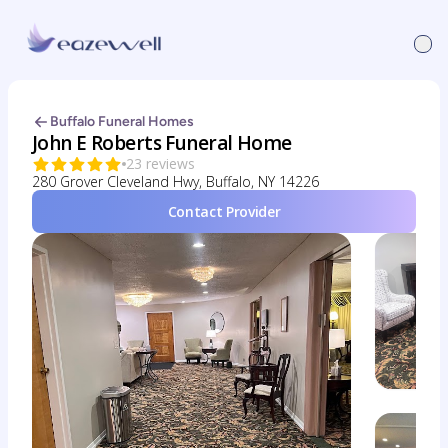
Buffalo Funeral Homes
John E Roberts Funeral Home
23 reviews
280 Grover Cleveland Hwy, Buffalo, NY 14226
Contact Provider