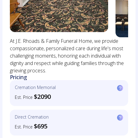
At J.E. Rhoads & Family Funeral Home, we provide
compassionate, personalized care during life's most
challenging moments, honoring each individual with
dignity and respect while guiding families through the
grieving process.
Pricing
Cremation Memorial
$2090
Est. Price
Direct Cremation
$695
Est. Price