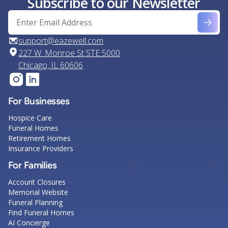
Subscribe to our Newsletter
support@eazewell.com
227 W. Monroe St STE 5000
Chicago, IL 60606
For Businesses
Hospice Care
Funeral Homes
Retirement Homes
Insurance Providers
For Families
Account Closures
Memorial Website
Funeral Planning
Find Funeral Homes
AI Concierge