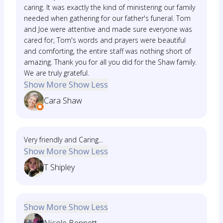
caring. It was exactly the kind of ministering our family
needed when gathering for our father's funeral. Tom
and Joe were attentive and made sure everyone was
cared for, Tom's words and prayers were beautiful
and comforting, the entire staff was nothing short of
amazing. Thank you for all you did for the Shaw family.
We are truly grateful.
Show More
Show Less
Cara Shaw
Very friendly and Caring...
Show More
Show Less
T Shipley
Show More
Show Less