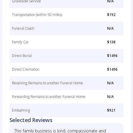
Graveside Service
N/A
Transportation (within 50 miles)
$192
Funeral Coach
N/A
Family Car
$138
Direct Burial
$1496
Direct Cremation
$1496
Receiving Remains to another Funeral Home
N/A
Forwarding Remains to another Funeral Home
N/A
Embalming
$921
Selected Reviews
This family business is kind, compassionate and