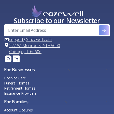
Subscribe to our Newsletter
support@eazewell.com
227 W. Monroe St STE 5000
Chicago, IL 60606
For Businesses
Hospice Care
Funeral Homes
Retirement Homes
Insurance Providers
For Families
Account Closures