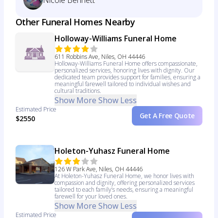
Nicole Bennett
Other Funeral Homes Nearby
Holloway-Williams Funeral Home
611 Robbins Ave, Niles, OH 44446
Holloway-Williams Funeral Home offers compassionate,
personalized services, honoring lives with dignity. Our
dedicated team provides support for families, ensuring a
meaningful farewell tailored to individual wishes and
cultural traditions.
Show More
Show Less
Estimated Price
Get A Free Quote
$2550
Holeton-Yuhasz Funeral Home
126 W Park Ave, Niles, OH 44446
At Holeton-Yuhasz Funeral Home, we honor lives with
compassion and dignity, offering personalized services
tailored to each family’s needs, ensuring a meaningful
farewell for your loved ones.
Show More
Show Less
Estimated Price