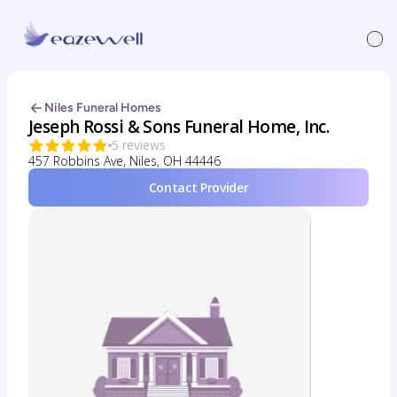
Niles Funeral Homes
Jeseph Rossi & Sons Funeral Home, Inc.
5 reviews
457 Robbins Ave, Niles, OH 44446
Contact Provider