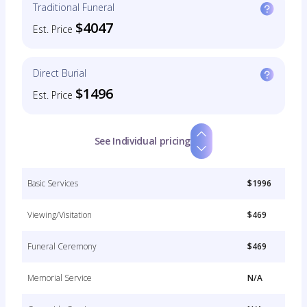
Traditional Funeral
$4047
Est. Price
Direct Burial
$1496
Est. Price
See Individual pricing
Basic Services
$1996
Viewing/Visitation
$469
Funeral Ceremony
$469
Memorial Service
N/A