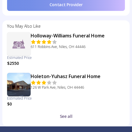
Contact Provider
You May Also Like
Holloway-Williams Funeral Home
611 Robbins Ave, Niles, OH 44446
Estimated Price
$2550
Holeton-Yuhasz Funeral Home
126 W Park Ave, Niles, OH 44446
Estimated Price
$0
See all