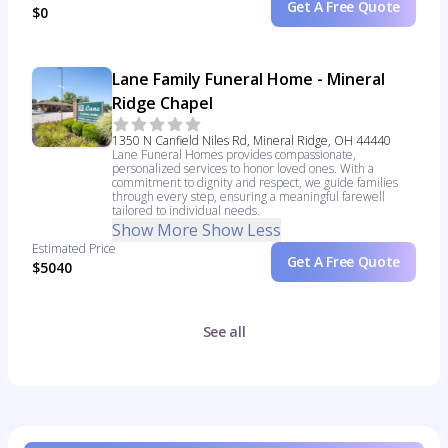
Get A Free Quote
$0
Lane Family Funeral Home - Mineral
Ridge Chapel
1350 N Canfield Niles Rd, Mineral Ridge, OH 44440
Lane Funeral Homes provides compassionate,
personalized services to honor loved ones. With a
commitment to dignity and respect, we guide families
through every step, ensuring a meaningful farewell
tailored to individual needs.
Show More
Show Less
Estimated Price
Get A Free Quote
$5040
See all