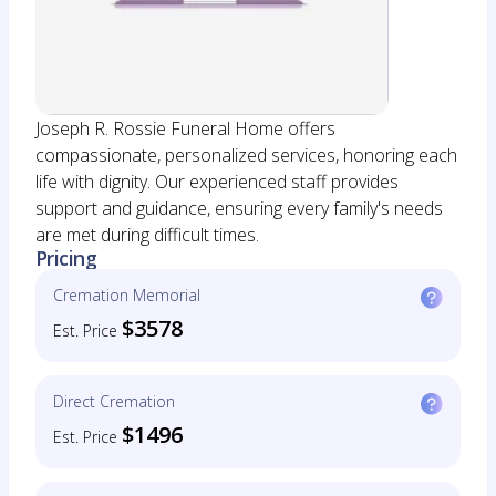
Joseph R. Rossie Funeral Home offers
compassionate, personalized services, honoring each
life with dignity. Our experienced staff provides
support and guidance, ensuring every family's needs
are met during difficult times.
Pricing
Cremation Memorial
$3578
Est. Price
Direct Cremation
$1496
Est. Price