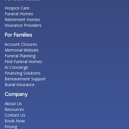
Hospice Care
Funeral Homes
Retirement Homes
Insurance Providers
For Families
Account Closures
Memorial Website
Funeral Planning
Find Funeral Homes
AI Concierge
Financing Solutions
Bereavement Support
Burial Insurance
Company
About Us
Resources
Contact Us
Book Now
Pricing