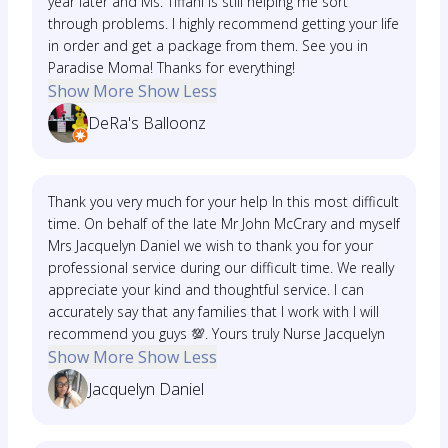
year later and Ms. Tiffani is still helping me sort
through problems. I highly recommend getting your life
in order and get a package from them. See you in
Paradise Moma! Thanks for everything!
Show More
Show Less
DeRa's Balloonz
Thank you very much for your help In this most difficult
time. On behalf of the late Mr John McCrary and myself
Mrs Jacquelyn Daniel we wish to thank you for your
professional service during our difficult time. We really
appreciate your kind and thoughtful service. I can
accurately say that any families that I work with I will
recommend you guys 💯. Yours truly Nurse Jacquelyn
Show More
Show Less
Jacquelyn Daniel