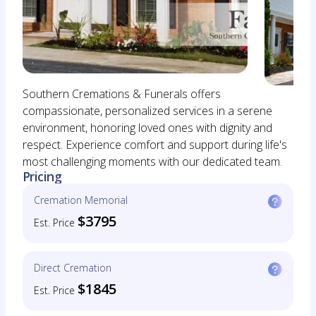
Southern Cremations & Funerals offers
compassionate, personalized services in a serene
environment, honoring loved ones with dignity and
respect. Experience comfort and support during life's
most challenging moments with our dedicated team.
Pricing
Cremation Memorial
$3795
Est. Price
Direct Cremation
$1845
Est. Price