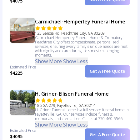
$4075
Carmichael-Hemperley Funeral Home
135 Senoia Rd, Peachtree City, GA 30269
Carmichael-Hemperley Funeral Home & Crematory in
Peachtree City offers compassionate, personalized
services, ensuring every family's unique needs are met
with dignity and care during life's most challenging
moments.
Show More
Show Less
Estimated Price
Get A Free Quote
$4225
H. Griner-Ellison Funeral Home
186 GA-279, Fayetteville, GA 30214
H. Griner Funeral Home is a full-service funeral home in
Fayetteville, GA. Our services include funerals,
memorials, and cremations. Call us at 770-460-5566.
Show More
Show Less
Estimated Price
Get A Free Quote
$4095