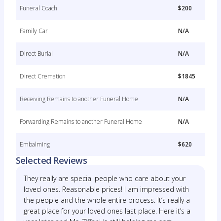
Funeral Coach
$200
Family Car
N/A
Direct Burial
N/A
Direct Cremation
$1845
Receiving Remains to another Funeral Home
N/A
Forwarding Remains to another Funeral Home
N/A
Embalming
$620
Selected Reviews
They really are special people who care about your
loved ones. Reasonable prices! I am impressed with
the people and the whole entire process. It’s really a
great place for your loved ones last place. Here it’s a