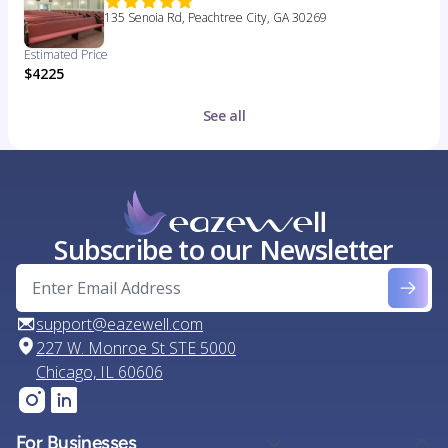
135 Senoia Rd, Peachtree City, GA 30269
Estimated Price
$4225
See all
Subscribe to our Newsletter
support@eazewell.com
227 W. Monroe St STE 5000
Chicago, IL 60606
For Businesses