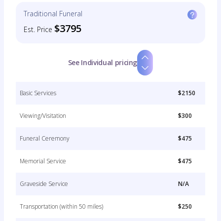
Traditional Funeral
$3795
Est. Price
See Individual pricing
Basic Services
$2150
Viewing/Visitation
$300
Funeral Ceremony
$475
Memorial Service
$475
Graveside Service
N/A
Transportation (within 50 miles)
$250