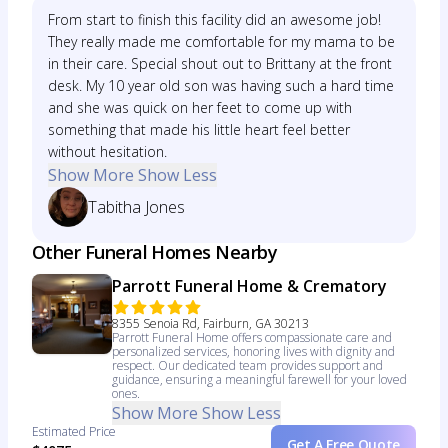
From start to finish this facility did an awesome job!
They really made me comfortable for my mama to be
in their care. Special shout out to Brittany at the front
desk. My 10 year old son was having such a hard time
and she was quick on her feet to come up with
something that made his little heart feel better
without hesitation.
Show More
Show Less
Tabitha Jones
Other Funeral Homes Nearby
Parrott Funeral Home & Crematory
8355 Senoia Rd, Fairburn, GA 30213
Parrott Funeral Home offers compassionate care and
personalized services, honoring lives with dignity and
respect. Our dedicated team provides support and
guidance, ensuring a meaningful farewell for your loved
ones.
Show More
Show Less
Estimated Price
Get A Free Quote