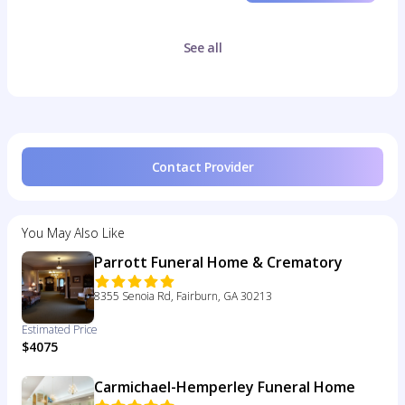
See all
Contact Provider
You May Also Like
Parrott Funeral Home & Crematory
8355 Senoia Rd, Fairburn, GA 30213
Estimated Price
$4075
Carmichael-Hemperley Funeral Home