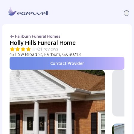
Fairburn Funeral Homes
Holly Hills Funeral Home
21 reviews
431 SW Broad St, Fairburn, GA 30213
Contact Provider