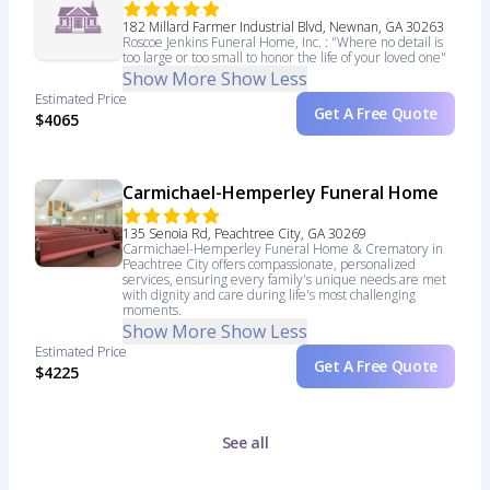
182 Millard Farmer Industrial Blvd, Newnan, GA 30263
Roscoe Jenkins Funeral Home, Inc. : "Where no detail is
too large or too small to honor the life of your loved one"
Show More
Show Less
Estimated Price
Get A Free Quote
$4065
Carmichael-Hemperley Funeral Home
135 Senoia Rd, Peachtree City, GA 30269
Carmichael-Hemperley Funeral Home & Crematory in
Peachtree City offers compassionate, personalized
services, ensuring every family's unique needs are met
with dignity and care during life's most challenging
moments.
Show More
Show Less
Estimated Price
Get A Free Quote
$4225
See all