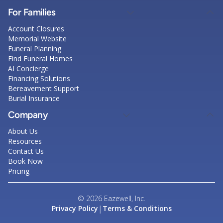
For Families
Account Closures
Memorial Website
Funeral Planning
Find Funeral Homes
AI Concierge
Financing Solutions
Bereavement Support
Burial Insurance
Company
About Us
Resources
Contact Us
Book Now
Pricing
© 2026 Eazewell, Inc.
|
Privacy Policy
Terms & Conditions