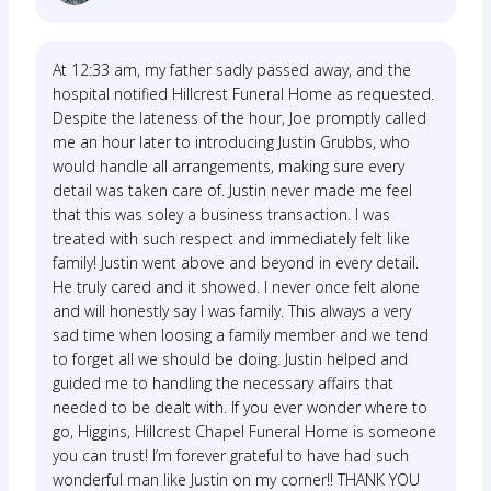
At 12:33 am, my father sadly passed away, and the
hospital notified Hillcrest Funeral Home as requested.
Despite the lateness of the hour, Joe promptly called
me an hour later to introducing Justin Grubbs, who
would handle all arrangements, making sure every
detail was taken care of. Justin never made me feel
that this was soley a business transaction. I was
treated with such respect and immediately felt like
family! Justin went above and beyond in every detail.
He truly cared and it showed. I never once felt alone
and will honestly say I was family. This always a very
sad time when loosing a family member and we tend
to forget all we should be doing. Justin helped and
guided me to handling the necessary affairs that
needed to be dealt with. If you ever wonder where to
go, Higgins, Hillcrest Chapel Funeral Home is someone
you can trust! I’m forever grateful to have had such
wonderful man like Justin on my corner!! THANK YOU