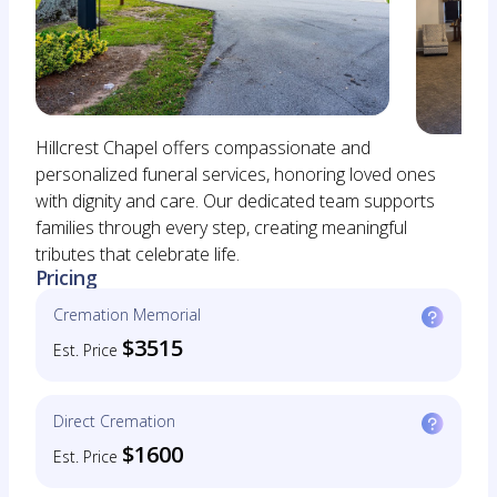
Hillcrest Chapel offers compassionate and
personalized funeral services, honoring loved ones
with dignity and care. Our dedicated team supports
families through every step, creating meaningful
tributes that celebrate life.
Pricing
Cremation Memorial
$3515
Est. Price
Direct Cremation
$1600
Est. Price