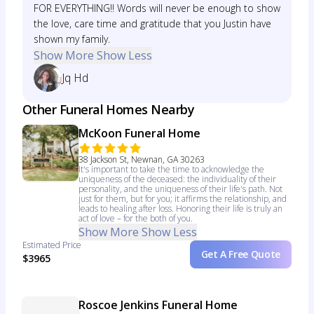
FOR EVERYTHING!! Words will never be enough to show
the love, care time and gratitude that you Justin have
shown my family.
Show More
Show Less
Jq Hd
Other Funeral Homes Nearby
McKoon Funeral Home
38 Jackson St, Newnan, GA 30263
It's important to take the time to acknowledge the
uniqueness of the deceased: the individuality of their
personality, and the uniqueness of their life's path. Not
just for them, but for you; it affirms the relationship, and
leads to healing after loss. Honoring their life is truly an
act of love – for the both of you.
Show More
Show Less
Estimated Price
Get A Free Quote
$3965
Roscoe Jenkins Funeral Home