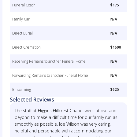
Funeral Coach
$175
Family Car
N/A
Direct Burial
N/A
Direct Cremation
$1600
Receiving Remains to another Funeral Home
N/A
Forwarding Remains to another Funeral Home
N/A
Embalming
$625
Selected Reviews
The staff at Higgins Hillcrest Chapel went above and
beyond to make a difficult time for our family run as
smoothly as possible. Joe Wilson was very caring,
helpful and personable with accommodating our