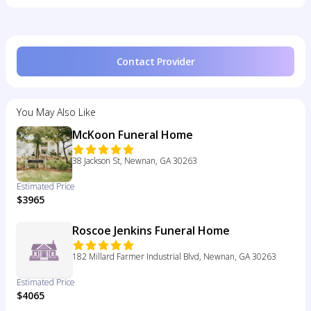
Contact Provider
You May Also Like
McKoon Funeral Home
38 Jackson St, Newnan, GA 30263
Estimated Price
$3965
Roscoe Jenkins Funeral Home
182 Millard Farmer Industrial Blvd, Newnan, GA 30263
Estimated Price
$4065