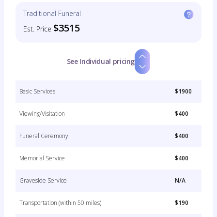
Traditional Funeral
$3515
Est. Price
See Individual pricing
Basic Services
$1900
Viewing/Visitation
$400
Funeral Ceremony
$400
Memorial Service
$400
Graveside Service
N/A
Transportation (within 50 miles)
$190