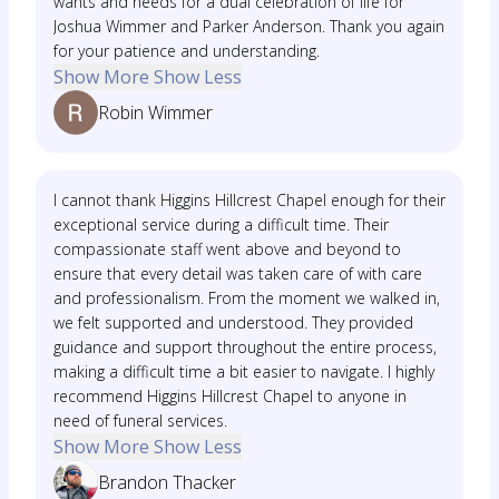
wants and needs for a dual celebration of life for
Joshua Wimmer and Parker Anderson. Thank you again
for your patience and understanding.
Show More
Show Less
Robin Wimmer
I cannot thank Higgins Hillcrest Chapel enough for their
exceptional service during a difficult time. Their
compassionate staff went above and beyond to
ensure that every detail was taken care of with care
and professionalism. From the moment we walked in,
we felt supported and understood. They provided
guidance and support throughout the entire process,
making a difficult time a bit easier to navigate. I highly
recommend Higgins Hillcrest Chapel to anyone in
need of funeral services.
Show More
Show Less
Brandon Thacker