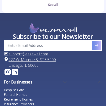
See all
Subscribe to our Newsletter
support@eazewell.com
227 W. Monroe St STE 5000
Chicago, IL 60606
For Businesses
Hospice Care
Funeral Homes
Retirement Homes
Insurance Providers