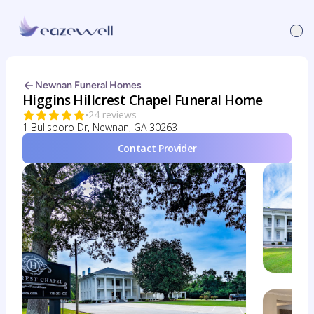
Newnan Funeral Homes
Higgins Hillcrest Chapel Funeral Home
24 reviews
1 Bullsboro Dr, Newnan, GA 30263
Contact Provider