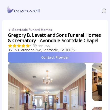
Scottdale Funeral Homes
Gregory B. Levett and Sons Funeral Homes
& Crematory - Avondale-Scottdale Chapel
159 reviews
351 N Clarendon Ave, Scottdale, GA 30079
Contact Provider