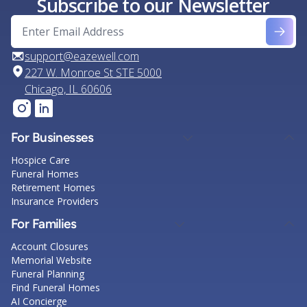
Subscribe to our Newsletter
support@eazewell.com
227 W. Monroe St STE 5000
Chicago, IL 60606
For Businesses
Hospice Care
Funeral Homes
Retirement Homes
Insurance Providers
For Families
Account Closures
Memorial Website
Funeral Planning
Find Funeral Homes
AI Concierge