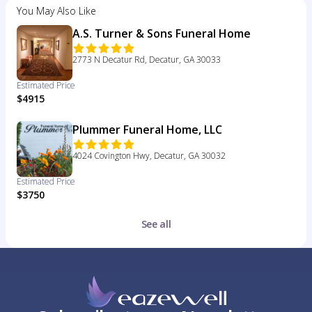
You May Also Like
A.S. Turner & Sons Funeral Home
2773 N Decatur Rd, Decatur, GA 30033
Estimated Price
$4915
Plummer Funeral Home, LLC
4024 Covington Hwy, Decatur, GA 30032
Estimated Price
$3750
See all