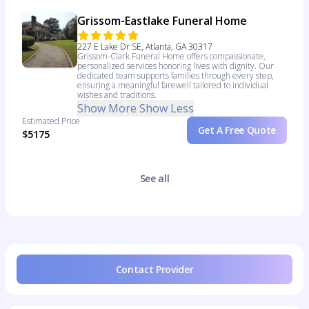
Grissom-Eastlake Funeral Home
227 E Lake Dr SE, Atlanta, GA 30317
Grissom-Clark Funeral Home offers compassionate,
personalized services honoring lives with dignity. Our
dedicated team supports families through every step,
ensuring a meaningful farewell tailored to individual
wishes and traditions.
Show More
Show Less
Estimated Price
Get A Free Quote
$5175
See all
Contact Provider