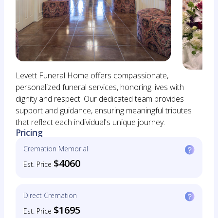
Levett Funeral Home offers compassionate,
personalized funeral services, honoring lives with
dignity and respect. Our dedicated team provides
support and guidance, ensuring meaningful tributes
that reflect each individual's unique journey.
Pricing
Cremation Memorial
$4060
Est. Price
Direct Cremation
$1695
Est. Price