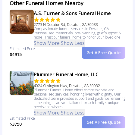
Other Funeral Homes Nearby
A.S. Turner & Sons Funeral Home
2773 N Decatur Rd, Decatur, GA 30033
Compassionate funeral services in Decatur, GA.
Personalized memorials, pre-planning, grief support &
more. Trust our funeral home to honor your loved one.
Show More
Show Less
Estimated Price
Get A Free Quote
$4915
Plummer Funeral Home, LLC
4024 Covington Hwy, Decatur, GA 30032
Plummer Funeral Home offers compassionate and
personalized services, honoring lives with dignity. Our
dedicated team provides support and guidance, ensuring
a meaningful farewell tailored to each family's unique
needs and wishes.
Show More
Show Less
Estimated Price
Get A Free Quote
$3750