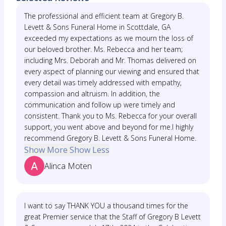
The professional and efficient team at Gregory B.
Levett & Sons Funeral Home in Scottdale, GA
exceeded my expectations as we mourn the loss of
our beloved brother. Ms. Rebecca and her team;
including Mrs. Deborah and Mr. Thomas delivered on
every aspect of planning our viewing and ensured that
every detail was timely addressed with empathy,
compassion and altruism. In addition, the
communication and follow up were timely and
consistent. Thank you to Ms. Rebecca for your overall
support, you went above and beyond for me.I highly
recommend Gregory B. Levett & Sons Funeral Home.
Show More
Show Less
Alinca Moten
I want to say THANK YOU a thousand times for the
great Premier service that the Staff of Gregory B Levett