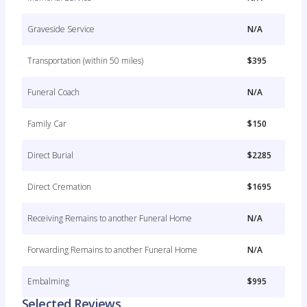
Graveside Service
N/A
Transportation (within 50 miles)
$395
Funeral Coach
N/A
Family Car
$150
Direct Burial
$2285
Direct Cremation
$1695
Receiving Remains to another Funeral Home
N/A
Forwarding Remains to another Funeral Home
N/A
Embalming
$995
Selected Reviews