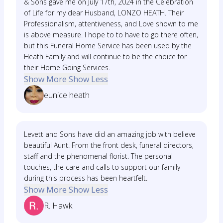
& Sons gave me on July 17th, 2024 in the Celebration
of Life for my dear Husband, LONZO HEATH. Their
Professionalism, attentiveness, and Love shown to me
is above measure. I hope to to have to go there often,
but this Funeral Home Service has been used by the
Heath Family and will continue to be the choice for
their Home Going Services.
Show More
Show Less
eunice heath
Levett and Sons have did an amazing job with believe
beautiful Aunt. From the front desk, funeral directors,
staff and the phenomenal florist. The personal
touches, the care and calls to support our family
during this process has been heartfelt.
Show More
Show Less
R. Hawk