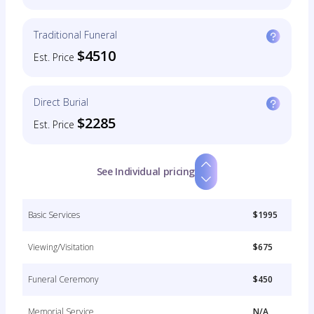
Traditional Funeral
$4510
Est. Price
Direct Burial
$2285
Est. Price
See Individual pricing
Basic Services
$1995
Viewing/Visitation
$675
Funeral Ceremony
$450
Memorial Service
N/A