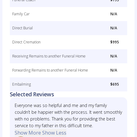
Family Car
N/A
Direct Burial
N/A
Direct Cremation
$995
Receiving Remains to another Funeral Home
N/A
Forwarding Remains to another Funeral Home
N/A
Embalming
$695
Selected Reviews
Everyone was so helpful and me and my family
couldn’t be happier with the process. It went smoothly
with no problems. Thank you for providing the best
service to my father in this difficult time.
Show More
Show Less