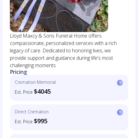
Lloyd Maxcy & Sons Funeral Home offers
compassionate, personalized services with a rich
legacy of care. Dedicated to honoring lives, we
provide support and guidance during life's most
challenging moments.
Pricing
Cremation Memorial
$4045
Est. Price
Direct Cremation
$995
Est. Price