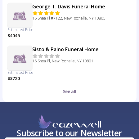
George T. Davis Funeral Home
16 Shea Pl #7122, New Rochelle, NY 10805
Estimated Price
$4045
Sisto & Paino Funeral Home
16 Shea Pl, New Rochelle, NY 10801
Estimated Price
$3720
See all
Subscribe to our Newsletter