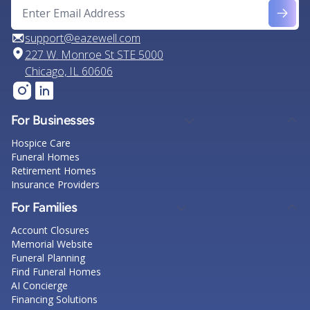
support@eazewell.com
227 W. Monroe St STE 5000
Chicago, IL 60606
For Businesses
Hospice Care
Funeral Homes
Retirement Homes
Insurance Providers
For Families
Account Closures
Memorial Website
Funeral Planning
Find Funeral Homes
AI Concierge
Financing Solutions