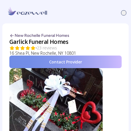
New Rochelle Funeral Homes
Garlick Funeral Homes
23 reviews
16 Shea Pl, New Rochelle, NY 10801
Contact Provider