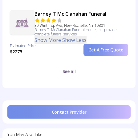
Barney T Mc Clanahan Funeral
30 Winthrop Ave, New Rochelle, NY 10801
Barney T. McClanahan Funeral Home, Inc. provides
complete funeral services.
Show More
Show Less
Estimated Price
Get A Free Quote
$2275
See all
Contact Provider
You May Also Like