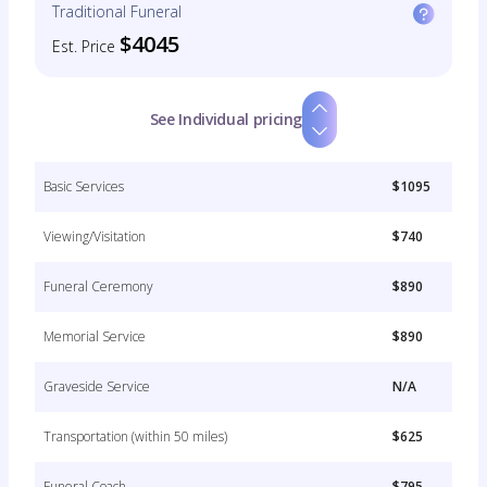
Traditional Funeral
$4045
Est. Price
See Individual pricing
Basic Services
$1095
Viewing/Visitation
$740
Funeral Ceremony
$890
Memorial Service
$890
Graveside Service
N/A
Transportation (within 50 miles)
$625
Funeral Coach
$795