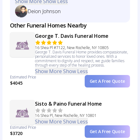
Show More
Show Less
Deion Johnson
Other Funeral Homes Nearby
George T. Davis Funeral Home
16 Shea Pl #7122, New Rochelle, NY 10805
George T. Davis Funeral Home provides compassionate,
personalized services to honor loved ones. With a
commitment to dignity and respect, we guide families
through every step of the healing process.
Show More
Show Less
Estimated Price
Get A Free Quote
$4045
Sisto & Paino Funeral Home
16 Shea Pl, New Rochelle, NY 10801
Show More
Show Less
Estimated Price
Get A Free Quote
$3720