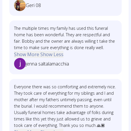
Geri 08
The multiple times my family has used this funeral
home has been wonderful. They are respectful and
fair. Bobby and the owner are always willing t take the
time to make sure everything is done really well.
Show More
Show Less
jenna saltalamacchia
Everyone there was so comforting and extremely nice.
They took care of everything for my siblings and I and
mother after my fathers untimely passing, even until
the burial. I would recommend them to anyone.
Usually funeral homes take advantage of folks during
times like this yet they just allowed us to grieve and
took care of everything. Thank you so much 🙏🏽