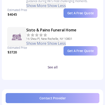
guidance during life's most challenging moments.
Show More
Show Less
Estimated Price
Get A Free Quote
$4045
Sisto & Paino Funeral Home
16 Shea Pl, New Rochelle, NY 10801
Show More
Show Less
Estimated Price
Get A Free Quote
$3720
See all
Contact Provider