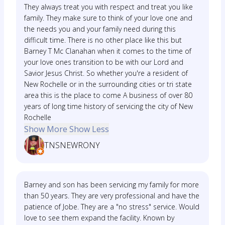
They always treat you with respect and treat you like
family. They make sure to think of your love one and
the needs you and your family need during this
difficult time. There is no other place like this but
Barney T Mc Clanahan when it comes to the time of
your love ones transition to be with our Lord and
Savior Jesus Christ. So whether you're a resident of
New Rochelle or in the surrounding cities or tri state
area this is the place to come A business of over 80
years of long time history of servicing the city of New
Rochelle
Show More
Show Less
TNSNEWRONY
Barney and son has been servicing my family for more
than 50 years. They are very professional and have the
patience of Jobe. They are a "no stress" service. Would
love to see them expand the facility. Known by