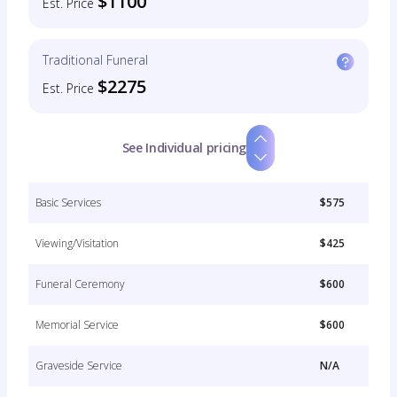
$1100
Est. Price
Traditional Funeral
$2275
Est. Price
See Individual pricing
Basic Services
$575
Viewing/Visitation
$425
Funeral Ceremony
$600
Memorial Service
$600
Graveside Service
N/A