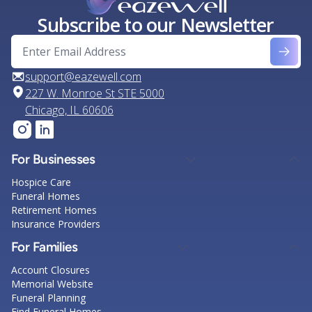
Subscribe to our Newsletter
support@eazewell.com
227 W. Monroe St STE 5000
Chicago, IL 60606
For Businesses
Hospice Care
Funeral Homes
Retirement Homes
Insurance Providers
For Families
Account Closures
Memorial Website
Funeral Planning
Find Funeral Homes