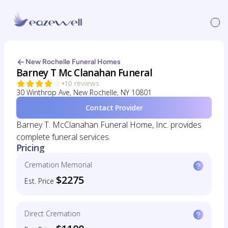
New Rochelle Funeral Homes
Barney T Mc Clanahan Funeral
10 reviews
30 Winthrop Ave, New Rochelle, NY 10801
Contact Provider
Barney T. McClanahan Funeral Home, Inc. provides
complete funeral services.
Pricing
Cremation Memorial
$2275
Est. Price
Direct Cremation