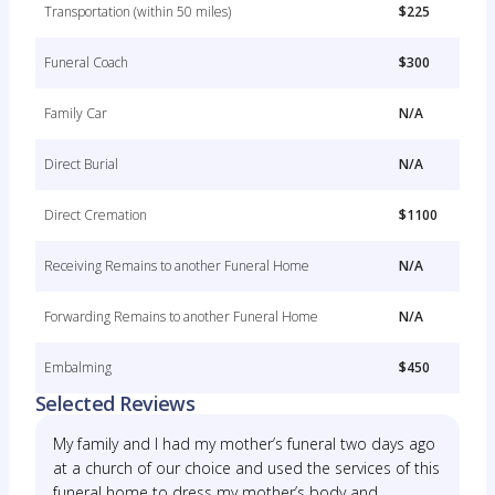
Transportation (within 50 miles)
$225
Funeral Coach
$300
Family Car
N/A
Direct Burial
N/A
Direct Cremation
$1100
Receiving Remains to another Funeral Home
N/A
Forwarding Remains to another Funeral Home
N/A
Embalming
$450
Selected Reviews
My family and I had my mother’s funeral two days ago
at a church of our choice and used the services of this
funeral home to dress my mother’s body and