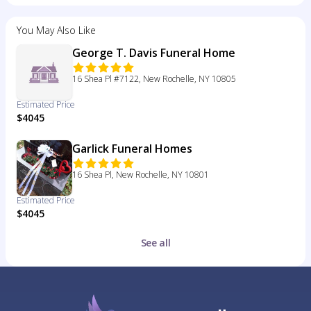
You May Also Like
George T. Davis Funeral Home
16 Shea Pl #7122, New Rochelle, NY 10805
Estimated Price
$4045
Garlick Funeral Homes
16 Shea Pl, New Rochelle, NY 10801
Estimated Price
$4045
See all