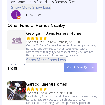
everyone in New Rochelle as Barneys. Great!!
Show More
Show Less
judith wilson
Other Funeral Homes Nearby
George T. Davis Funeral Home
16 Shea Pl #7122, New Rochelle, NY 10805
George T. Davis Funeral Home provides compassionate,
personalized services to honor loved ones. With a
commitment to dignity and respect, we guide families
through every step of the healing process.
Show More
Show Less
Estimated Price
Get A Free Quote
$4045
Garlick Funeral Homes
16 Shea Pl, New Rochelle, NY 10801
Lloyd Maxcy & Sons Funeral Home offers compassionate,
personalized services with a rich legacy of care.
Dedicated to honoring lives, we provide support and