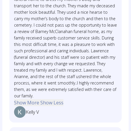
transport her to the church. They made my deceased
mother look beautiful. They used a nice hearse to
carry my mother’s body to the church and then to the
cemetery. I could not pass up the opportunity to leave
a review of Barney McClanahan funeral home, as my
family received superb customer service skills. During
this most difficult time, it was a pleasure to work with
such professional and caring individuals. Lawrence
(funeral director) and his staff were so patient with my
family and with every change we requested. They
treated my family and I with respect. Lawrence,
Arianne, and the rest of the staff ushered the whole
process, where it went smoothly..I highly recommend
them, as we were extremely satisfied with their care of
our family.
Show More
Show Less
Kelly V