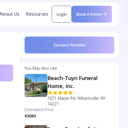
About Us
Resources
Login
Book A Demo
Contact Provider
You May Also Like
Beach-Tuyn Funeral
Home, Inc.
1671 Maple Rd, Williamsville, NY
14221
Estimated Price
$3065