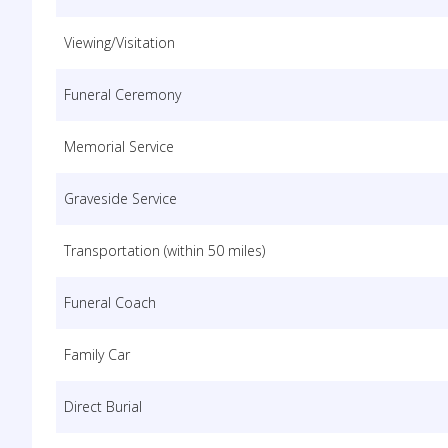
Viewing/Visitation
Funeral Ceremony
Memorial Service
Graveside Service
Transportation (within 50 miles)
Funeral Coach
Family Car
Direct Burial