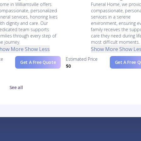
ome in Williamsville offers
Funeral Home, we provi
ompassionate, personalized
compassionate, persona
uneral services, honoring lives
services in a serene
ith dignity and care. Our
environment, ensuring e
edicated team supports
family receives the supp
amilies through every step of
care they need during lif
he journey.
most difficult moments.
how More
Show Less
Show More
Show Le
ce
Estimated Price
Get A Free Quote
Get A Free 
$0
See all