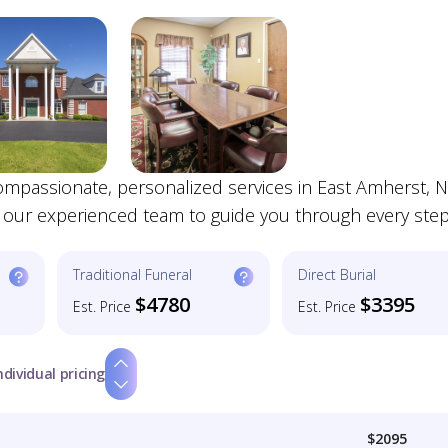
mpassionate, personalized services in East Amherst, N
t our experienced team to guide you through every step
Traditional Funeral
Direct Burial
$4780
$3395
Est. Price
Est. Price
ndividual pricing
$2095