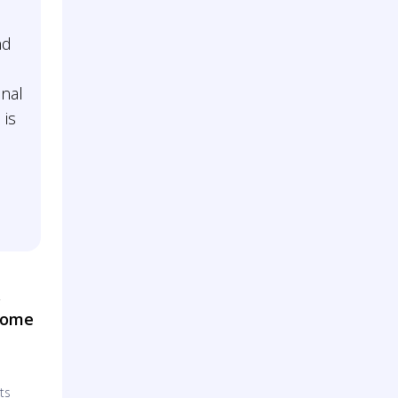
nd
nal
 is
&
Home
ts