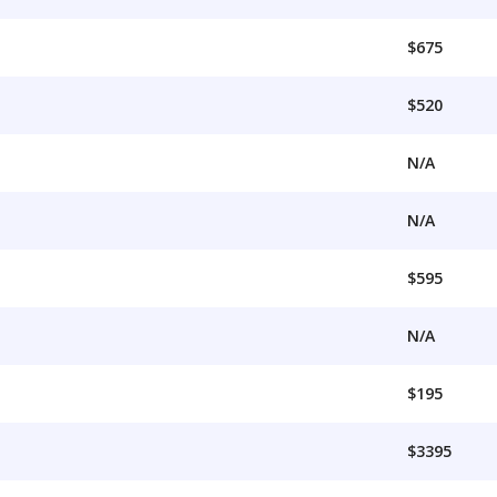
$675
$520
N/A
N/A
$595
N/A
$195
$3395