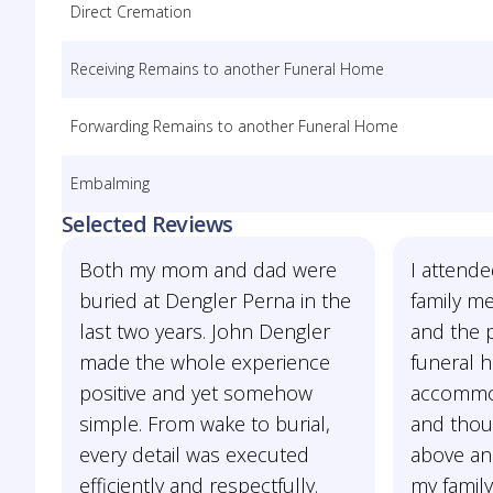
Direct Cremation
Receiving Remains to another Funeral Home
Forwarding Remains to another Funeral Home
Embalming
Selected Reviews
Both my mom and dad were
I attende
buried at Dengler Perna in the
family m
last two years. John Dengler
and the p
made the whole experience
funeral 
positive and yet somehow
accommod
simple. From wake to burial,
and thou
every detail was executed
above an
efficiently and respectfully.
my family