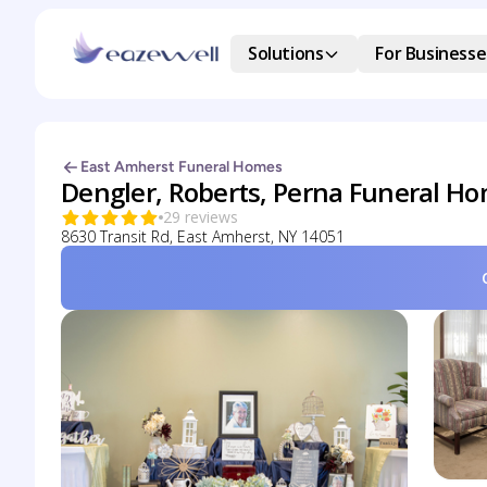
Solutions
For Businesse
East Amherst Funeral Homes
Dengler, Roberts, Perna Funeral H
29 reviews
8630 Transit Rd, East Amherst, NY 14051