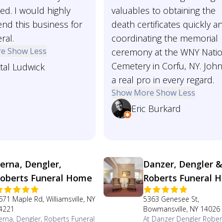
ed. I would highly
valuables to obtaining the
d this business for
death certificates quickly a
ral.
coordinating the memorial
re
Show Less
ceremony at the WNY Natio
Cemetery in Corfu, NY. John
tal Ludwick
a real pro in every regard.
Show More
Show Less
Eric Burkard
erna, Dengler,
Danzer, Dengler 
oberts Funeral Home
Roberts Funeral 
671 Maple Rd, Williamsville, NY
5363 Genesee St,
4221
Bowmansville, NY 14026
erna, Dengler, Roberts Funeral
At Danzer Dengler Rober