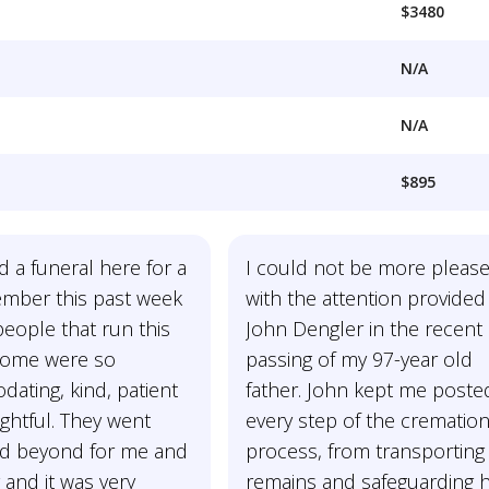
$3480
N/A
N/A
$895
d a funeral here for a
I could not be more pleas
ember this past week
with the attention provided
eople that run this
John Dengler in the recent
home were so
passing of my 97-year old
ating, kind, patient
father. John kept me poste
ghtful. They went
every step of the crematio
d beyond for me and
process, from transporting 
 and it was very
remains and safeguarding h