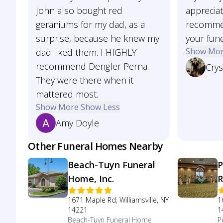
John also bought red
appreciat
geraniums for my dad, as a
recommen
surprise, because he knew my
your fune
Show Mo
dad liked them. I HIGHLY
recommend Dengler Perna.
Crys
They were there when it
mattered most.
Show More
Show Less
Amy Doyle
Other Funeral Homes Nearby
Beach-Tuyn Funeral
P
Home, Inc.
R
1671 Maple Rd, Williamsville, NY
1
14221
1
Beach-Tuyn Funeral Home
P