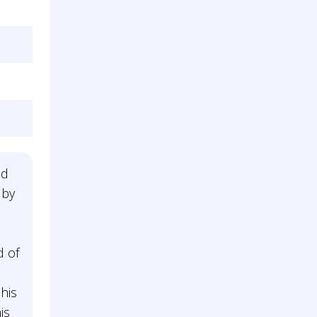
ed
 by
d of
n
his
is