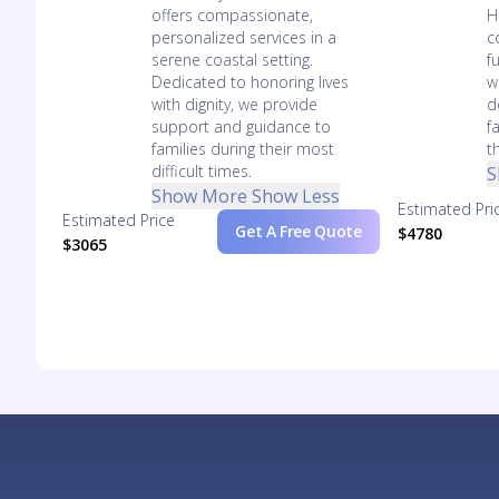
offers compassionate,
H
personalized services in a
c
serene coastal setting.
f
Dedicated to honoring lives
w
with dignity, we provide
d
support and guidance to
f
families during their most
t
difficult times.
S
Show More
Show Less
Estimated Pri
Estimated Price
Get A Free Quote
$4780
$3065