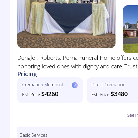
Dengler, Roberts, Perna Funeral Home offers co
honoring loved ones with dignity and care. Trus
Pricing
Cremation Memorial
Direct Cremation
$4260
$3480
Est. Price
Est. Price
See I
Basic Services