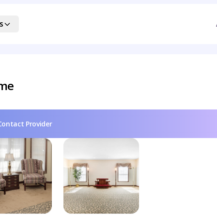
s
ome
Contact Provider