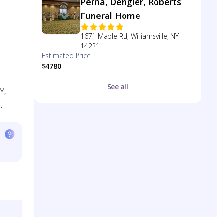
Perna, Dengler, Roberts
Funeral Home
1671 Maple Rd, Williamsville, NY
14221
Estimated Price
$4780
See all
Y,
.