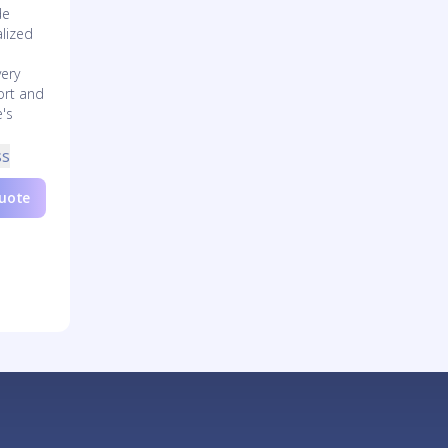
de
lized
very
ort and
e's
ss
Quote