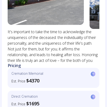
It's important to take the time to acknowledge the
uniqueness of the deceased: the individuality of their
personality, and the uniqueness of their life's path.
Not just for them, but for you; it affirms the
relationship, and leads to healing after loss. Honoring
their life is truly an act of love – for the both of you.
Pricing
Cremation Memorial
$4370
Est. Price
Direct Cremation
$1695
Est. Price