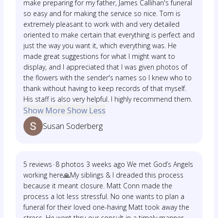
make preparing for my father, James Callihan's funeral
so easy and for making the service so nice. Tom is
extremely pleasant to work with and very detailed
oriented to make certain that everything is perfect and
just the way you want it, which everything was. He
made great suggestions for what I might want to
display, and I appreciated that I was given photos of
the flowers with the sender's names so I knew who to
thank without having to keep records of that myself.
His staff is also very helpful. I highly recommend them.
Show More
Show Less
Susan Soderberg
5 reviews · 8 photos 3 weeks ago We met God’s Angels
working here🙏My siblings & I dreaded this process
because it meant closure. Matt Conn made the
process a lot less stressful. No one wants to plan a
funeral for their loved one-having Matt took away the
stress. He went thru our consult in a timely manner