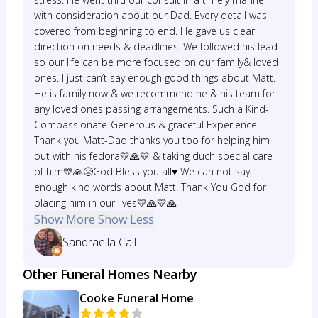
with consideration about our Dad. Every detail was
covered from beginning to end. He gave us clear
direction on needs & deadlines. We followed his lead
so our life can be more focused on our family& loved
ones. I just can’t say enough good things about Matt.
He is family now & we recommend he & his team for
any loved ones passing arrangements. Such a Kind-
Compassionate-Generous & graceful Experience.
Thank you Matt-Dad thanks you too for helping him
out with his fedora💛🙏💛 & taking duch special care
of him💛🙏😥God Bless you all♥️ We can not say
enough kind words about Matt! Thank You God for
placing him in our lives💛🙏💛🙏
Show More
Show Less
Sandraella Call
Other Funeral Homes Nearby
Cooke Funeral Home