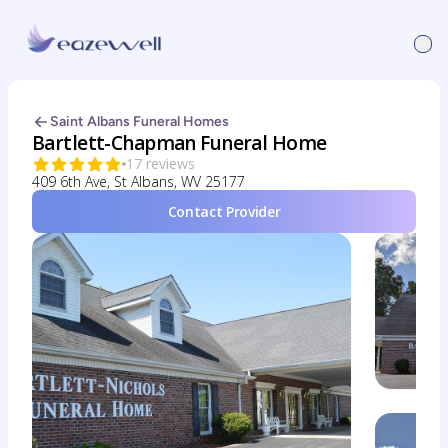
Saint Albans Funeral Homes
Bartlett-Chapman Funeral Home
17 reviews
409 6th Ave, St Albans, WV 25177
Contact Provider