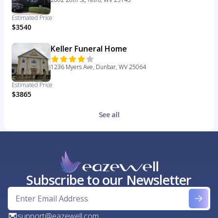
Estimated Price
$3540
Keller Funeral Home
1236 Myers Ave, Dunbar, WV 25064
Estimated Price
$3865
See all
Subscribe to our Newsletter
support@eazewell.com