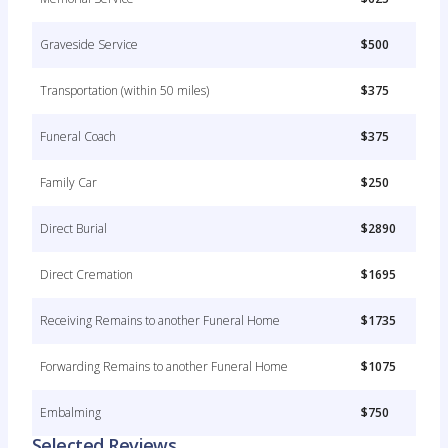
Graveside Service
$500
Transportation (within 50 miles)
$375
Funeral Coach
$375
Family Car
$250
Direct Burial
$2890
Direct Cremation
$1695
Receiving Remains to another Funeral Home
$1735
Forwarding Remains to another Funeral Home
$1075
Embalming
$750
Selected Reviews