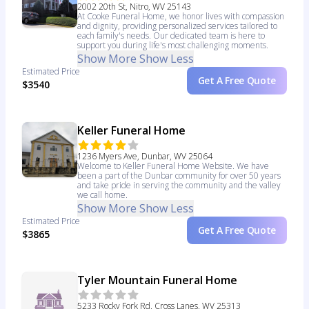
2002 20th St, Nitro, WV 25143
At Cooke Funeral Home, we honor lives with compassion
and dignity, providing personalized services tailored to
each family's needs. Our dedicated team is here to
support you during life's most challenging moments.
Show More
Show Less
Estimated Price
Get A Free Quote
$3540
Keller Funeral Home
1236 Myers Ave, Dunbar, WV 25064
Welcome to Keller Funeral Home Website. We have
been a part of the Dunbar community for over 50 years
and take pride in serving the community and the valley
we call home.
Show More
Show Less
Estimated Price
Get A Free Quote
$3865
Tyler Mountain Funeral Home
5233 Rocky Fork Rd, Cross Lanes, WV 25313