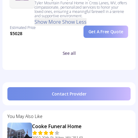
Tyler Mountain Funeral Home in Cross Lanes, WV, offers
compassionate, personalized services to honor your
loved ones, ensuring a meaningful farewell in a serene
and supportive environment.
Show More
Show Less
Estimated Price
Get A Free Quote
$5028
See all
Contact Provider
You May Also Like
Cooke Funeral Home
2002 20th St, Nitro, WV 25143