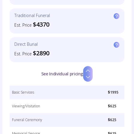
Traditional Funeral
$4370
Est. Price
Direct Burial
$2890
Est. Price
See Individual pricing
Basic Services
$1995
Viewing/Visitation
$625
Funeral Ceremony
$625
Memorial Service
$625