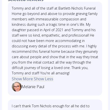
Tommy and all of the staff at Bartlett-Nichols Funeral
Home go beyond and above to provide grieving family
members with immeasurable compassion and
kindness during such a tragic time in one's life. My
daughter passed in April of 2021 and Tommy and his
staff were so kind, empathetic, and professional! He
could not have been more accommodating in
discussing every detail of the process with me. I highly
recommend this funeral home because they genuinely
care about people and show that in the way they treat
you from the initial contact all the way through the
difficult journey of losing a loved one. Thank you,
Tommy and staff! You're all amazing!
Show More
Show Less
Melanie Paul
I can't thank Tom Nichols enough for all he did to