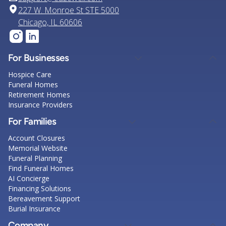
227 W. Monroe St STE 5000
Chicago, IL 60606
For Businesses
Hospice Care
Funeral Homes
Retirement Homes
Insurance Providers
For Families
Account Closures
Memorial Website
Funeral Planning
Find Funeral Homes
AI Concierge
Financing Solutions
Bereavement Support
Burial Insurance
Company