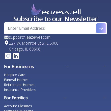
Subscribe to our Newsletter
support@eazewell.com
227 W. Monroe St STE 5000
Chicago, IL 60606
For Businesses
Hospice Care
Funeral Homes
Retirement Homes
Insurance Providers
For Families
Account Closures
Memorial Website