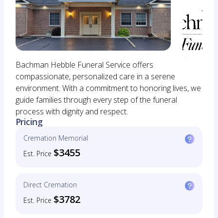
Bachman Hebble Funeral Service offers
compassionate, personalized care in a serene
environment. With a commitment to honoring lives, we
guide families through every step of the funeral
process with dignity and respect.
Pricing
Cremation Memorial
$3455
Est. Price
Direct Cremation
$3782
Est. Price