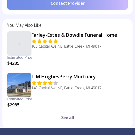
Contact Provider
You May Also Like
Farley-Estes & Dowdle Funeral Home
105 Capital Ave NE, Battle Creek, MI 49017
Estimated Price
$4235
T.M.HughesPerry Mortuary
140 Capital Ave NE, Battle Creek, MI 49017
Estimated Price
$2985
See all