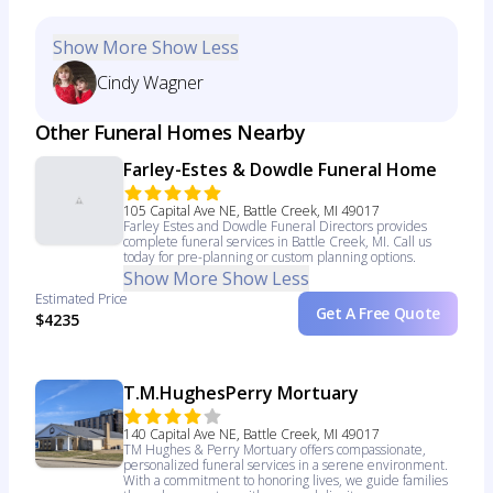
Show More
Show Less
Cindy Wagner
Other Funeral Homes Nearby
Farley-Estes & Dowdle Funeral Home
105 Capital Ave NE, Battle Creek, MI 49017
Farley Estes and Dowdle Funeral Directors provides
complete funeral services in Battle Creek, MI. Call us
today for pre-planning or custom planning options.
Show More
Show Less
Estimated Price
Get A Free Quote
$4235
T.M.HughesPerry Mortuary
140 Capital Ave NE, Battle Creek, MI 49017
TM Hughes & Perry Mortuary offers compassionate,
personalized funeral services in a serene environment.
With a commitment to honoring lives, we guide families