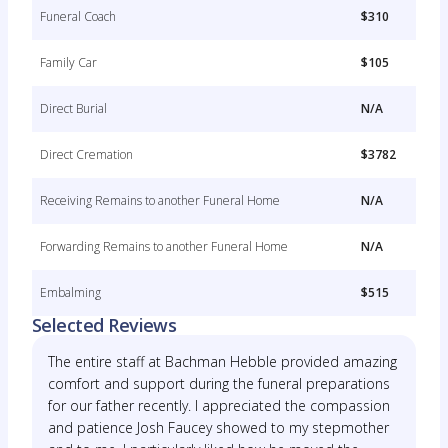
Funeral Coach
$310
Family Car
$105
Direct Burial
N/A
Direct Cremation
$3782
Receiving Remains to another Funeral Home
N/A
Forwarding Remains to another Funeral Home
N/A
Embalming
$515
Selected Reviews
The entire staff at Bachman Hebble provided amazing
comfort and support during the funeral preparations
for our father recently. I appreciated the compassion
and patience Josh Faucey showed to my stepmother