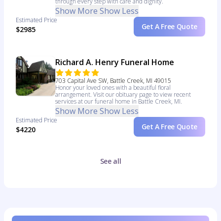
through every step with care and dignity.
Show More
Show Less
Estimated Price
Get A Free Quote
$2985
Richard A. Henry Funeral Home
703 Capital Ave SW, Battle Creek, MI 49015
Honor your loved ones with a beautiful floral
arrangement. Visit our obituary page to view recent
services at our funeral home in Battle Creek, MI.
Show More
Show Less
Estimated Price
Get A Free Quote
$4220
See all