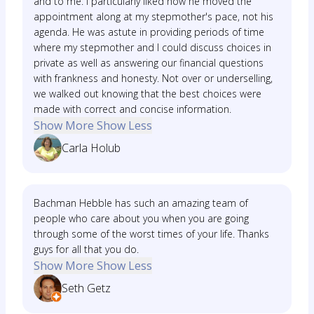
and to me. I particularly liked how he moved the
appointment along at my stepmother's pace, not his
agenda. He was astute in providing periods of time
where my stepmother and I could discuss choices in
private as well as answering our financial questions
with frankness and honesty. Not over or underselling,
we walked out knowing that the best choices were
made with correct and concise information.
Show More
Show Less
Carla Holub
Bachman Hebble has such an amazing team of
people who care about you when you are going
through some of the worst times of your life. Thanks
guys for all that you do.
Show More
Show Less
Seth Getz