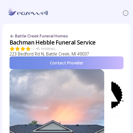
Battle Creek Funeral Homes
Bachman Hebble Funeral Service
6 reviews
223 Bedford Rd N, Battle Creek, MI 49037
Contact Provider