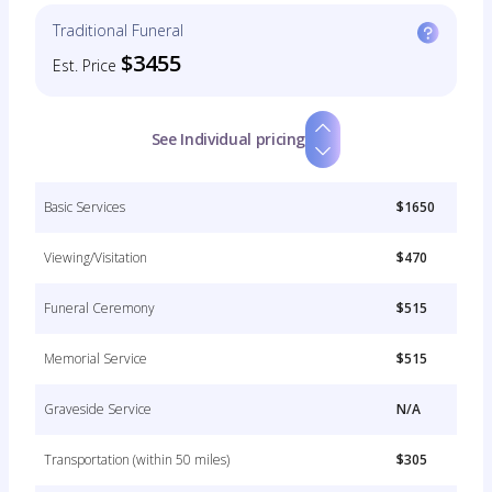
Traditional Funeral
$3455
Est. Price
See Individual pricing
Basic Services
$1650
Viewing/Visitation
$470
Funeral Ceremony
$515
Memorial Service
$515
Graveside Service
N/A
Transportation (within 50 miles)
$305