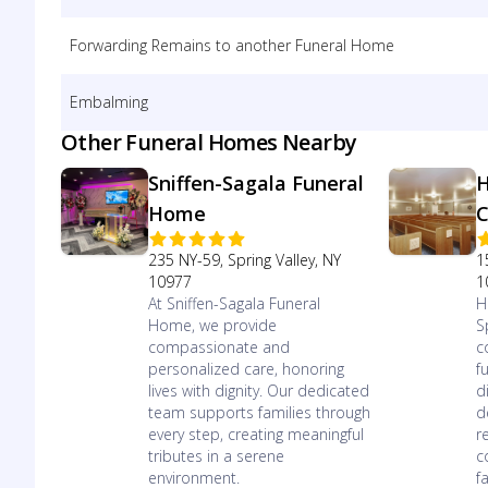
Forwarding Remains to another Funeral Home
Embalming
Other Funeral Homes Nearby
Sniffen-Sagala Funeral
H
Home
C
235 NY-59, Spring Valley, NY
1
10977
1
At Sniffen-Sagala Funeral
H
Home, we provide
S
compassionate and
c
personalized care, honoring
f
lives with dignity. Our dedicated
d
team supports families through
d
every step, creating meaningful
r
tributes in a serene
c
environment.
f