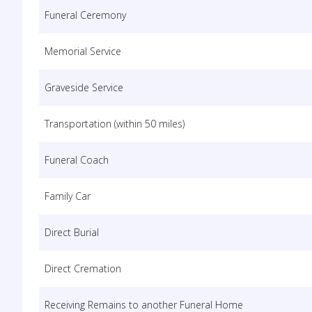
Funeral Ceremony
Memorial Service
Graveside Service
Transportation (within 50 miles)
Funeral Coach
Family Car
Direct Burial
Direct Cremation
Receiving Remains to another Funeral Home