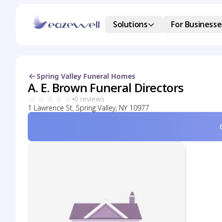
Solutions
For Businesse
Spring Valley Funeral Homes
A. E. Brown Funeral Directors
0 reviews
1 Lawrence St, Spring Valley, NY 10977