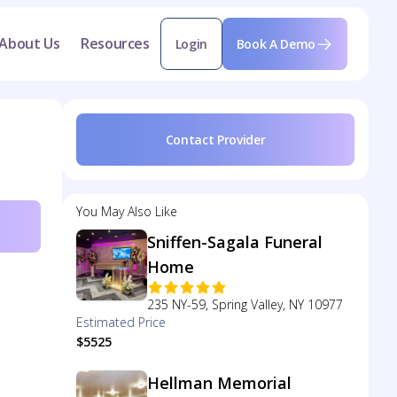
About Us
Resources
Login
Book A Demo
Contact Provider
You May Also Like
Sniffen-Sagala Funeral
Home
235 NY-59, Spring Valley, NY 10977
Estimated Price
$5525
Hellman Memorial