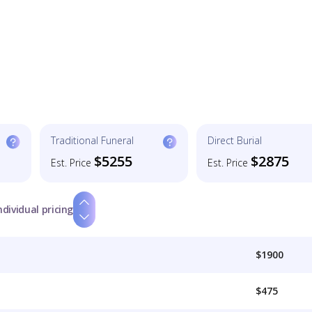
Traditional Funeral
Direct Burial
$5255
$2875
Est. Price
Est. Price
ndividual pricing
$1900
$475