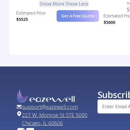
n
Show More
Show Less
S
Estimated Price
Get A Free Quote
Estimated Pri
$5525
$5600
Subscri
support@eazewell.com
227 W. Monroe St STE 5000
Chicago, IL 60606