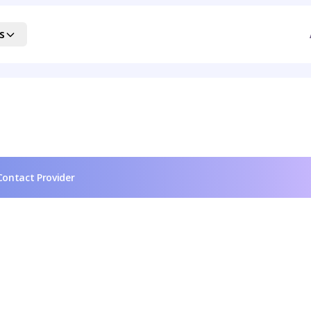
s
Contact Provider