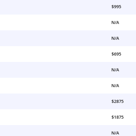
$995
N/A
N/A
$695
N/A
N/A
$2875
$1875
N/A