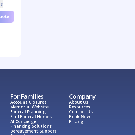
ss
Quote
For Families
Company
Account Closures
About Us
Memorial Website
Resources
Funeral Planning
Contact Us
Find Funeral Homes
Book Now
AI Concierge
Pricing
Financing Solutions
Bereavement Support