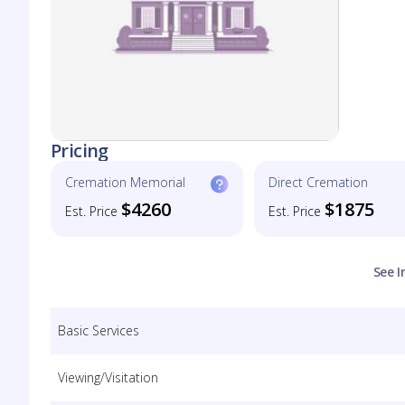
Pricing
Cremation Memorial
Direct Cremation
$4260
$1875
Est. Price
Est. Price
See I
Basic Services
Viewing/Visitation