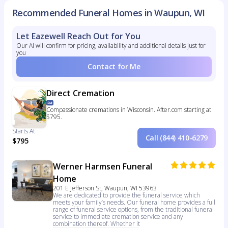
Recommended Funeral Homes in Waupun, WI
Let Eazewell Reach Out for You
Our AI will confirm for pricing, availability and additional details just for
you
Contact for Me
Direct Cremation
Compassionate cremations in Wisconsin. After.com starting at
$795.
Starts At
Call (844) 410-6279
$795
Werner Harmsen Funeral
Home
201 E Jefferson St, Waupun, WI 53963
We are dedicated to provide the funeral service which
meets your family’s needs. Our funeral home provides a full
range of funeral service options, from the traditional funeral
service to immediate cremation service and any
combination thereof. Whether it