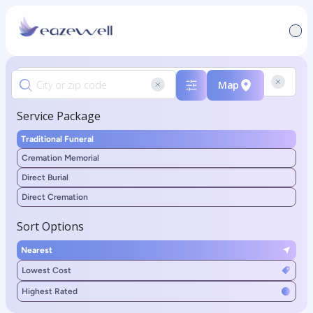
Map
Service Package
Traditional Funeral
Cremation Memorial
Direct Burial
Direct Cremation
Sort Options
Nearest
Lowest Cost
Highest Rated