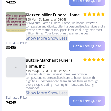
Get A Free Quote
$4225
Kietzer-Miller Funeral Home
350 Main St, Lomira, WI 53048
At Myrhum-Patten Funeral Home, we honor lives with
compassion and dignity, offering personalized services and a
serene environment to support families during their most
difficult times. Your loved ones deserve the best.
Show More
Show Less
Estimated Price
Get A Free Quote
$3450
Butzin-Marchant Funeral
Home, Inc.
515 Mayparty Dr, Ripon, WI 54971
At Butzin Marchant Funeral Home, we provide
compassionate, personalized care to honor lives with
dignity. Our experienced team guides families through
every step, creating meaningful tributes and lasting
memories.
Show More
Show Less
Estimated Price
Get A Free Quote
$4240