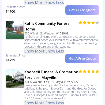
Show More
Show Less
Estimated Price
Get A Free Quote
$4700
Kohls Community Funeral
Home
405 W Main St, Waupun, WI 53963
Kohl's Funeral Home offers compassionate, personalized
services that honor your loved ones. With a commitment to
dignity and respect, we guide families through the healing
process with care and understanding.
Show More
Show Less
Estimated Price
Get A Free Quote
$4755
Koepsell Funeral & Cremation
Services, Mayville
301 N Walnut St #1135, Mayville, WI 53050
Family owned and operated for four generations, it’s our
privilege to help our Beaver Dam and the Greater Dodge
and Columbia County community when they need it most.
Edwin H. Koepsell founded Koepsell Funeral Home in 1909.
For 105 years, we have served fa
Show More
Show Less