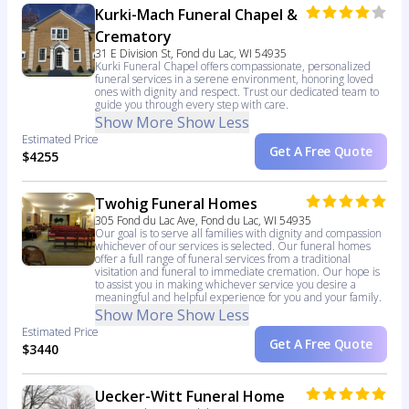
Kurki-Mach Funeral Chapel &
Crematory
31 E Division St, Fond du Lac, WI 54935
Kurki Funeral Chapel offers compassionate, personalized
funeral services in a serene environment, honoring loved
ones with dignity and respect. Trust our dedicated team to
guide you through every step with care.
Show More
Show Less
Estimated Price
Get A Free Quote
$4255
Twohig Funeral Homes
305 Fond du Lac Ave, Fond du Lac, WI 54935
Our goal is to serve all families with dignity and compassion
whichever of our services is selected. Our funeral homes
offer a full range of funeral services from a traditional
visitation and funeral to immediate cremation. Our hope is
to assist you in making whichever service you desire a
meaningful and helpful experience for you and your family.
Show More
Show Less
Estimated Price
Get A Free Quote
$3440
Uecker-Witt Funeral Home