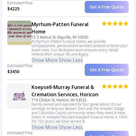
Estimated Price
Get A Free Quote
$4225
Myrhum-Patten Funeral
Home
15 S Walnut St, Mayville, WI 53050
At Myrhum-Patten Funeral Home, we provide
compassionate, personalized services tailored to honor your
loved ones. Our dedicated team ensures every detail
reflects their unique life and legacy.
Show More
Show Less
Estimated Price
Get A Free Quote
$3450
Koepsell-Murray Funeral &
Cremation Services, Horicon
716 Clinton St, Horicon, WI 53032
Family owned and operated for four generations, it’s our
privilege to help our Beaver Dam and the Greater Dodge
and Columbia County community when they need it most.
Edwin H. Koepsell founded Koepsell Funeral Home in 1909.
For 105 years, we have served fa
Show More
Show Less
Estimated Price