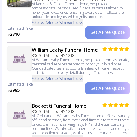
At Konicek & Collett Funeral Home, we provide
compassionate, personalized funeral services tailored to
honor your loved ones, ensuring every detail reflects their
unique life and legacy with dignity and care.
Show More
Show Less
Estimated Price
Get A Free Quote
$2310
William Leahy Funeral Home
336 3rd St, Troy, NY 12180
At William Leahy Funeral Home, we provide compassionate,
personalized services tailored to honor your loved ones.
Our dedicated team supports families with care, respect,
and attention to every detail during difficult times.
Show More
Show Less
Estimated Price
Get A Free Quote
$3985
Bocketti Funeral Home
336 3rd St, Troy, NY 12180
All Obituaries - William Leahy Funeral Home offers a variety
of funeral services, from traditional funerals to competitively
priced cremations, serving Troy, NY and the surrounding
communities. We also offer funeral pre-planning and carry a
wide selection of caskets, vaults, urns and burial containers.