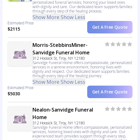
personalized funeral services, honoring your loved ones
with dignity and care. Our dedicated team supports families
through every step of the healing process.
Show More
Show Less
Estimated Price
Get A Free Quote
$2115
Morris-StebbinsMiner-
Sanvidge Funeral Home
312 Hoosick St, Troy, NY 12180
Sanvidge Funeral Home offers compassionate, personalized
services in a serene environment, honoring lives with
dignity and respect. Our dedicated team supports families
through every step of the healing journey.
Show More
Show Less
Estimated Price
Get A Free Quote
$5030
Nealon-Sanvidge Funeral
Home
312 Hoosick St, Troy, NY 12180
Sanvidge Funeral Home offers compassionate, personalized
services, honoring loved ones with dignity and care. Our
experienced team provides support through every step,