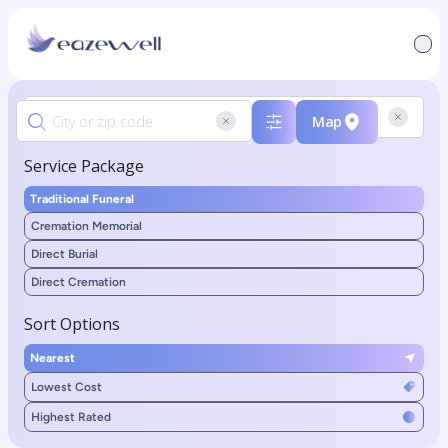
Map
Service Package
Traditional Funeral
Cremation Memorial
Direct Burial
Direct Cremation
Sort Options
Nearest
Lowest Cost
Highest Rated