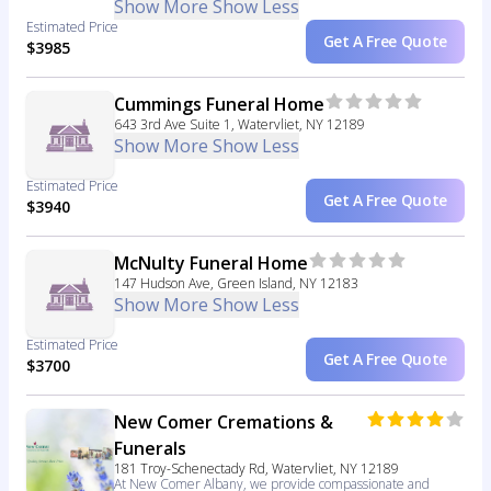
Show More
Show Less
Estimated Price
Get A Free Quote
$3985
Cummings Funeral Home
643 3rd Ave Suite 1, Watervliet, NY 12189
Show More
Show Less
Estimated Price
Get A Free Quote
$3940
McNulty Funeral Home
147 Hudson Ave, Green Island, NY 12183
Show More
Show Less
Estimated Price
Get A Free Quote
$3700
New Comer Cremations &
Funerals
181 Troy-Schenectady Rd, Watervliet, NY 12189
At New Comer Albany, we provide compassionate and