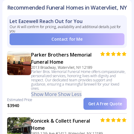
Recommended Funeral Homes in Watervliet, NY
Let Eazewell Reach Out for You
Our AI will confirm for pricing, availability and additional details just for
you
Contact for Me
Parker Brothers Memorial
Funeral Home
2013 Broadway, Watervliet, NY 12189
Parker Bros. Memorial Funeral Home offers compassionate,
personalized services, honoring lives with dignity and
respect. Our dedicated team provides support and
guidance, ensuring a meaningful farewell for your loved
ones.
Show More
Show Less
Estimated Price
Get A Free Quote
$3940
Konicek & Collett Funeral
Home
1855 12th Ave #2412, Watervliet, NY 12189