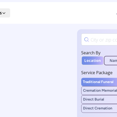
s
Search By
Location
Na
Service Package
Traditional Funeral
Cremation Memorial
Direct Burial
Direct Cremation