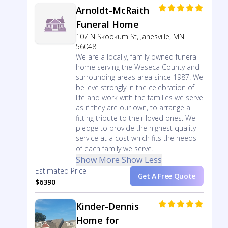
Arnoldt-McRaith
Funeral Home
107 N Skookum St, Janesville, MN
56048
We are a locally, family owned funeral
home serving the Waseca County and
surrounding areas area since 1987. We
believe strongly in the celebration of
life and work with the families we serve
as if they are our own, to arrange a
fitting tribute to their loved ones. We
pledge to provide the highest quality
service at a cost which fits the needs
of each family we serve.
Show More
Show Less
Estimated Price
Get A Free Quote
$6390
Kinder-Dennis
Home for