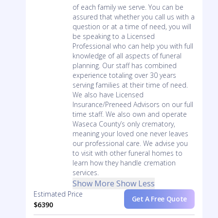
of each family we serve. You can be
assured that whether you call us with a
question or at a time of need, you will
be speaking to a Licensed
Professional who can help you with full
knowledge of all aspects of funeral
planning. Our staff has combined
experience totaling over 30 years
serving families at their time of need.
We also have Licensed
Insurance/Preneed Advisors on our full
time staff. We also own and operate
Waseca County’s only crematory,
meaning your loved one never leaves
our professional care. We advise you
to visit with other funeral homes to
learn how they handle cremation
services.
Show More
Show Less
Estimated Price
Get A Free Quote
$6390