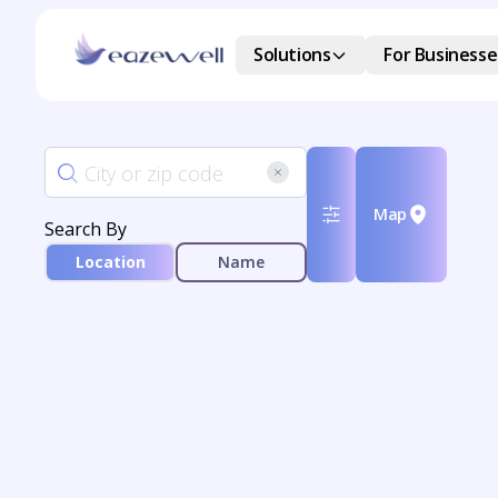
Solutions
For Businesse
Map
Search By
Location
Name