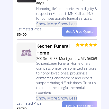
55021
Honoring life's memories with dignity &
respect in Faribault, MN. Call us 24/7
for compassionate funeral services.
Show More
Show Less
Estimated Price
Get A Free Quote
$5400
Keohen Funeral
Home
200 3rd St SE, Montgomery, MN 56069
Schoenbauer Funeral Home offers
compassionate, personalized services
to honor loved ones, providing a
comforting environment and expert
support during difficult times. Trust us
to create meaningful memorial
experiences.
Show More
Show Less
Estimated Price
Get A Free Quote
$3760