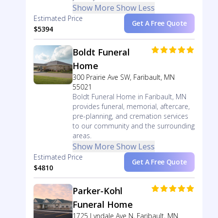
Show More
Show Less
Estimated Price
Get A Free Quote
$5394
Boldt Funeral
Home
300 Prairie Ave SW, Faribault, MN
55021
Boldt Funeral Home in Faribault, MN
provides funeral, memorial, aftercare,
pre-planning, and cremation services
to our community and the surrounding
areas.
Show More
Show Less
Estimated Price
Get A Free Quote
$4810
Parker-Kohl
Funeral Home
1725 Lyndale Ave N, Faribault, MN