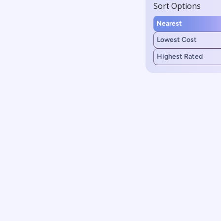
Sort Options
Nearest
Lowest Cost
Highest Rated