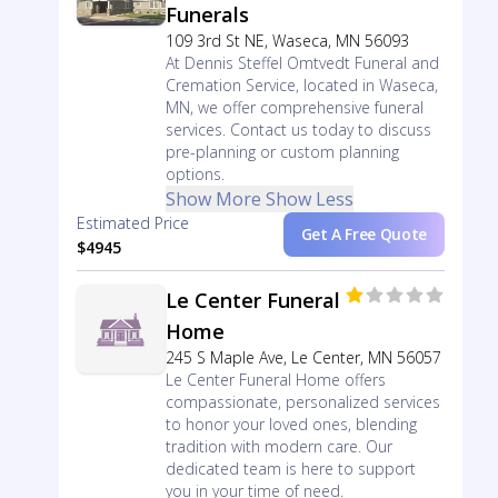
Funerals
109 3rd St NE, Waseca, MN 56093
At Dennis Steffel Omtvedt Funeral and
Cremation Service, located in Waseca,
MN, we offer comprehensive funeral
services. Contact us today to discuss
pre-planning or custom planning
options.
Show More
Show Less
Estimated Price
Get A Free Quote
$4945
Le Center Funeral
Home
245 S Maple Ave, Le Center, MN 56057
Le Center Funeral Home offers
compassionate, personalized services
to honor your loved ones, blending
tradition with modern care. Our
dedicated team is here to support
you in your time of need.