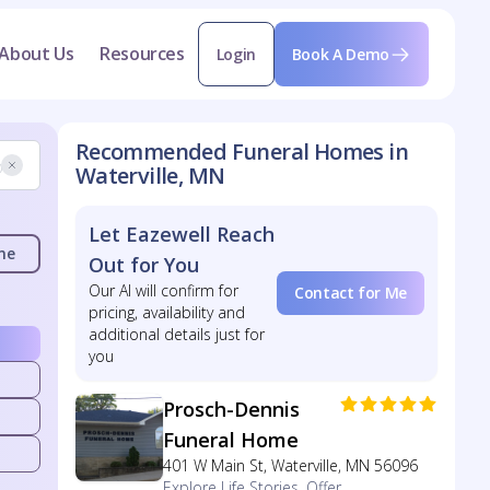
About Us
Resources
Login
Book A Demo
Recommended Funeral Homes in
Waterville, MN
Let Eazewell Reach
me
Out for You
Our AI will confirm for
Contact for Me
pricing, availability and
additional details just for
you
Prosch-Dennis
Funeral Home
401 W Main St, Waterville, MN 56096
Explore Life Stories, Offer