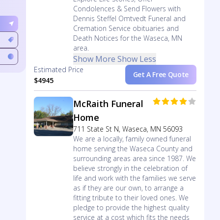
Condolences & Send Flowers with
Dennis Steffel Omtvedt Funeral and
Cremation Service obituaries and
Death Notices for the Waseca, MN
area.
Show More
Show Less
Estimated Price
Get A Free Quote
$4945
McRaith Funeral
Home
711 State St N, Waseca, MN 56093
We are a locally, family owned funeral
home serving the Waseca County and
surrounding areas area since 1987. We
believe strongly in the celebration of
life and work with the families we serve
as if they are our own, to arrange a
fitting tribute to their loved ones. We
pledge to provide the highest quality
service at a cost which fits the needs