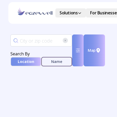
Solutions
For Businesse
Map
Search By
Location
Name