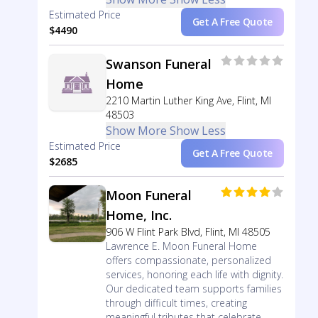
Estimated Price
Get A Free Quote
$4490
Swanson Funeral
Home
2210 Martin Luther King Ave, Flint, MI
48503
Show More
Show Less
Estimated Price
Get A Free Quote
$2685
Moon Funeral
Home, Inc.
906 W Flint Park Blvd, Flint, MI 48505
Lawrence E. Moon Funeral Home
offers compassionate, personalized
services, honoring each life with dignity.
Our dedicated team supports families
through difficult times, creating
meaningful tributes that celebrate