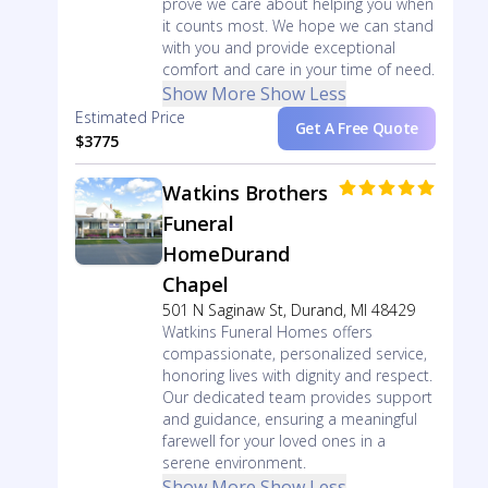
prove we care about helping you when
it counts most. We hope we can stand
with you and provide exceptional
comfort and care in your time of need.
Show More
Show Less
Estimated Price
Get A Free Quote
$3775
Watkins Brothers
Funeral
HomeDurand
Chapel
501 N Saginaw St, Durand, MI 48429
Watkins Funeral Homes offers
compassionate, personalized service,
honoring lives with dignity and respect.
Our dedicated team provides support
and guidance, ensuring a meaningful
farewell for your loved ones in a
serene environment.
Show More
Show Less