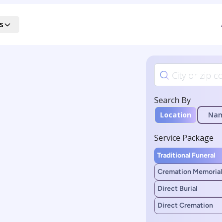
s
Search By
Location
Na
Service Package
Traditional Funeral
Cremation Memorial
Direct Burial
Direct Cremation