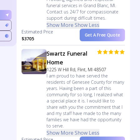
funeral services in Grand Blanc, MI.
Contact us 24/7 for compassionate
support during difficult times.
Show More
Show Less
Estimated Price
Get A Free Quote
$3705
Swartz Funeral
Home
1225 W Hill Rd, Flint, MI 48507
I am proud to have served the
residents of Genesee County for many
years. Having been a part of this
community for so long, I realized what
a special place it is. I would like to
share with you the commitment that I
and my staff have made to the many
families we have had the opportunity
to serve.
Show More
Show Less
Estimated Price