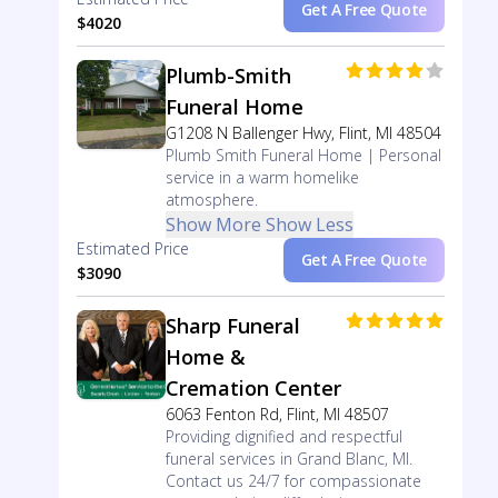
Get A Free Quote
$4020
Plumb-Smith
Funeral Home
G1208 N Ballenger Hwy, Flint, MI 48504
Plumb Smith Funeral Home | Personal
service in a warm homelike
atmosphere.
Show More
Show Less
Estimated Price
Get A Free Quote
$3090
Sharp Funeral
Home &
Cremation Center
6063 Fenton Rd, Flint, MI 48507
Providing dignified and respectful
funeral services in Grand Blanc, MI.
Contact us 24/7 for compassionate