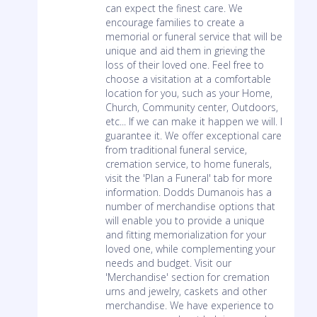
can expect the finest care. We
encourage families to create a
memorial or funeral service that will be
unique and aid them in grieving the
loss of their loved one. Feel free to
choose a visitation at a comfortable
location for you, such as your Home,
Church, Community center, Outdoors,
etc... If we can make it happen we will. I
guarantee it. We offer exceptional care
from traditional funeral service,
cremation service, to home funerals,
visit the 'Plan a Funeral' tab for more
information. Dodds Dumanois has a
number of merchandise options that
will enable you to provide a unique
and fitting memorialization for your
loved one, while complementing your
needs and budget. Visit our
'Merchandise' section for cremation
urns and jewelry, caskets and other
merchandise. We have experience to