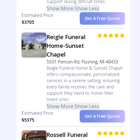
support during difficult times.
Show More
Show Less
Estimated Price
Get A Free Quote
$3705
Reigle Funeral
Home-Sunset
Chapel
5501 Pierson Rd, Flushing, MI 48433
Reigle Funeral Home & Sunset Chapel
offers compassionate, personalized
services in a serene setting, ensuring
every family receives the care and
support they need to honor their
loved ones.
Show More
Show Less
Estimated Price
Get A Free Quote
$5375
Rossell Funeral