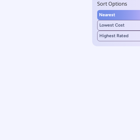
Sort Options
Nearest
Lowest Cost
Highest Rated