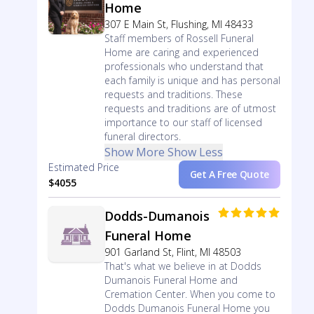
Home
307 E Main St, Flushing, MI 48433
Staff members of Rossell Funeral
Home are caring and experienced
professionals who understand that
each family is unique and has personal
requests and traditions. These
requests and traditions are of utmost
importance to our staff of licensed
funeral directors.
Show More
Show Less
Estimated Price
Get A Free Quote
$4055
Dodds-Dumanois
Funeral Home
901 Garland St, Flint, MI 48503
That's what we believe in at Dodds
Dumanois Funeral Home and
Cremation Center. When you come to
Dodds Dumanois Funeral Home you