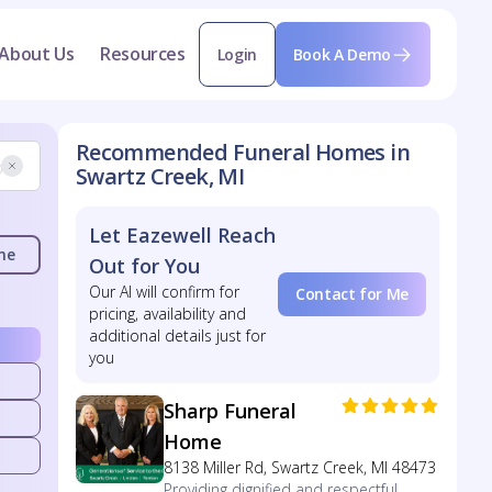
About Us
Resources
Login
Book A Demo
Recommended Funeral Homes in
Swartz Creek, MI
Let Eazewell Reach
me
Out for You
Our AI will confirm for
Contact for Me
pricing, availability and
additional details just for
you
Sharp Funeral
Home
8138 Miller Rd, Swartz Creek, MI 48473
Providing dignified and respectful