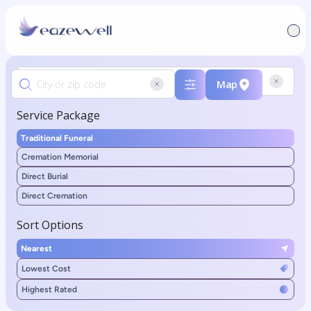
Map
Service Package
Traditional Funeral
Cremation Memorial
Direct Burial
Direct Cremation
Sort Options
Nearest
Lowest Cost
Highest Rated