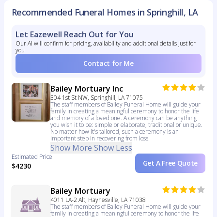
Recommended Funeral Homes in Springhill, LA
Let Eazewell Reach Out for You
Our AI will confirm for pricing, availability and additional details just for
you
Contact for Me
Bailey Mortuary Inc
304 1st St NW, Springhill, LA 71075
The staff members of Bailey Funeral Home will guide your
family in creating a meaningful ceremony to honor the life
and memory of a loved one. A ceremony can be anything
you wish it to be: simple or elaborate, traditional or unique.
No matter how it's tailored, such a ceremony is an
important step in recovering from loss.
Show More
Show Less
Estimated Price
Get A Free Quote
$4230
Bailey Mortuary
4011 LA-2 Alt, Haynesville, LA 71038
The staff members of Bailey Funeral Home will guide your
family in creating a meaningful ceremony to honor the life