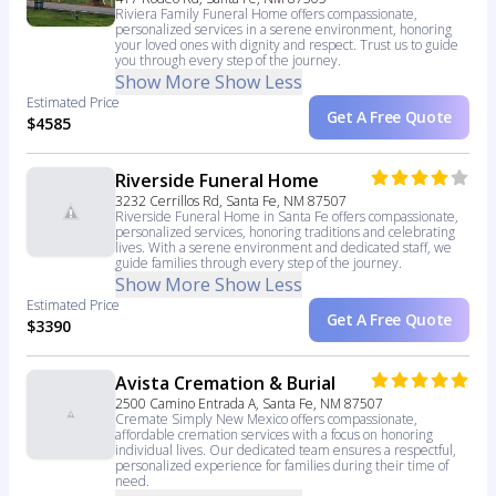
Riviera Family Funeral Home offers compassionate,
personalized services in a serene environment, honoring
your loved ones with dignity and respect. Trust us to guide
you through every step of the journey.
Show More
Show Less
Estimated Price
Get A Free Quote
$4585
Riverside Funeral Home
3232 Cerrillos Rd, Santa Fe, NM 87507
Riverside Funeral Home in Santa Fe offers compassionate,
personalized services, honoring traditions and celebrating
lives. With a serene environment and dedicated staff, we
guide families through every step of the journey.
Show More
Show Less
Estimated Price
Get A Free Quote
$3390
Avista Cremation & Burial
2500 Camino Entrada A, Santa Fe, NM 87507
Cremate Simply New Mexico offers compassionate,
affordable cremation services with a focus on honoring
individual lives. Our dedicated team ensures a respectful,
personalized experience for families during their time of
need.