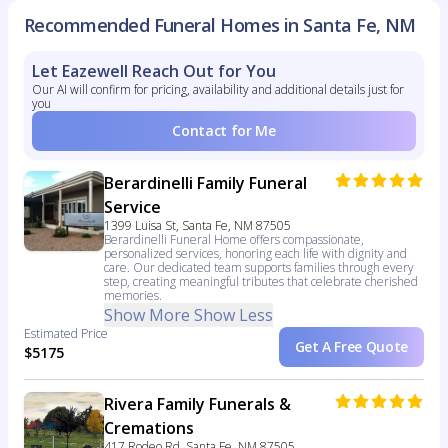
Recommended Funeral Homes in Santa Fe, NM
Let Eazewell Reach Out for You
Our AI will confirm for pricing, availability and additional details just for
you
Contact for Me
Berardinelli Family Funeral
Service
1399 Luisa St, Santa Fe, NM 87505
Berardinelli Funeral Home offers compassionate,
personalized services, honoring each life with dignity and
care. Our dedicated team supports families through every
step, creating meaningful tributes that celebrate cherished
memories.
Show More
Show Less
Estimated Price
Get A Free Quote
$5175
Rivera Family Funerals &
Cremations
417 Rodeo Rd, Santa Fe, NM 87505