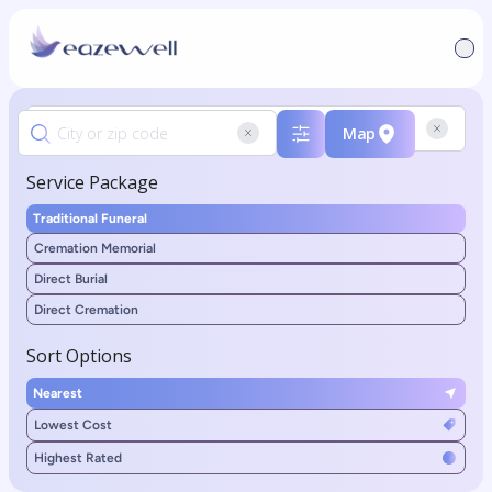
Map
Service Package
Traditional Funeral
Cremation Memorial
Direct Burial
Direct Cremation
Sort Options
Nearest
Lowest Cost
Highest Rated