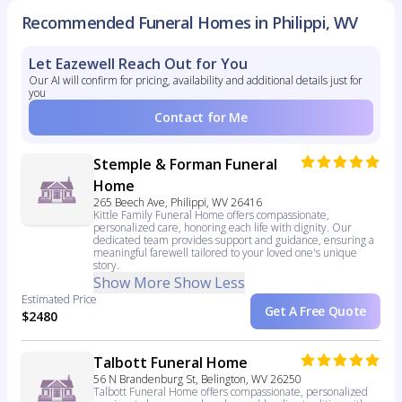
Recommended Funeral Homes in Philippi, WV
Let Eazewell Reach Out for You
Our AI will confirm for pricing, availability and additional details just for
you
Contact for Me
Stemple & Forman Funeral
Home
265 Beech Ave, Philippi, WV 26416
Kittle Family Funeral Home offers compassionate,
personalized care, honoring each life with dignity. Our
dedicated team provides support and guidance, ensuring a
meaningful farewell tailored to your loved one's unique
story.
Show More
Show Less
Estimated Price
Get A Free Quote
$2480
Talbott Funeral Home
56 N Brandenburg St, Belington, WV 26250
Talbott Funeral Home offers compassionate, personalized