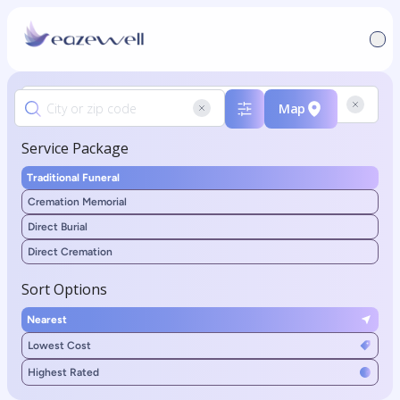
Map
Service Package
Traditional Funeral
Cremation Memorial
Direct Burial
Direct Cremation
Sort Options
Nearest
Lowest Cost
Highest Rated