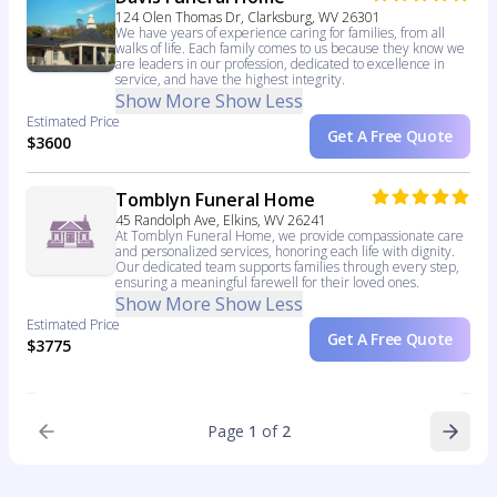
124 Olen Thomas Dr, Clarksburg, WV 26301
We have years of experience caring for families, from all
walks of life. Each family comes to us because they know we
are leaders in our profession, dedicated to excellence in
service, and have the highest integrity.
Show More
Show Less
Estimated Price
Get A Free Quote
$3600
Tomblyn Funeral Home
45 Randolph Ave, Elkins, WV 26241
At Tomblyn Funeral Home, we provide compassionate care
and personalized services, honoring each life with dignity.
Our dedicated team supports families through every step,
ensuring a meaningful farewell for their loved ones.
Show More
Show Less
Estimated Price
Get A Free Quote
$3775
Page
1
of
2