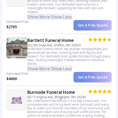
services to honor your loved ones, blending tradition with
modern amenities. Our dedicated team ensures a
meaningful farewell, supporting families with care and
respect.
Show More
Show Less
Estimated Price
Get A Free Quote
$2705
Bartlett Funeral Home
202 Mc Graw Ave, Grafton, WV 26354
At Bartlett Funeral Home, we provide compassionate and
personalized services, honoring lives with dignity and
respect. Our dedicated team guides families through every
step, creating meaningful tributes tailored to individual
stories.
Show More
Show Less
Estimated Price
Get A Free Quote
$4600
Burnside Funeral Home
607 S Virginia Ave, Bridgeport, WV 26330
We understand how difficult it is to lose a loved one. Our
compassionate and caring team work hard each and every
day to make sure that the members of our community and
beyond are taken care of during such a difficult time. For
advice on what to do when a loved one is dying, making