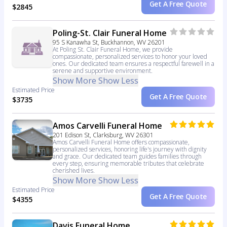
Get A Free Quote
$2845
Poling-St. Clair Funeral Home
95 S Kanawha St, Buckhannon, WV 26201
At Poling St. Clair Funeral Home, we provide
compassionate, personalized services to honor your loved
ones. Our dedicated team ensures a respectful farewell in a
serene and supportive environment.
Show More
Show Less
Estimated Price
Get A Free Quote
$3735
Amos Carvelli Funeral Home
201 Edison St, Clarksburg, WV 26301
Amos Carvelli Funeral Home offers compassionate,
personalized services, honoring life's journey with dignity
and grace. Our dedicated team guides families through
every step, ensuring memorable tributes that celebrate
cherished lives.
Show More
Show Less
Estimated Price
Get A Free Quote
$4355
Davis Funeral Home