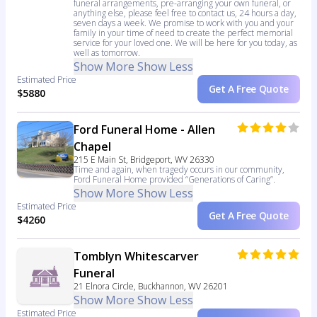
funeral arrangements, pre-arranging your own funeral, or
anything else, please feel free to contact us, 24 hours a day,
seven days a week. We promise to work with you and your
family in your time of need to create the perfect memorial
service for your loved one. We will be here for you today, as
well as tomorrow.
Show More
Show Less
Estimated Price
Get A Free Quote
$5880
Ford Funeral Home - Allen
Chapel
215 E Main St, Bridgeport, WV 26330
Time and again, when tragedy occurs in our community,
Ford Funeral Home provided “Generations of Caring”.
Show More
Show Less
Estimated Price
Get A Free Quote
$4260
Tomblyn Whitescarver
Funeral
21 Elnora Circle, Buckhannon, WV 26201
Show More
Show Less
Estimated Price