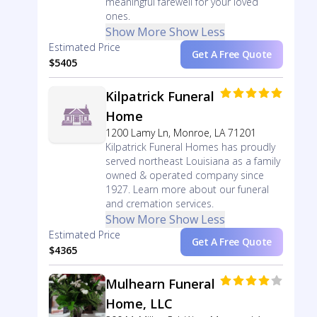
meaningful farewell for your loved
ones.
Show More
Show Less
Estimated Price
Get A Free Quote
$5405
Kilpatrick Funeral
Home
1200 Lamy Ln, Monroe, LA 71201
Kilpatrick Funeral Homes has proudly
served northeast Louisiana as a family
owned & operated company since
1927. Learn more about our funeral
and cremation services.
Show More
Show Less
Estimated Price
Get A Free Quote
$4365
Mulhearn Funeral
Home, LLC