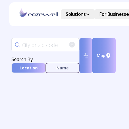
Solutions
For Businesse
Map
Search By
Location
Name