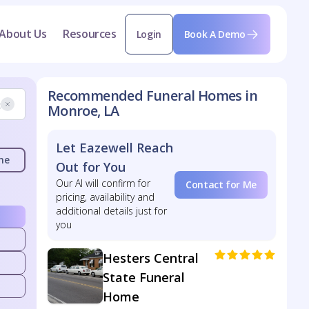
About Us
Resources
Login
Book A Demo
Recommended Funeral Homes in
Monroe, LA
Let Eazewell Reach
me
Out for You
Our AI will confirm for
Contact for Me
pricing, availability and
additional details just for
you
Hesters Central
State Funeral
Home