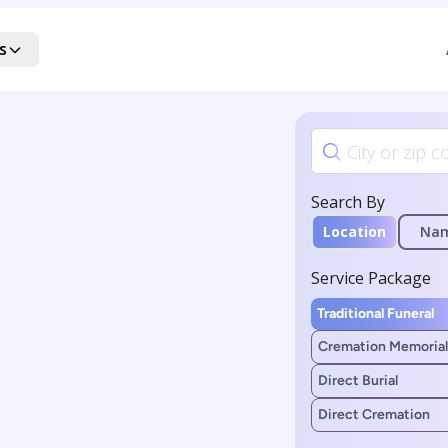
s
Search By
Location
Na
Service Package
Traditional Funeral
Cremation Memorial
Direct Burial
Direct Cremation