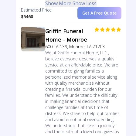
Show More
Show Less
Estimated Price
Get A Free Quote
$5460
Griffin Funeral
Home - Monroe
600 LA-139, Monroe, LA 71203
We at Griffin Funeral Home, LLC.,
believe everyone deserves a quality
service at an affordable price. We are
committed to giving families a
personalized memorial service along
with quality merchandise without
creating a financial burden for our
families. We understand the difficulty
in making financial decisions that
challenge families at this time of
distress. We strive to help out families
and avoid emotional overspending.
We understand that life is a journey
and the death of a loved one gives us