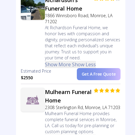
Richardson's
Funeral Home
1866 Winnsboro Road, Monroe, LA
71202
At Richardson Funeral Home, we
honor lives with compassion and
dignity, providing personalized services
that reflect each individual’s unique
journey. Trust us to support you in
your time of need.
Show More
Show Less
Estimated Price
Get A Free Quote
$2550
Mulhearn Funeral
Home
2308 Sterlington Rd, Monroe, LA 71203
Mulhearn Funeral Home provides
complete funeral services in Monroe,
LA. Call us today for pre-planning or
custom planning options