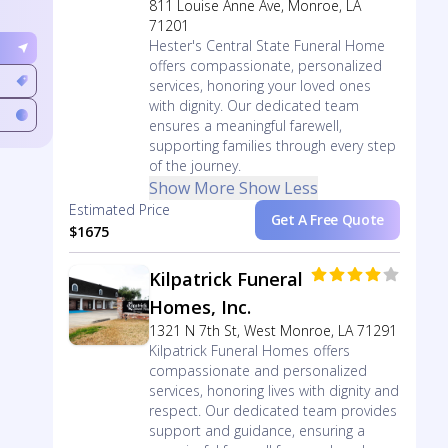
811 Louise Anne Ave, Monroe, LA
71201
Hester's Central State Funeral Home
offers compassionate, personalized
services, honoring your loved ones
with dignity. Our dedicated team
ensures a meaningful farewell,
supporting families through every step
of the journey.
Show More
Show Less
Estimated Price
Get A Free Quote
$1675
Kilpatrick Funeral
Homes, Inc.
1321 N 7th St, West Monroe, LA 71291
Kilpatrick Funeral Homes offers
compassionate and personalized
services, honoring lives with dignity and
respect. Our dedicated team provides
support and guidance, ensuring a