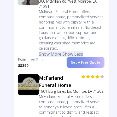
300 McMillan Rd, West Monroe, LA
71291
Mulhearn Funeral Home offers
compassionate, personalized services
honoring lives with dignity. With a
commitment to families in Northeast
Louisiana, we provide support and
guidance during difficult times,
ensuring cherished memories are
celebrated.
Show More
Show Less
Estimated Price
Get A Free Quote
$5390
McFarland
Funeral Home
1901 Burg Jones Ln, Monroe, LA 71202
McFarland Funeral Home offers
compassionate, personalized services
to honor your loved ones. With a
commitment to dignity and respect,