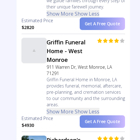
we guide families through every step of
their unique farewell journey.
Show More
Show Less
Estimated Price
Get A Free Quote
$2820
Griffin Funeral
Home - West
Monroe
911 Warren Dr, West Monroe, LA
71291
Griffin Funeral Home in Monroe, LA
provides funeral, memorial, aftercare,
pre-planning, and cremation services
to our community and the surrounding
areas.
Show More
Show Less
Estimated Price
Get A Free Quote
$4930