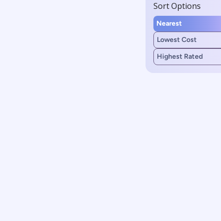
Sort Options
Nearest
Lowest Cost
Highest Rated