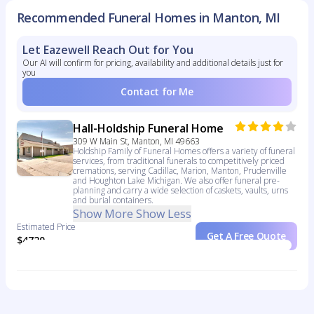
Recommended Funeral Homes in Manton, MI
Let Eazewell Reach Out for You
Our AI will confirm for pricing, availability and additional details just for
you
Contact for Me
Hall-Holdship Funeral Home
309 W Main St, Manton, MI 49663
Holdship Family of Funeral Homes offers a variety of funeral
services, from traditional funerals to competitively priced
cremations, serving Cadillac, Marion, Manton, Prudenville
and Houghton Lake Michigan. We also offer funeral pre-
planning and carry a wide selection of caskets, vaults, urns
and burial containers.
Show More
Show Less
Estimated Price
Get A Free Quote
$4720