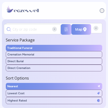
Map
Service Package
Traditional Funeral
Cremation Memorial
Direct Burial
Direct Cremation
Sort Options
Nearest
Lowest Cost
Highest Rated