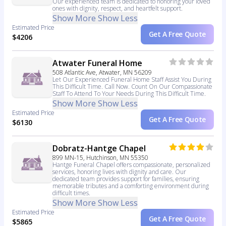
Our experienced team is dedicated to honoring your loved
ones with dignity, respect, and heartfelt support.
Show More
Show Less
Estimated Price
Get A Free Quote
$4206
Atwater Funeral Home
508 Atlantic Ave, Atwater, MN 56209
Let Our Experienced Funeral Home Staff Assist You During
This Difficult Time. Call Now. Count On Our Compassionate
Staff To Attend To Your Needs During This Difficult Time.
Show More
Show Less
Estimated Price
Get A Free Quote
$6130
Dobratz-Hantge Chapel
899 MN-15, Hutchinson, MN 55350
Hantge Funeral Chapel offers compassionate, personalized
services, honoring lives with dignity and care. Our
dedicated team provides support for families, ensuring
memorable tributes and a comforting environment during
difficult times.
Show More
Show Less
Estimated Price
Get A Free Quote
$5865