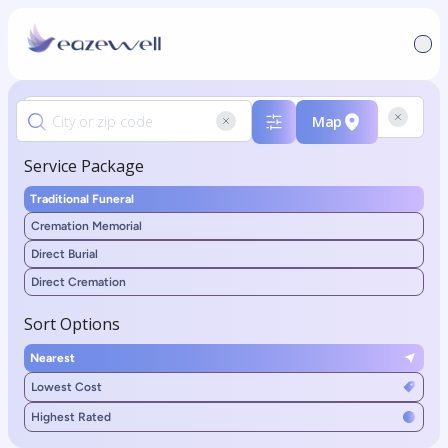
Map
Service Package
Traditional Funeral
Cremation Memorial
Direct Burial
Direct Cremation
Sort Options
Nearest
Lowest Cost
Highest Rated