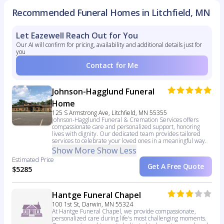
Recommended Funeral Homes in Litchfield, MN
Let Eazewell Reach Out for You
Our AI will confirm for pricing, availability and additional details just for
you
Contact for Me
Johnson-Hagglund Funeral
Home
125 S Armstrong Ave, Litchfield, MN 55355
Johnson-Hagglund Funeral & Cremation Services offers
compassionate care and personalized support, honoring
lives with dignity. Our dedicated team provides tailored
services to celebrate your loved ones in a meaningful way.
Show More
Show Less
Estimated Price
Get A Free Quote
$5285
Hantge Funeral Chapel
100 1st St, Darwin, MN 55324
At Hantge Funeral Chapel, we provide compassionate,
personalized care during life's most challenging moments.