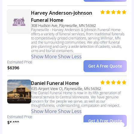
Harvey Anderson-Johnson
Funeral Home
308 Hudson Ave, Paynesville, MN 56362
Paynesville - Harvey Anderson & Johnson Funeral Home
offers a variety of funeral services, from traditional funerals
to competitively priced cremations, serving Willmar, MN
and the surrounding communities. We also offer funeral
pre-planning and carry a wide selection of caskets, vaults,
urns and burial containers.
Show More
Show Less
Estimated Price
Get A Free Quote
$6396
Daniel Funeral Home
635 Airport View Ct, Paynesville, MN 56362
The Daniel Funeral Home is now in its fifth generation of
funeral service to Central Minnesota. We have genuine
concern for the people we serve, as well as our
thoughtfulness, understanding, compassion and respect.
Show More
Show Less
Estimated Price
Get A Free Quote
$5480