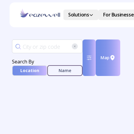
Solutions
For Businesse
Map
Search By
Location
Name