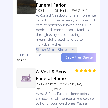
Funeral Parlor
130 Temple St, Hinton, WV 25951
At Ronald Meadows Funeral Home, we
provide compassionate, personalized
care to honor your loved ones. Our
dedicated team supports families
through every step, ensuring a
meaningful farewell tailored to
individual wishes.
Show More
Show Less
Estimated Price
Get A Free Quote
$2900
A. Vest & Sons
Funeral Home
2508 Walkers Creek Valley Rd,
Pearisburg, VA 24134
Avest & Sons Funeral Home offers
compassionate, personalized services
to honor your loved ones. With a