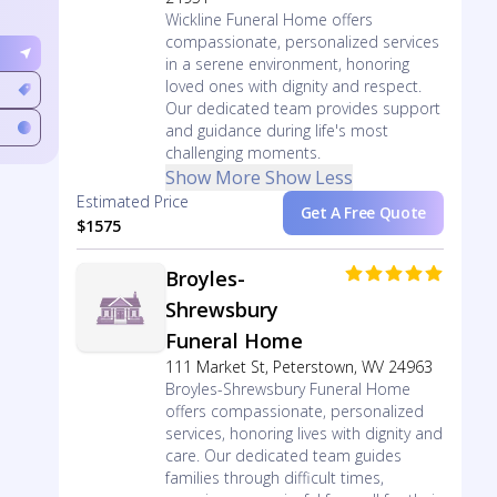
Wickline Funeral Home offers
compassionate, personalized services
in a serene environment, honoring
loved ones with dignity and respect.
Our dedicated team provides support
and guidance during life's most
challenging moments.
Show More
Show Less
Estimated Price
Get A Free Quote
$1575
Broyles-
Shrewsbury
Funeral Home
111 Market St, Peterstown, WV 24963
Broyles-Shrewsbury Funeral Home
offers compassionate, personalized
services, honoring lives with dignity and
care. Our dedicated team guides
families through difficult times,