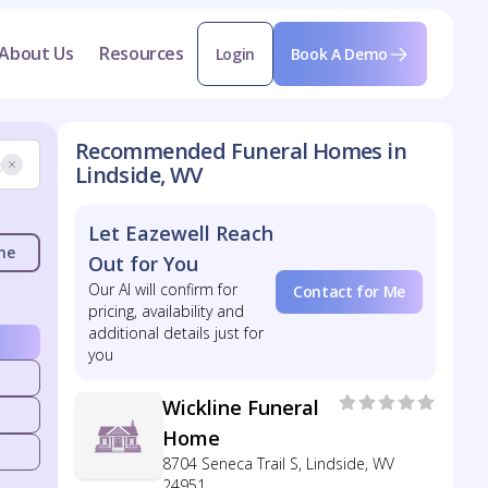
About Us
Resources
Login
Book A Demo
Recommended Funeral Homes in
Lindside, WV
Let Eazewell Reach
me
Out for You
Our AI will confirm for
Contact for Me
pricing, availability and
additional details just for
you
Wickline Funeral
Home
8704 Seneca Trail S, Lindside, WV
24951