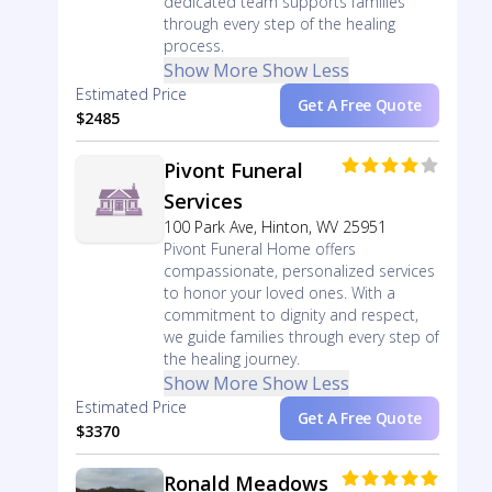
dedicated team supports families
through every step of the healing
process.
Show More
Show Less
Estimated Price
Get A Free Quote
$2485
Pivont Funeral
Services
100 Park Ave, Hinton, WV 25951
Pivont Funeral Home offers
compassionate, personalized services
to honor your loved ones. With a
commitment to dignity and respect,
we guide families through every step of
the healing journey.
Show More
Show Less
Estimated Price
Get A Free Quote
$3370
Ronald Meadows