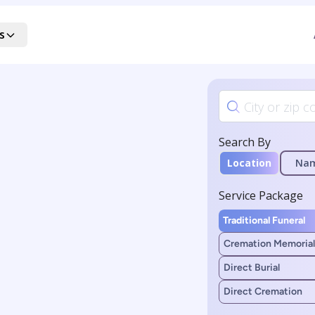
s
Search By
Location
Na
Service Package
Traditional Funeral
Cremation Memorial
Direct Burial
Direct Cremation