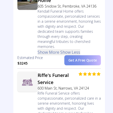
Home
605 Snidow St, Pembroke, VA 24136
Kendall Funeral Home offers
compassionate, personalized services
in a serene environment, honoring lives
with dignity and respect. Our
dedicated team supports families
through every step, creating
meaningful tributes to cherished
memories.
Show More
Show Less
Estimated Price
Get A Free Quote
$3245
Riffe's Funeral
Service
600 Main St, Narrows, VA 24124
Riffe Funeral Service offers
compassionate, personalized care in a
serene environment, honoring lives
with dignity and respect. Our