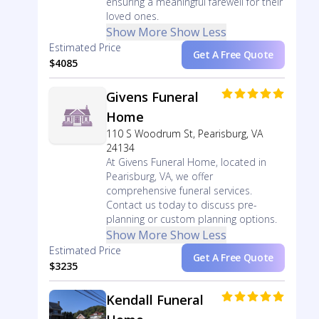
ensuring a meaningful farewell for their
loved ones.
Show More
Show Less
Estimated Price
Get A Free Quote
$4085
Givens Funeral
Home
110 S Woodrum St, Pearisburg, VA
24134
At Givens Funeral Home, located in
Pearisburg, VA, we offer
comprehensive funeral services.
Contact us today to discuss pre-
planning or custom planning options.
Show More
Show Less
Estimated Price
Get A Free Quote
$3235
Kendall Funeral