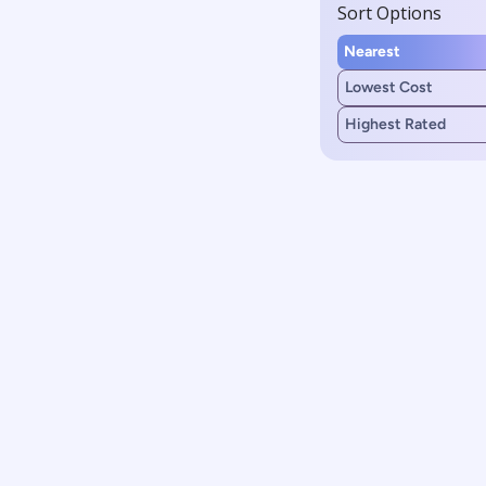
Sort Options
Nearest
Lowest Cost
Highest Rated